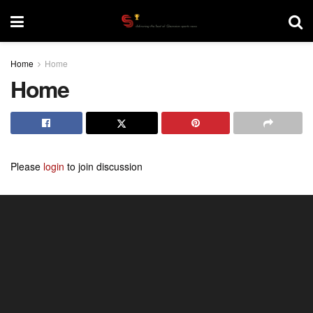
Home
Home
Home
Please
login
to join discussion