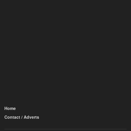
Home
Contact / Adverts