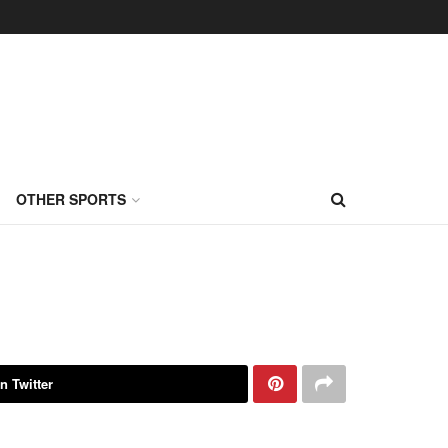
OTHER SPORTS
n Twitter