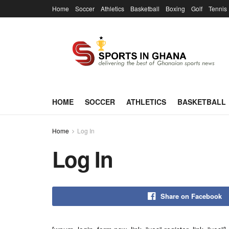
Home
Soccer
Athletics
Basketball
Boxing
Golf
Tennis
HOME
SOCCER
ATHLETICS
BASKETBALL
Home
Log In
Log In
Share on Facebook