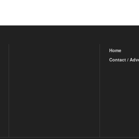
Home
Contact / Adv