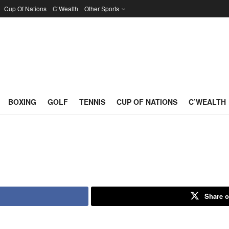
Cup Of Nations
C’Wealth
Other Sports
BOXING
GOLF
TENNIS
CUP OF NATIONS
C’WEALTH
Share o