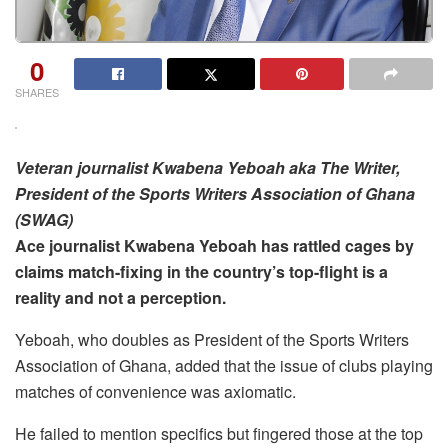
0
SHARES
Veteran journalist Kwabena Yeboah aka The Writer,
President of the Sports Writers Association of Ghana
(SWAG)
Ace journalist Kwabena Yeboah has rattled cages by
claims match-fixing in the country’s top-flight is a
reality and not a perception.
Yeboah, who doubles as President of the Sports Writers
Association of Ghana, added that the issue of clubs playing
matches of convenience was axiomatic.
He failed to mention specifics but fingered those at the top