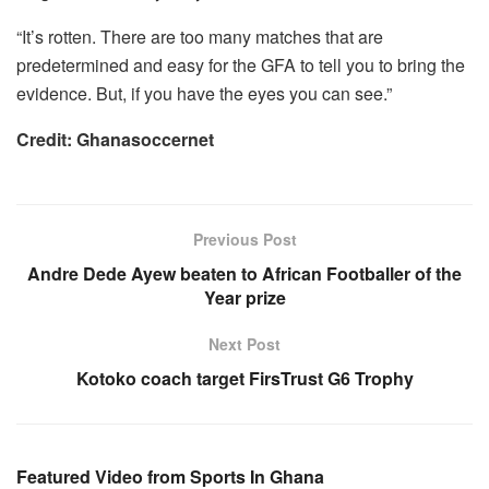
“It’s rotten. There are too many matches that are
predetermined and easy for the GFA to tell you to bring the
evidence. But, if you have the eyes you can see.”
Credit: Ghanasoccernet
Previous Post
Andre Dede Ayew beaten to African Footballer of the
Year prize
Next Post
Kotoko coach target FirsTrust G6 Trophy
Featured Video from Sports In Ghana