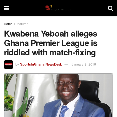
Home
featured
Kwabena Yeboah alleges
Ghana Premier League is
riddled with match-fixing
by
SportsInGhana NewsDesk
January 8, 2016