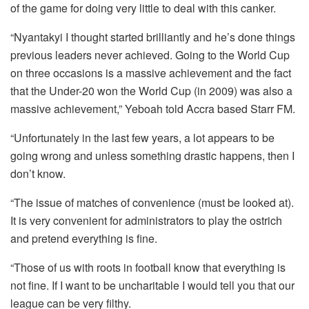
of the game for doing very little to deal with this canker.
“Nyantakyi I thought started brilliantly and he’s done things
previous leaders never achieved. Going to the World Cup
on three occasions is a massive achievement and the fact
that the Under-20 won the World Cup (in 2009) was also a
massive achievement,” Yeboah told Accra based Starr FM.
“Unfortunately in the last few years, a lot appears to be
going wrong and unless something drastic happens, then I
don’t know.
“The issue of matches of convenience (must be looked at).
It is very convenient for administrators to play the ostrich
and pretend everything is fine.
“Those of us with roots in football know that everything is
not fine. If I want to be uncharitable I would tell you that our
league can be very filthy.