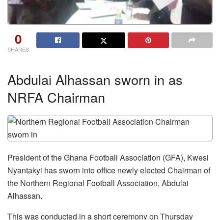
0
SHARES
Abdulai Alhassan sworn in as
NRFA Chairman
President of the Ghana Football Association (GFA), Kwesi
Nyantakyi has sworn into office newly elected Chairman of
the Northern Regional Football Association, Abdulai
Alhassan.
This was conducted in a short ceremony on Thursday