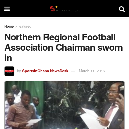
Home
featured
Northern Regional Football
Association Chairman sworn
in
by
SportsInGhana NewsDesk
March 11, 2016