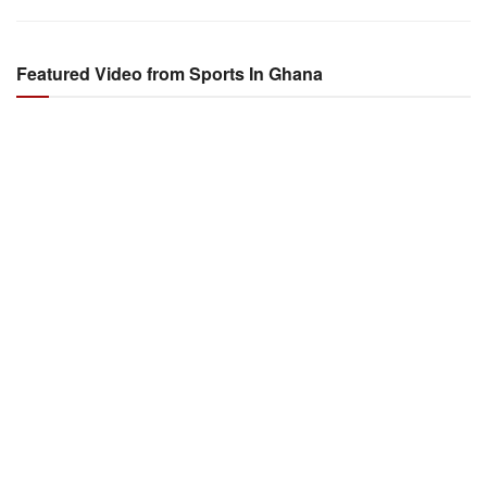
Featured Video from Sports In Ghana