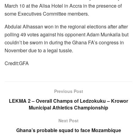
March 10 at the Alisa Hotel in Accra in the presence of
some Executives Committee members.
Abdulai Alhassan won in the regional elections after after
polling 49 votes against his opponent Adam Munkaila but
couldn’t be sworn in during the Ghana FA’s congress in
November due to a legal tussle.
Credit:GFA
Previous Post
LEKMA 2 – Overall Champs of Ledzokuku – Krowor
Municipal Athletics Championship
Next Post
Ghana’s probable squad to face Mozambique