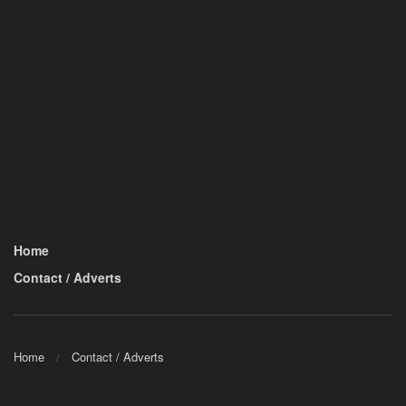
Home
Contact / Adverts
Home
Contact / Adverts