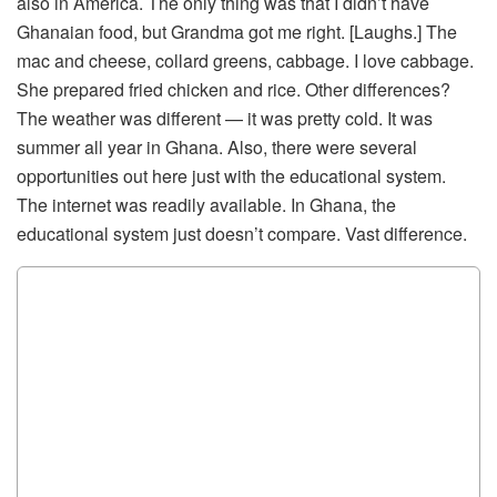
also in America. The only thing was that I didn’t have
Ghanaian food, but Grandma got me right. [Laughs.] The
mac and cheese, collard greens, cabbage. I love cabbage.
She prepared fried chicken and rice. Other differences?
The weather was different — it was pretty cold. It was
summer all year in Ghana. Also, there were several
opportunities out here just with the educational system.
The internet was readily available. In Ghana, the
educational system just doesn’t compare. Vast difference.