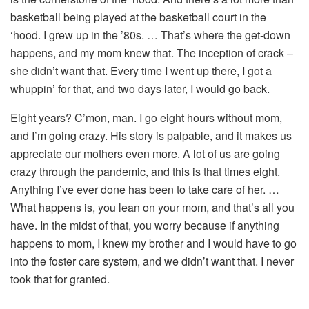
basketball being played at the basketball court in the
‘hood. I grew up in the ’80s. … That’s where the get-down
happens, and my mom knew that. The inception of crack –
she didn’t want that. Every time I went up there, I got a
whuppin’ for that, and two days later, I would go back.
Eight years? C’mon, man. I go eight hours without mom,
and I’m going crazy. His story is palpable, and it makes us
appreciate our mothers even more. A lot of us are going
crazy through the pandemic, and this is that times eight.
Anything I’ve ever done has been to take care of her. …
What happens is, you lean on your mom, and that’s all you
have. In the midst of that, you worry because if anything
happens to mom, I knew my brother and I would have to go
into the foster care system, and we didn’t want that. I never
took that for granted.