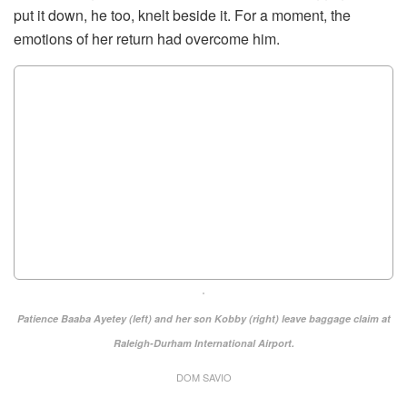
put it down, he too, knelt beside it. For a moment, the
emotions of her return had overcome him.
Patience Baaba Ayetey (left) and her son Kobby (right) leave baggage claim at
Raleigh-Durham International Airport.
DOM SAVIO