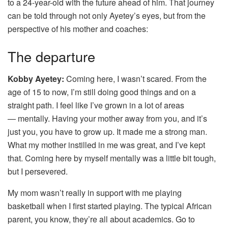
to a 24-year-old with the future ahead of him. That journey
can be told through not only Ayetey’s eyes, but from the
perspective of his mother and coaches:
The departure
Kobby Ayetey:
Coming here, I wasn’t scared. From the
age of 15 to now, I’m still doing good things and on a
straight path. I feel like I’ve grown in a lot of areas
— mentally. Having your mother away from you, and it’s
just you, you have to grow up. It made me a strong man.
What my mother instilled in me was great, and I’ve kept
that. Coming here by myself mentally was a little bit tough,
but I persevered.
My mom wasn’t really in support with me playing
basketball when I first started playing. The typical African
parent, you know, they’re all about academics. Go to