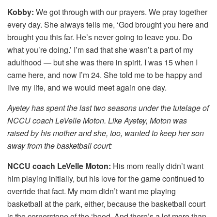
Kobby:
We got through with our prayers. We pray together
every day. She always tells me, ‘God brought you here and
brought you this far. He’s never going to leave you. Do
what you’re doing.’ I’m sad that she wasn’t a part of my
adulthood — but she was there in spirit. I was 15 when I
came here, and now I’m 24. She told me to be happy and
live my life, and we would meet again one day.
Ayetey has spent the last two seasons under the tutelage of
NCCU coach LeVelle Moton. Like Ayetey, Moton was
raised by his mother and she, too, wanted to keep her son
away from the basketball court:
NCCU coach LeVelle Moton:
His mom really didn’t want
him playing initially, but his love for the game continued to
override that fact. My mom didn’t want me playing
basketball at the park, either, because the basketball court
is the cornerstone of the ‘hood. And there’s a lot more than