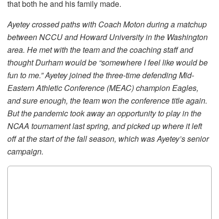
that both he and his family made.
Ayetey crossed paths with Coach Moton during a matchup
between NCCU and Howard University in the Washington
area. He met with the team and the coaching staff and
thought Durham would be “somewhere I feel like would be
fun to me.” Ayetey joined the three-time defending Mid-
Eastern Athletic Conference (MEAC) champion Eagles,
and sure enough, the team won the conference title again.
But the pandemic took away an opportunity to play in the
NCAA tournament last spring, and picked up where it left
off at the start of the fall season, which was Ayetey’s senior
campaign.