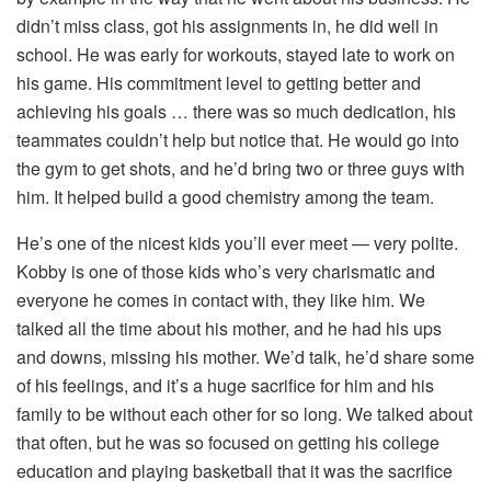
didn’t miss class, got his assignments in, he did well in
school. He was early for workouts, stayed late to work on
his game. His commitment level to getting better and
achieving his goals … there was so much dedication, his
teammates couldn’t help but notice that. He would go into
the gym to get shots, and he’d bring two or three guys with
him. It helped build a good chemistry among the team.
He’s one of the nicest kids you’ll ever meet — very polite.
Kobby is one of those kids who’s very charismatic and
everyone he comes in contact with, they like him. We
talked all the time about his mother, and he had his ups
and downs, missing his mother. We’d talk, he’d share some
of his feelings, and it’s a huge sacrifice for him and his
family to be without each other for so long. We talked about
that often, but he was so focused on getting his college
education and playing basketball that it was the sacrifice