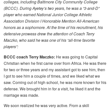
colleges, including Baltimore City Community College
(BCCC). During Ayetey’s two years, he was a “3-and-D”
player who earned National Junior College Athletic
Association Division I Honorable Mention All-American
honors as a sophomore. At the time of his recruitment, his
defensive prowess drew the attention of Coach Terry
Maczko, who said he was one of his “all-time favorite
players”:
BCCC coach Terry Maczko:
He was going to Capital
Christian when he first came over from Africa. He was there
for two or three years and my assistant got to see him, then
I got to see him a couple of times, and we liked what we
saw. Coming out of high school, he was more known for his
defense. We brought him in for a visit, he liked it and the
marriage was made.
We soon realized he was very active. From a skill