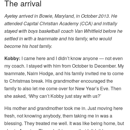
The arrival
Ayetey arrived in Bowie, Maryland, in October 2013. He
attended Capital Christian Academy (CCA) and initially
stayed with boys basketball coach Van Whitfield before he
settled in with a teammate and his family, who would
become his host family.
Kobby:
I came here and I didn’t know anyone — not even
my coach. I stayed with him from October to December. My
teammate, Naim Hodge, and his family invited me to come
to Christmas break. His grandmother encouraged the
family to also let me come over for New Year’s Eve. Then
she asked, ‘Why can’t Kobby just stay with us?’
His mother and grandmother took me in. Just moving here
fresh, not knowing anybody, them taking me in was a
blessing. They treated me well. It was like being home, but