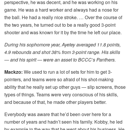
perspective, he was decent, and he was working on his
game. He was a hard worker and always had a nose for
the ball. He had a really nice stroke. … Over the course of
the two years, he turned out to be a really good 3-point
shooter and was known for it by the time he left our place.
During his sophomore year, Ayetey averaged 11.8 points,
4.9 rebounds and shot 38% from 3-point range. His skills
— and his spirit — were an asset to BCCC’s Panthers.
Mackzo:
We used to run a lot of sets for him to get 3-
pointers, and teams were so afraid of his shot-making
ability that he really set up other guys — slip screens, those
types of things. Teams were very conscious of his skills,
and because of that, he made other players better.
Everybody was aware that he’d been over here for a
number of years and hadn’t seen his family. Kobby, he led
by example in the way that he went about his business. He