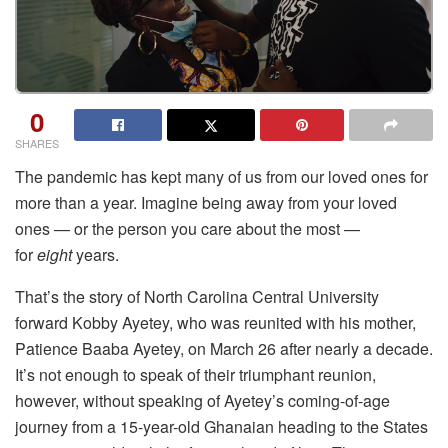
0
SHARES
The pandemic has kept many of us from our loved ones for
more than a year. Imagine being away from your loved
ones — or the person you care about the most —
for
eight
years.
That’s the story of North Carolina Central University
forward Kobby Ayetey, who was reunited with his mother,
Patience Baaba Ayetey, on March 26 after nearly a decade.
It’s not enough to speak of their triumphant reunion,
however, without speaking of Ayetey’s coming-of-age
journey from a 15-year-old Ghanaian heading to the States