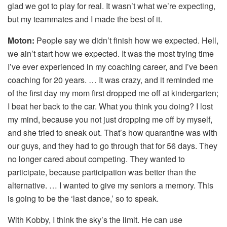
glad we got to play for real. It wasn’t what we’re expecting,
but my teammates and I made the best of it.
Moton:
People say we didn’t finish how we expected. Hell,
we ain’t start how we expected. It was the most trying time
I’ve ever experienced in my coaching career, and I’ve been
coaching for 20 years. … It was crazy, and it reminded me
of the first day my mom first dropped me off at kindergarten;
I beat her back to the car. What you think you doing? I lost
my mind, because you not just dropping me off by myself,
and she tried to sneak out. That’s how quarantine was with
our guys, and they had to go through that for 56 days. They
no longer cared about competing. They wanted to
participate, because participation was better than the
alternative. … I wanted to give my seniors a memory. This
is going to be the ‘last dance,’ so to speak.
With Kobby, I think the sky’s the limit. He can use