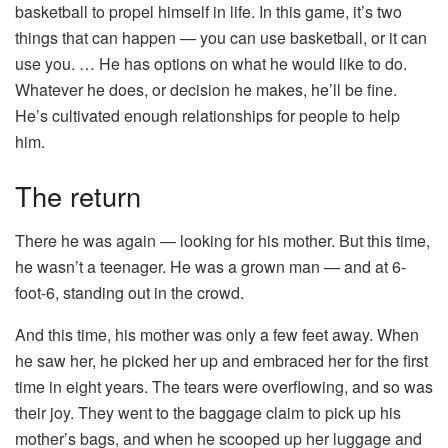
basketball to propel himself in life. In this game, it’s two
things that can happen — you can use basketball, or it can
use you. … He has options on what he would like to do.
Whatever he does, or decision he makes, he’ll be fine.
He’s cultivated enough relationships for people to help
him.
The return
There he was again — looking for his mother. But this time,
he wasn’t a teenager. He was a grown man — and at 6-
foot-6, standing out in the crowd.
And this time, his mother was only a few feet away. When
he saw her, he picked her up and embraced her for the first
time in eight years. The tears were overflowing, and so was
their joy. They went to the baggage claim to pick up his
mother’s bags, and when he scooped up her luggage and