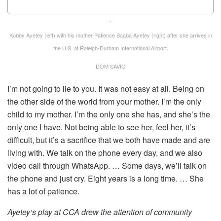
Kobby Ayetey (left) with his mother Patience Baaba Ayetey (right) after she arrives in
the U.S. at Raleigh-Durham International Airport.
DOM SAVIO
I’m not going to lie to you. It was not easy at all. Being on
the other side of the world from your mother. I’m the only
child to my mother. I’m the only one she has, and she’s the
only one I have. Not being able to see her, feel her, it’s
difficult, but it’s a sacrifice that we both have made and are
living with. We talk on the phone every day, and we also
video call through WhatsApp. … Some days, we’ll talk on
the phone and just cry. Eight years is a long time. … She
has a lot of patience.
Ayetey’s play at CCA drew the attention of community