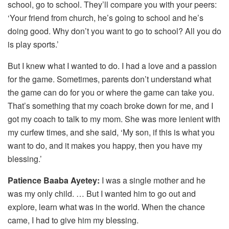
school, go to school. They’ll compare you with your peers:
‘Your friend from church, he’s going to school and he’s
doing good. Why don’t you want to go to school? All you do
is play sports.’
But I knew what I wanted to do. I had a love and a passion
for the game. Sometimes, parents don’t understand what
the game can do for you or where the game can take you.
That’s something that my coach broke down for me, and I
got my coach to talk to my mom. She was more lenient with
my curfew times, and she said, ‘My son, if this is what you
want to do, and it makes you happy, then you have my
blessing.’
Patience Baaba Ayetey:
I was a single mother and he
was my only child. … But I wanted him to go out and
explore, learn what was in the world. When the chance
came, I had to give him my blessing.