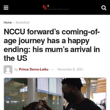
Home
Basketball
NCCU forward’s coming-of-
age journey has a happy
ending: his mum’s arrival in
the US
by
Prince Dornu-Leiku
November 8, 2021