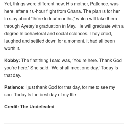
Yet, things were different now. His mother, Patience, was
here, after a 10-hour flight from Ghana. The plan is for her
to stay about “three to four months,” which will take them
through Ayetey’s graduation in May. He will graduate with a
degree in behavioral and social sciences. They cried,
laughed and settled down for a moment. It had all been
worth it.
Kobby:
The first thing I said was, ‘You’re here. Thank God
you’re here.’ She said, ‘We shall meet one day.’ Today is
that day.
Patience
: I just thank God for this day, for me to see my
son. Today is the best day of my life.
Credit: The Undefeated