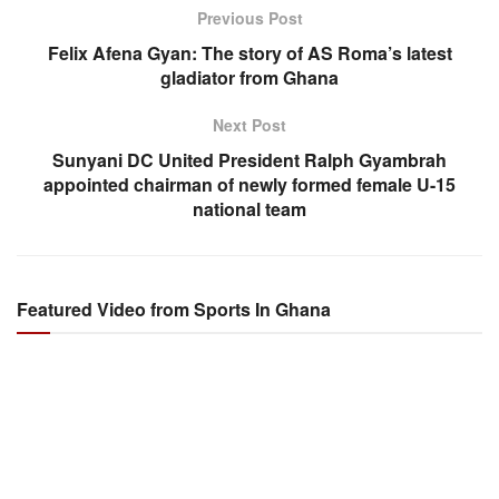
Previous Post
Felix Afena Gyan: The story of AS Roma’s latest
gladiator from Ghana
Next Post
Sunyani DC United President Ralph Gyambrah
appointed chairman of newly formed female U-15
national team
Featured Video from Sports In Ghana