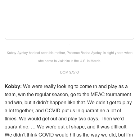
Kobby Ayetey had not seen his mother, Patience Baaba Ayetey, in eight years when
she came to visit him in the U.S. in March.
DOM SAVIO
Kobby:
We were really looking to come in and play as a
team, win the regular season, go to the MEAC tournament
and win, but it didn’t happen like that. We didn’t get to play
a lot together, and COVID put us in quarantine a lot of
times. We would get out and play two days. Then we’d
quarantine. … We were out of shape, and it was difficult.
We didn’t think COVID would hit us the way we did, but I’m