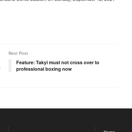
Next Post
Feature: Takyi must not cross over to
r
professional boxing now
Home