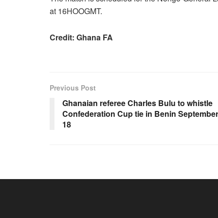
at 16HOOGMT.
Credit: Ghana FA
Previous Post
Ghanaian referee Charles Bulu to whistle
Confederation Cup tie in Benin Septembe
18