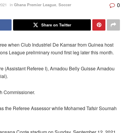
0
2021
in
Ghana Premier League
,
Soccer
Share on Twitter
eferee when Club Industriel De Kamsar from Guinea host
s League preliminary round first leg later this month.
are (Assistant Referee I), Amadou Belly Guisse Amadou
al).
ch Commissioner.
e as the Referee Assessor while Mohamed Tafsir Soumah
Lansana Conte stadium on Sunday, September 12, 2021