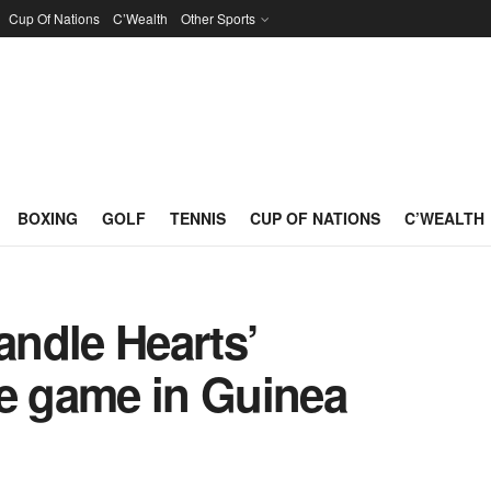
Cup Of Nations
C’Wealth
Other Sports
BOXING
GOLF
TENNIS
CUP OF NATIONS
C’WEALTH
andle Hearts’
 game in Guinea