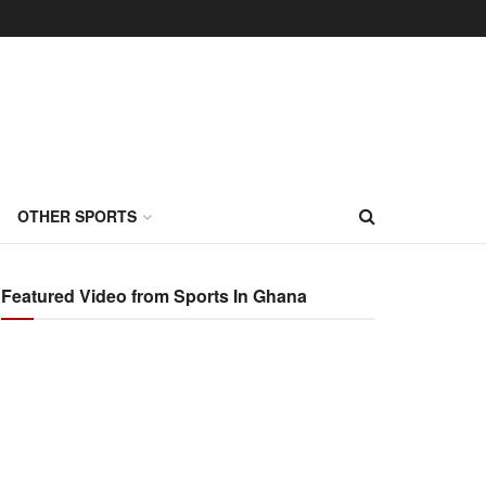
OTHER SPORTS
Featured Video from Sports In Ghana