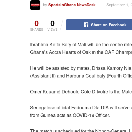
by
SportsInGhana NewsDesk
September 1, 
0
0
Share on Facebook
SHARES
VIEWS
Ibrahima Keita Sory of Mali will be the centre r
Ghana’s Accra Hearts of Oak in the CAF Champion
He will be assisted by mates, Drissa Kamory Ni
(Assistant II) and Harouna Coulibaly (Fourth Offici
Omer Kouamé Dehoule Côte D’Ivoire is the Mat
Senegalese official Fadouma Dia DIA will serv
from Guinea acts as COVID-19 Officer.
The match is scheduled for the Nongo-General 