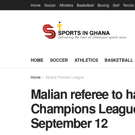
Home
Soccer
Athletics
Basketball
Boxing
Golf
Tennis
HOME
SOCCER
ATHLETICS
BASKETBALL
Home
Ghana Premier League
Malian referee to h
Champions League
September 12