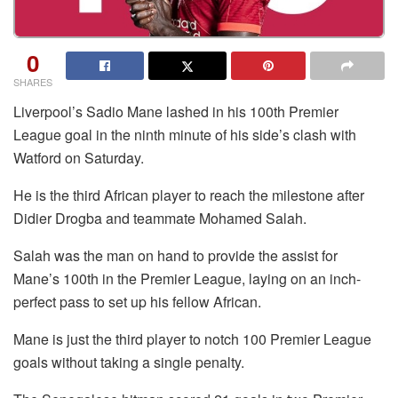
0
SHARES
Liverpool’s Sadio Mane lashed in his 100th Premier
League goal in the ninth minute of his side’s clash with
Watford on Saturday.
He is the third African player to reach the milestone after
Didier Drogba and teammate Mohamed Salah.
Salah was the man on hand to provide the assist for
Mane’s 100th in the Premier League, laying on an inch-
perfect pass to set up his fellow African.
Mane is just the third player to notch 100 Premier League
goals without taking a single penalty.