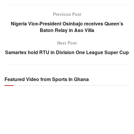
Previous Post
Nigeria Vice-President Osinbajo receives Queen’s
Baton Relay in Aso Villa
Next Post
Samartex hold RTU in Division One League Super Cup
Featured Video from Sports In Ghana