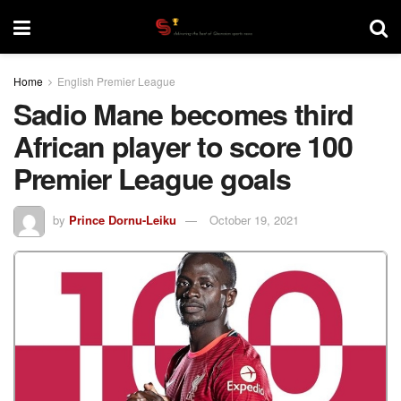
Home
English Premier League
Sadio Mane becomes third
African player to score 100
Premier League goals
by
Prince Dornu-Leiku
October 19, 2021