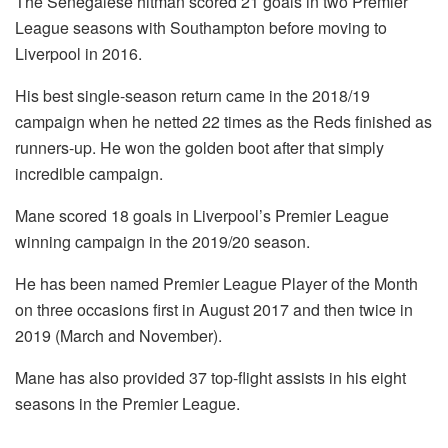
The Senegalese hitman scored 21 goals in two Premier
League seasons with Southampton before moving to
Liverpool in 2016.
His best single-season return came in the 2018/19
campaign when he netted 22 times as the Reds finished as
runners-up. He won the golden boot after that simply
incredible campaign.
Mane scored 18 goals in Liverpool’s Premier League
winning campaign in the 2019/20 season.
He has been named Premier League Player of the Month
on three occasions first in August 2017 and then twice in
2019 (March and November).
Mane has also provided 37 top-flight assists in his eight
seasons in the Premier League.