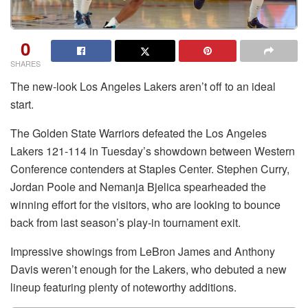
0
SHARES
The new-look Los Angeles Lakers aren’t off to an ideal
start.
The Golden State Warriors defeated the Los Angeles
Lakers 121-114 in Tuesday’s showdown between Western
Conference contenders at Staples Center. Stephen Curry,
Jordan Poole and Nemanja Bjelica spearheaded the
winning effort for the visitors, who are looking to bounce
back from last season’s play-in tournament exit.
Impressive showings from LeBron James and Anthony
Davis weren’t enough for the Lakers, who debuted a new
lineup featuring plenty of noteworthy additions.