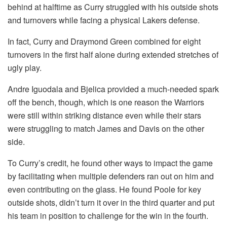
behind at halftime as Curry struggled with his outside shots
and turnovers while facing a physical Lakers defense.
In fact, Curry and Draymond Green combined for eight
turnovers in the first half alone during extended stretches of
ugly play.
Andre Iguodala and Bjelica provided a much-needed spark
off the bench, though, which is one reason the Warriors
were still within striking distance even while their stars
were struggling to match James and Davis on the other
side.
To Curry’s credit, he found other ways to impact the game
by facilitating when multiple defenders ran out on him and
even contributing on the glass. He found Poole for key
outside shots, didn’t turn it over in the third quarter and put
his team in position to challenge for the win in the fourth.