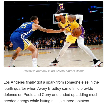
Carmelo Anthony in his official Lakers debut
Los Angeles finally got a spark from someone else in the
fourth quarter when Avery Bradley came in to provide
defense on Poole and Curry and ended up adding much-
needed energy while hitting multiple three-pointers.