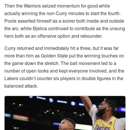
Then the Warriors seized momentum for good while
actually winning the non-Curry minutes to start the fourth.
Poole asserted himself as a scorer both inside and outside
the arc, while Bjelica continued to contribute as the unsung
hero both as an offensive option and rebounder.
Curry returned and immediately hit a three, but it was far
more than him as Golden State put the winning touches on
the game down the stretch. The ball movement led to a
number of open looks and kept everyone involved, and the
Lakers couldn’t counter six players in double figures in the
balanced attack.