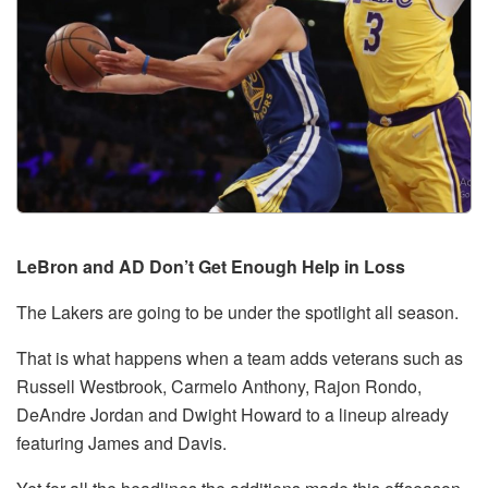
LeBron and AD Don’t Get Enough Help in Loss
The Lakers are going to be under the spotlight all season.
That is what happens when a team adds veterans such as
Russell Westbrook, Carmelo Anthony, Rajon Rondo,
DeAndre Jordan and Dwight Howard to a lineup already
featuring James and Davis.