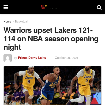
Home
Basketball
Warriors upset Lakers 121-
114 on NBA season opening
night
by
Prince Dornu-Leiku
October 20, 2021