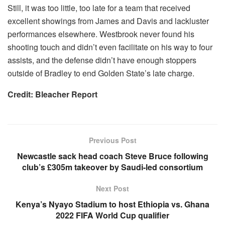
Still, it was too little, too late for a team that received
excellent showings from James and Davis and lackluster
performances elsewhere. Westbrook never found his
shooting touch and didn’t even facilitate on his way to four
assists, and the defense didn’t have enough stoppers
outside of Bradley to end Golden State’s late charge.
Credit: Bleacher Report
Previous Post
Newcastle sack head coach Steve Bruce following
club’s £305m takeover by Saudi-led consortium
Next Post
Kenya’s Nyayo Stadium to host Ethiopia vs. Ghana
2022 FIFA World Cup qualifier