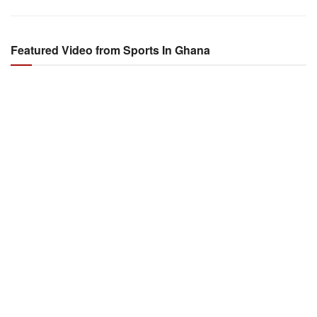
Featured Video from Sports In Ghana