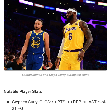
Lebron James and Steph Curry during the game
Notable Player Stats
Stephen Curry, G, GS: 21 PTS, 10 REB, 10 AST, 5-of-
21 FG