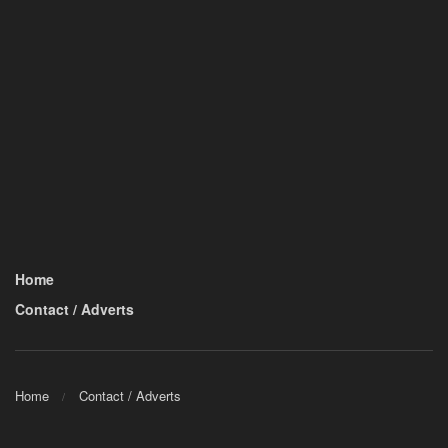
Home
Contact / Adverts
Home
Contact / Adverts