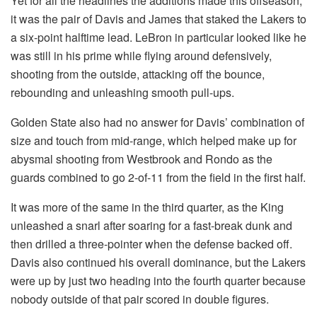
Yet for all the headlines the additions made this offseason,
it was the pair of Davis and James that staked the Lakers to
a six-point halftime lead. LeBron in particular looked like he
was still in his prime while flying around defensively,
shooting from the outside, attacking off the bounce,
rebounding and unleashing smooth pull-ups.
Golden State also had no answer for Davis’ combination of
size and touch from mid-range, which helped make up for
abysmal shooting from Westbrook and Rondo as the
guards combined to go 2-of-11 from the field in the first half.
It was more of the same in the third quarter, as the King
unleashed a snarl after soaring for a fast-break dunk and
then drilled a three-pointer when the defense backed off.
Davis also continued his overall dominance, but the Lakers
were up by just two heading into the fourth quarter because
nobody outside of that pair scored in double figures.