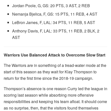
Jordan Poole, G, GS: 20 PTS, 3 AST, 2 REB
Nemanja Bjelica, F, GS: 15 PTS, 11 REB, 4 AST
LeBron James, F, LAL: 34 PTS, 11 REB, 5 AST
Anthony Davis, F, LAL: 33 PTS, 11 REB, 2 BLK, 2
AST
Warriors Use Balanced Attack to Overcome Slow Start
The Warriors are in something of a tread-water mode at the
start of this season as they wait for Klay Thompson to
return for the first time since the 2018-19 campaign.
Thompson’s absence is one reason Curry led the league in
scoring last season while absorbing more offensive
responsibilities and keeping his team afloat. It should come
as no surprise, then, that the visitors found themselves