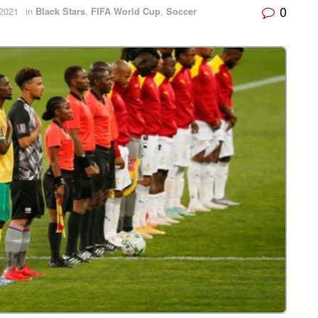
0
2021
in
Black Stars
,
FIFA World Cup
,
Soccer