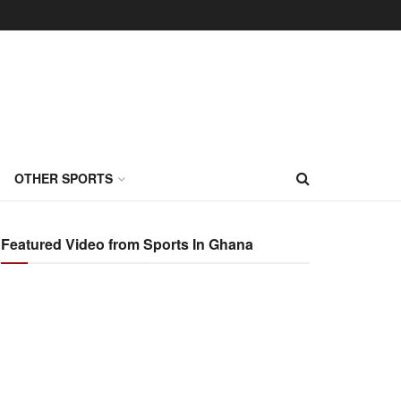
OTHER SPORTS
Featured Video from Sports In Ghana