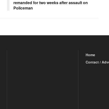
remanded for two weeks after assault on
Policeman
Home
Contact / Adv