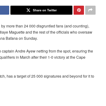
Share on Twitter
 by more than 24 000 disgruntled fans (and counting),
iaye Maguette and the rest of the officials who oversaw
ana Bafana on Sunday.
captain Andre Ayew netting from the spot, ensuring the
ualifiers in March after their 1-0 victory at the Cape
tch, has a target of 25 000 signatures and beyond for it to