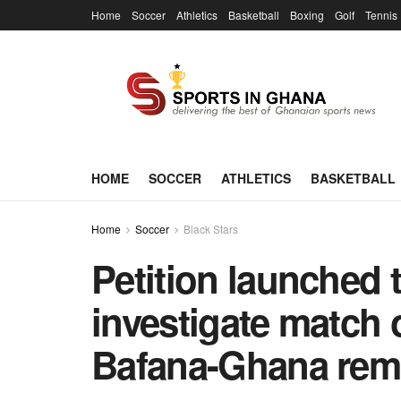
Home
Soccer
Athletics
Basketball
Boxing
Golf
Tennis
HOME
SOCCER
ATHLETICS
BASKETBALL
Home
Soccer
Black Stars
Petition launched 
investigate match o
Bafana-Ghana rem