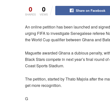
0
0
Share on Facebook
SHARES
VIEWS
An online petition has been launched and signed
urging FIFA to investigate Senegalese referee Nd
the World Cup qualifier between Ghana and Baf
Maguette awarded Ghana a dubious penalty, with 
Black Stars compete in next year’s final round of q
Coast Sports Stadium.
The petition, started by Thato Majola after the ma
get more recognition.
G