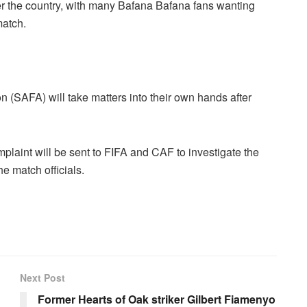
 over the country, with many Bafana Bafana fans wanting
match.
 (SAFA) will take matters into their own hands after
plaint will be sent to FIFA and CAF to investigate the
e match officials.
Next Post
Former Hearts of Oak striker Gilbert Fiamenyo