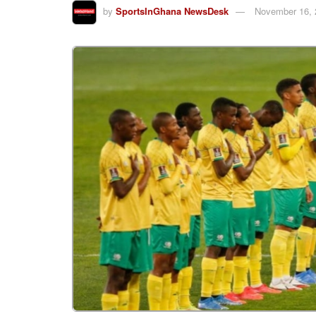
by
SportsInGhana NewsDesk
November 16, 