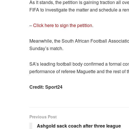
As it stands, the petition is gaining traction all
FIFA to investigate the matter and schedule a re
–
Click here to sign the petition
.
Meanwhile, the South African Football Association
Sunday’s match.
SA’s leading football body confirmed a formal com
performance of referee Maguette and the rest of th
Credit: Sport24
Previous Post
Ashgold sack coach after three league