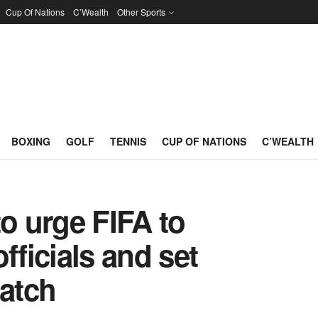
Cup Of Nations
C’Wealth
Other Sports
BOXING
GOLF
TENNIS
CUP OF NATIONS
C’WEALTH
to urge FIFA to
fficials and set
atch