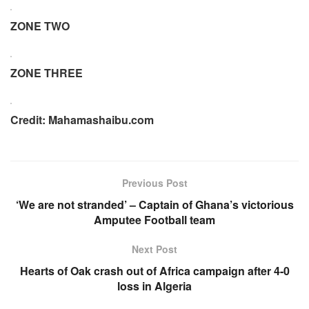
ZONE TWO
ZONE THREE
Credit: Mahamashaibu.com
Previous Post
‘We are not stranded’ – Captain of Ghana’s victorious
Amputee Football team
Next Post
Hearts of Oak crash out of Africa campaign after 4-0
loss in Algeria