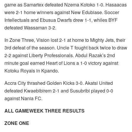
game as Samartex defeated Nzema Kotoko 1-0. Hasaacas
were 2-1 home winners against New Edubiase. Soccer
Intellectuals and Ebusua Dwarfs drew 1-1, whiles BYF
defeated Wassaman 3-2.
In Zone Three, Vision lost 2-1 at home to Mighty Jets, their
3rd defeat of the season. Uncle T fought back twice to draw
2-2 against Liberty Professionals. Abdul Razak’s 2nd
minute goal earned Heart of Lions a 1-0 victory against
Kotoku Royals in Kpando.
Accra City thrashed Golden Kicks 3-0. Akatsi United
defeated Kwaebibirem 2-1 and Susubribi played 0-0
against Nania FC.
ALL GAMEWEEK THREE RESULTS
ZONE ONE