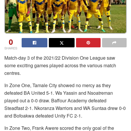
0
SHARES
Match-day 3 of the 2021/22 Division One League saw
some exciting games played across the various match
centres.
In Zone One, Tamale City showed no mercy as they
defeated BA United 5-1. Wa Yassin and Nsoatreman
played out a 0-0 draw. Baffour Academy defeated
Steadfast 2-1. Nkoranza Warriors and WA Suntaa drew 0-0
and Bofoakwa defeated Unity FC 2-1.
In Zone Two, Frank Awere scored the only goal of the