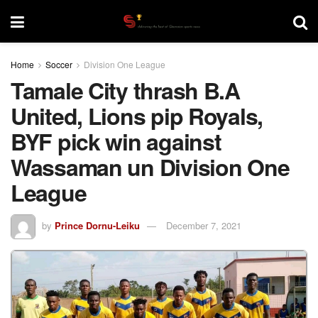
Home
Soccer
Division One League
Tamale City thrash B.A
United, Lions pip Royals,
BYF pick win against
Wassaman un Division One
League
by
Prince Dornu-Leiku
December 7, 2021