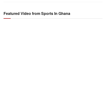
Featured Video from Sports In Ghana