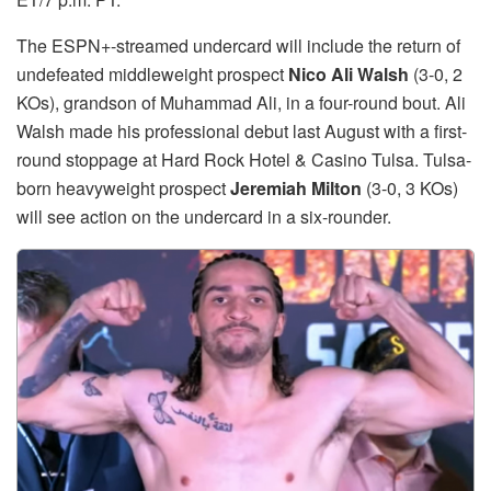
The ESPN+-streamed undercard will include the return of
undefeated middleweight prospect
Nico Ali Walsh
(3-0, 2
KOs), grandson of Muhammad Ali, in a four-round bout. Ali
Walsh made his professional debut last August with a first-
round stoppage at Hard Rock Hotel & Casino Tulsa. Tulsa-
born heavyweight prospect
Jeremiah Milton
(3-0, 3 KOs)
will see action on the undercard in a six-rounder.