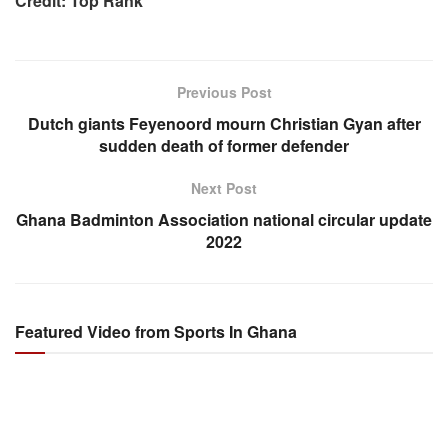
Credit: Top Rank
Previous Post
Dutch giants Feyenoord mourn Christian Gyan after
sudden death of former defender
Next Post
Ghana Badminton Association national circular update
2022
Featured Video from Sports In Ghana