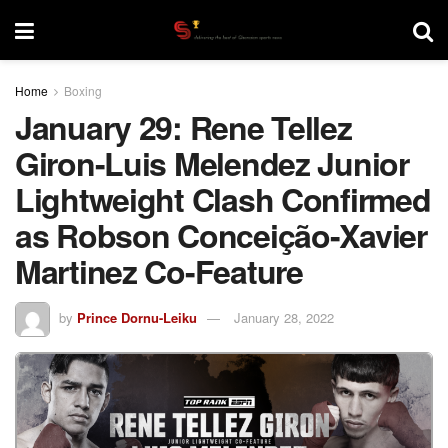
Home
Boxing
January 29: Rene Tellez
Giron-Luis Melendez Junior
Lightweight Clash Confirmed
as Robson Conceição-Xavier
Martinez Co-Feature
by
Prince Dornu-Leiku
January 28, 2022