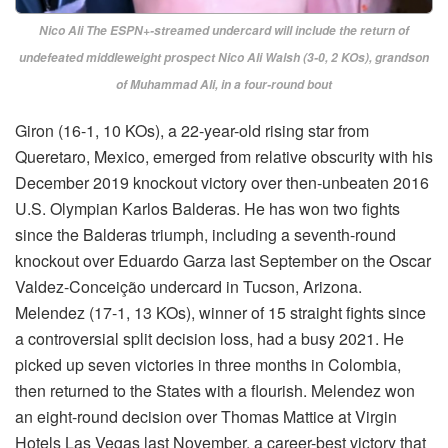
Nico Ali The ESPN+-streamed undercard will include the return of
undefeated middleweight prospect Nico Ali Walsh (3-0, 2 KOs), grandson
of Muhammad Ali, in a four-round bout
Giron (16-1, 10 KOs), a 22-year-old rising star from
Queretaro, Mexico, emerged from relative obscurity with his
December 2019 knockout victory over then-unbeaten 2016
U.S. Olympian Karlos Balderas. He has won two fights
since the Balderas triumph, including a seventh-round
knockout over Eduardo Garza last September on the Oscar
Valdez-Conceição undercard in Tucson, Arizona.
Melendez (17-1, 13 KOs), winner of 15 straight fights since
a controversial split decision loss, had a busy 2021. He
picked up seven victories in three months in Colombia,
then returned to the States with a flourish. Melendez won
an eight-round decision over Thomas Mattice at Virgin
Hotels Las Vegas last November, a career-best victory that