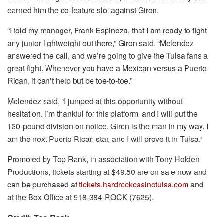
earned him the co-feature slot against Giron.
“I told my manager, Frank Espinoza, that I am ready to fight
any junior lightweight out there,” Giron said. “Melendez
answered the call, and we’re going to give the Tulsa fans a
great fight. Whenever you have a Mexican versus a Puerto
Rican, it can’t help but be toe-to-toe.”
Melendez said, “I jumped at this opportunity without
hesitation. I’m thankful for this platform, and I will put the
130-pound division on notice. Giron is the man in my way. I
am the next Puerto Rican star, and I will prove it in Tulsa.”
Promoted by Top Rank, in association with Tony Holden
Productions, tickets starting at $49.50 are on sale now and
can be purchased at
tickets.hardrockcasinotulsa.com
and
at the Box Office at 918-384-ROCK (7625).