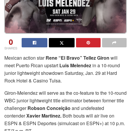
0
SHARES
Mexican action star
Rene “El Bravo” Tellez Giron
will
meet Puerto Rican upstart
Luis Melendez
in a 10-round
junior lightweight showdown Saturday, Jan. 29 at Hard
Rock Hotel & Casino Tulsa.
Giron-Melendez will serve as the co-feature to the 10-round
WBC junior lightweight title eliminator between former title
challenger
Robson Conceição
and undefeated
contender
Xavier Martinez.
Both bouts will air live on
ESPN & ESPN Deportes (simulcast on ESPN+) at 10 p.m.
ET/7 p.m. PT.