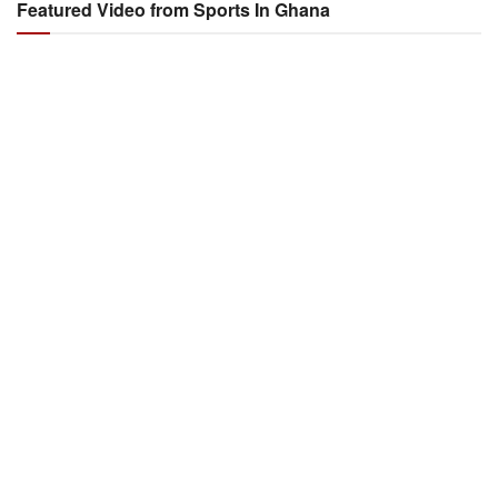
Featured Video from Sports In Ghana