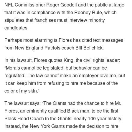
NFL Commissioner Roger Goodell and the public at large
that it was in compliance with the Rooney Rule, which
stipulates that franchises must interview minority
candidates.
Perhaps most alarming is Flores has cited text messages
from New England Patriots coach Bill Belichick.
In his lawsuit, Flores quotes King, the civil rights leader:
“Morals cannot be legislated, but behavior can be
regulated. The law cannot make an employer love me, but
it can keep him from refusing to hire me because of the
color of my skin.”
The lawsuit says: “The Giants had the chance to hire Mr.
Flores, an eminently qualified Black man, to be the first
Black Head Coach in the Giants’ nearly 100-year history.
Instead, the New York Giants made the decision to hire