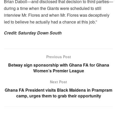
Brian Daboll—and disclosed that decision to third parties—
during a time when the Giants were scheduled to still
interview Mr. Flores and when Mr. Flores was deceptively
led to believe he actually had a chance at this job.”
Credit: Saturday Down South
Previous Post
Betway sign sponsorship with Ghana FA for Ghana
Women’s Premier League
Next Post
Ghana FA President visits Black Maidens in Prampram
camp, urges them to grab their opportunity