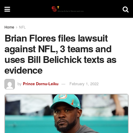
Home
NFL
Brian Flores files lawsuit
against NFL, 3 teams and
uses Bill Belichick texts as
evidence
by
Prince Dornu-Leiku
February 1, 2022