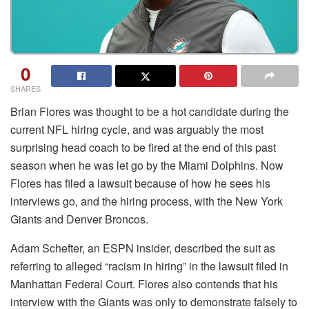
0
SHARES
Brian Flores was thought to be a hot candidate during the
current NFL hiring cycle, and was arguably the most
surprising head coach to be fired at the end of this past
season when he was let go by the Miami Dolphins. Now
Flores has filed a lawsuit because of how he sees his
interviews go, and the hiring process, with the New York
Giants and Denver Broncos.
Adam Schefter, an ESPN insider, described the suit as
referring to alleged “racism in hiring” in the lawsuit filed in
Manhattan Federal Court. Flores also contends that his
interview with the Giants was only to demonstrate falsely to