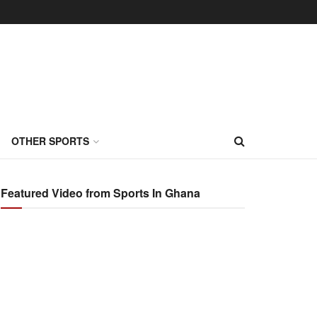
OTHER SPORTS
Featured Video from Sports In Ghana