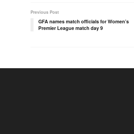
Previous Post
GFA names match officials for Women’s
Premier League match day 9