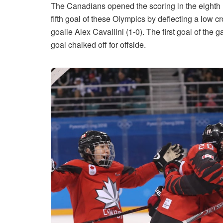
The Canadians opened the scoring in the eighth 
fifth goal of these Olympics by deflecting a low
goalie Alex Cavallini (1-0). The first goal of th
goal chalked off for offside.