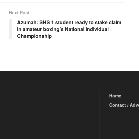
Next Post
Azumah: SHS 1 student ready to stake claim
in amateur boxing’s National Individual
Championship
Home
Contact / Adv