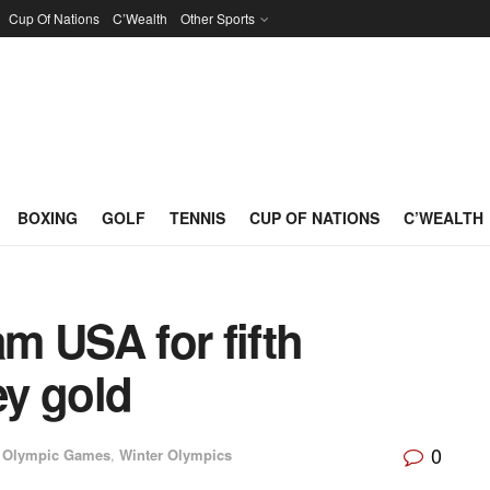
Cup Of Nations
C’Wealth
Other Sports
BOXING
GOLF
TENNIS
CUP OF NATIONS
C’WEALTH
m USA for fifth
y gold
0
Olympic Games
,
Winter Olympics