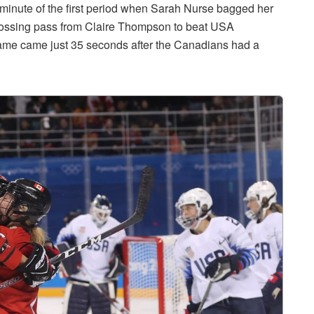
minute of the first period when Sarah Nurse bagged her
 crossing pass from Claire Thompson to beat USA
e game came just 35 seconds after the Canadians had a