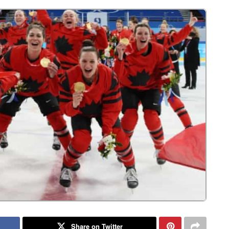
Share on Twitter