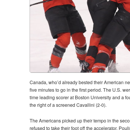
Canada, who’d already bested their American nei
five minutes to go in the first period. The U.S. w
time leading scorer at Boston University and a fo
the right of a screened Cavallini (2-0).
The Americans picked up their tempo in the secon
refused to take their foot off the accelerator. Pou