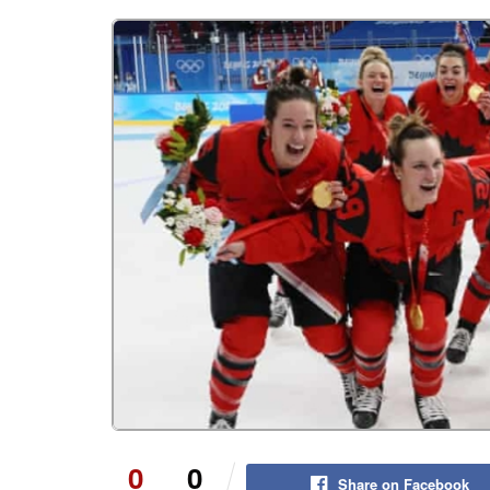
0
0
Share on Facebook