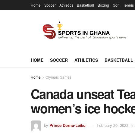
Home
Soccer
Athletics
Basketball
Boxing
Golf
Tennis
HOME
SOCCER
ATHLETICS
BASKETBALL
Home
Olympic Games
Canada unseat Tea
women’s ice hocke
by
Prince Dornu-Leiku
February 20, 2022
in