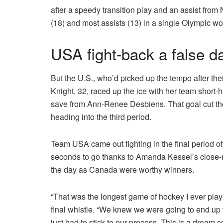
after a speedy transition play and an assist from
(18) and most assists (13) in a single Olympic w
USA fight-back a false 
But the U.S., who’d picked up the tempo after the
Knight, 32, raced up the ice with her team short-
save from Ann-Renee Desbiens. That goal cut t
heading into the third period.
Team USA came out fighting in the final period o
seconds to go thanks to Amanda Kessel’s close-ran
the day as Canada were worthy winners.
“That was the longest game of hockey I ever play
final whistle. “We knew we were going to end u
just had to stick to our process. This is a dream c