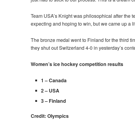
Team USA’s Knight was philosophical after the t
expecting and hoping to win, but we came up a lit
The bronze medal went to Finland for the third t
they shut out Switzerland 4-0 in yesterday’s con
Women’s ice hockey competition results
1 –
Canada
2 –
USA
3 –
Finland
Credit: Olympics