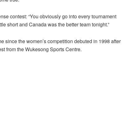
ense contest: “You obviously go into every tournament
tle short and Canada was the better team tonight.”
ime since the women’s competition debuted in 1998 after
test from the Wukesong Sports Centre.