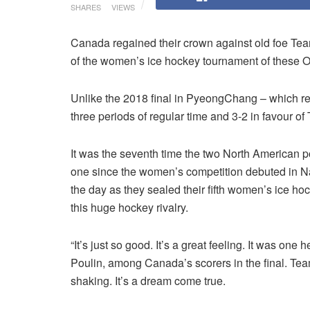
SHARES
VIEWS
Canada regained their crown against old foe Te
of the women’s ice hockey tournament of these 
Unlike the 2018 final in PyeongChang – which req
three periods of regular time and 3-2 in favour 
It was the seventh time the two North American 
one since the women’s competition debuted in 
the day as they sealed their fifth women’s ice ho
this huge hockey rivalry.
“It’s just so good. It’s a great feeling. It was one 
Poulin, among Canada’s scorers in the final. Team
shaking. It’s a dream come true.