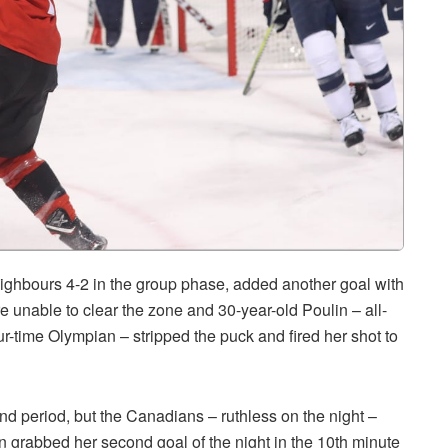
ghbours 4-2 in the group phase, added another goal with
ere unable to clear the zone and 30-year-old Poulin – all-
ur-time Olympian – stripped the puck and fired her shot to
d period, but the Canadians – ruthless on the night –
lin grabbed her second goal of the night in the 10th minute