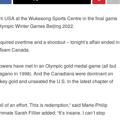
am USA at the Wukesong Sports Centre in the final game
Olympic Winter Games Beijing 2022.
uired overtime and a shootout – tonight’s affair ended in
of Team Canada.
powers have met in an Olympic gold medal-game (all but
Nagano in 1998). And the Canadians were dominant on
ckey gold and unseated the U.S. in the latest chapter of
hell of an effort. This is redemption,” said Marie-Philip
mate Sarah Fillier added: “It’s insane. I can’t stop