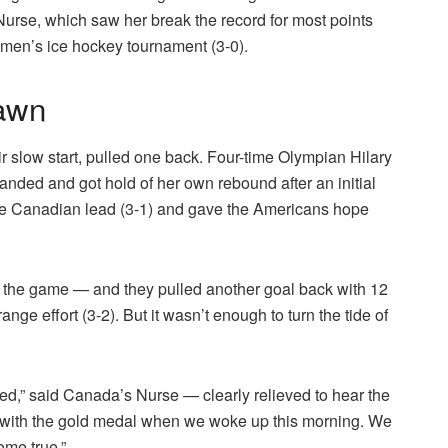
 Nurse, which saw her break the record for most points
omen’s ice hockey tournament (3-0).
dawn
ir slow start, pulled one back. Four-time Olympian Hilary
handed and got hold of her own rebound after an initial
he Canadian lead (3-1) and gave the Americans hope
f the game — and they pulled another goal back with 12
ge effort (3-2). But it wasn’t enough to turn the tide of
ed,” said Canada’s Nurse — clearly relieved to hear the
p with the gold medal when we woke up this morning. We
ome true.”