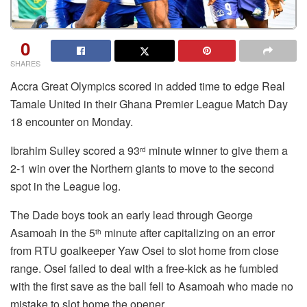
0
SHARES
Accra Great Olympics scored in added time to edge Real
Tamale United in their Ghana Premier League Match Day
18 encounter on Monday.
Ibrahim Sulley scored a 93
minute winner to give them a
rd
2-1 win over the Northern giants to move to the second
spot in the League log.
The Dade boys took an early lead through George
Asamoah in the 5
minute after capitalizing on an error
th
from RTU goalkeeper Yaw Osei to slot home from close
range. Osei failed to deal with a free-kick as he fumbled
with the first save as the ball fell to Asamoah who made no
mistake to slot home the opener.