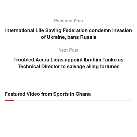
Previous Post
International Life Saving Federation condemn invasion
of Ukraine, bans Russia
Next Post
Troubled Accra Lions appoint Ibrahim Tanko as
Technical Director to salvage ailing fortunes
Featured Video from Sports In Ghana