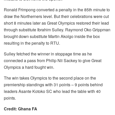
Ronald Frimpong converted a penalty in the 85th minute to
draw the Northerners level. But their celebrations were cut
short 8 minutes later as Great Olympics restored their lead
through substitute Ibrahim Sulley. Raymond Oko Grippman
brought down substitute Martin Akolgo inside the box
resulting in the penalty to RTU.
Sulley fetched the winner in stoppage time as he
connected a pass from Philip Nii Sackey to give Great
Olympics a hard fought win.
The win takes Olympics to the second place on the
premiership standings with 31 points – 9 points behind
leaders Asante Kotoko SC who lead the table with 40
points.
Credit: Ghana FA