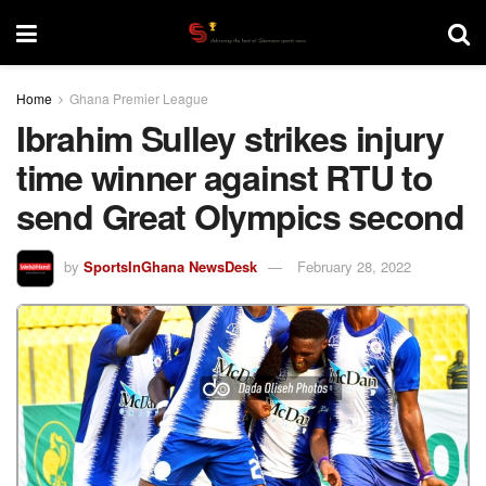
Home
Ghana Premier League
Ibrahim Sulley strikes injury
time winner against RTU to
send Great Olympics second
by
SportsInGhana NewsDesk
February 28, 2022