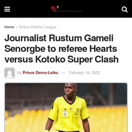
Home
Ghana Premier League
Journalist Rustum Gameli
Senorgbe to referee Hearts
versus Kotoko Super Clash
by
Prince Dornu-Leiku
February 16, 2022