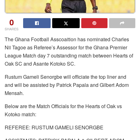
0
SHARES
The Ghana Football Asscoaition has nominated Charles
Nii Tagoe as Referee’s Assessor for the Ghana Premier
League Match day 7 outstanding match between Hearts of
Oak SC and Asante Kotoko SC.
Rustum Gameli Senorgbe will officiate the top liner and
and will be assisted by Patrick Papala and Gilbert Adom
Mensah.
Below are the Match Officials for the Hearts of Oak vs
Kotoko match:
REFEREE: RUSTUM GAMELI SENORGBE