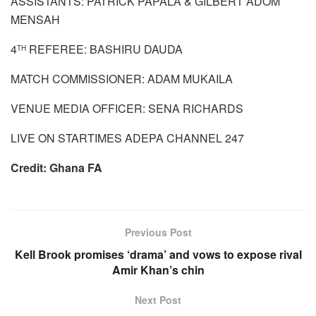
ASSISTANTS: PATRICK PAPALA & GILBERT ADOM
MENSAH
4
REFEREE: BASHIRU DAUDA
TH
MATCH COMMISSIONER: ADAM MUKAILA
VENUE MEDIA OFFICER: SENA RICHARDS
LIVE ON STARTIMES ADEPA CHANNEL 247
Credit: Ghana FA
Previous Post
Kell Brook promises ‘drama’ and vows to expose rival
Amir Khan’s chin
Next Post