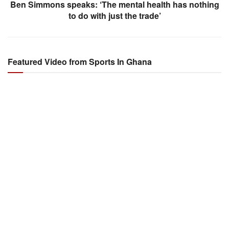
Ben Simmons speaks: ‘The mental health has nothing
to do with just the trade’
Featured Video from Sports In Ghana