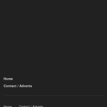
Home
Contact / Adverts
Home
Contact / Adverts