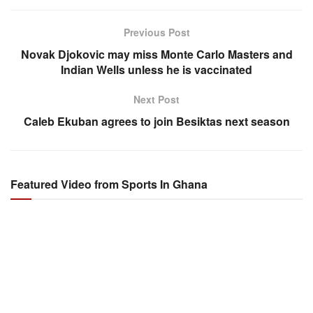
Previous Post
Novak Djokovic may miss Monte Carlo Masters and
Indian Wells unless he is vaccinated
Next Post
Caleb Ekuban agrees to join Besiktas next season
Featured Video from Sports In Ghana