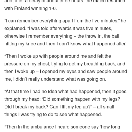
and, after a delay of about three hours, the match resumed
with Finland winning 1-0.
“I can remember everything apart from the five minutes,” he
explained. “I was told afterwards it was five minutes,
otherwise I remember everything – the throw in, the ball
hitting my knee and then I don’t know what happened after.
“Then I woke up with people around me and felt the
pressure on my chest, trying to get my breathing back, and
then I woke up – I opened my eyes and saw people around
me, I didn’t really understand what was going on.
“At that time I had no idea what had happened, then it goes
through my head: ‘Did something happen with my legs?
Did I break my back? Can I lift my leg up?’ – all small
things I was trying to do to see what happened.
“Then in the ambulance I heard someone say ‘how long