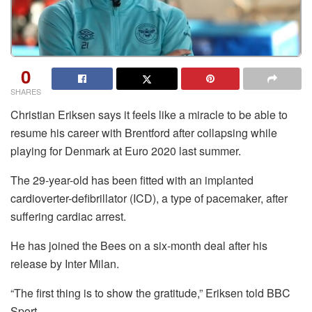
0
SHARES
Christian Eriksen says it feels like a miracle to be able to
resume his career with Brentford after collapsing while
playing for Denmark at Euro 2020 last summer.
The 29-year-old has been fitted with an implanted
cardioverter-defibrillator (ICD), a type of pacemaker, after
suffering cardiac arrest.
He has joined the Bees on a six-month deal after his
release by Inter Milan.
“The first thing is to show the gratitude,” Eriksen told BBC
Sport.