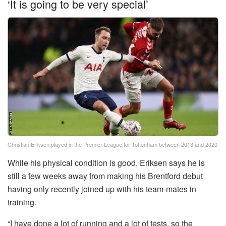
‘It is going to be very special’
Christian Eriksen played in the Premier League for Tottenham between 2013 and 2020
While his physical condition is good, Eriksen says he is
still a few weeks away from making his Brentford debut
having only recently joined up with his team-mates in
training.
“I have done a lot of running and a lot of tests, so the