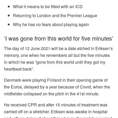
What it means to be fitted with an ICD
Returning to London and the Premier League
Why he has no fears about playing again
‘I was gone from this world for five minutes’
The day of 12 June 2021 will be a date etched in Eriksen’s
memory, one when he remembers all but the five minutes
in which he was “gone from this world until they got my
heartbeat back”.
Denmark were playing Finland in their opening game of
the Euros, delayed by a year because of Covid, when the
midfielder collapsed on the pitch in the 41st minute.
He received CPR and after 15 minutes of treatment was
carried off on a stretcher. Eriksen was awake in hospital