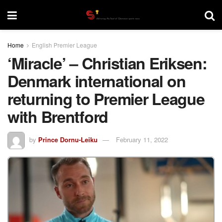
Home
English Premier League
‘Miracle’ – Christian Eriksen:
Denmark international on
returning to Premier League
with Brentford
by
Prince Dornu-Leiku
February 11, 2022