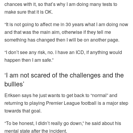
chances with it, so that’s why I am doing many tests to
make sure that it is OK.
“It is not going to affect me in 30 years what I am doing now
and that was the main aim, otherwise if they tell me
something has changed then I will be on another page.
“I don’t see any risk, no. I have an ICD, if anything would
happen then I am safe.”
‘I am not scared of the challenges and the
bullies’
Eriksen says he just wants to get back to “normal” and
returning to playing Premier League football is a major step
towards that goal.
“To be honest, I didn’t really go down,” he said about his
mental state after the incident.