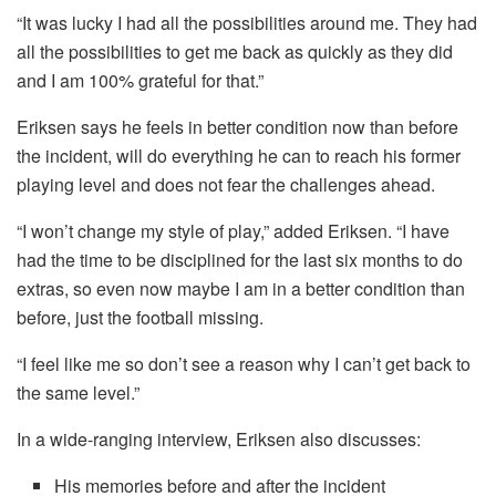
“It was lucky I had all the possibilities around me. They had
all the possibilities to get me back as quickly as they did
and I am 100% grateful for that.”
Eriksen says he feels in better condition now than before
the incident, will do everything he can to reach his former
playing level and does not fear the challenges ahead.
“I won’t change my style of play,” added Eriksen. “I have
had the time to be disciplined for the last six months to do
extras, so even now maybe I am in a better condition than
before, just the football missing.
“I feel like me so don’t see a reason why I can’t get back to
the same level.”
In a wide-ranging interview, Eriksen also discusses:
His memories before and after the incident