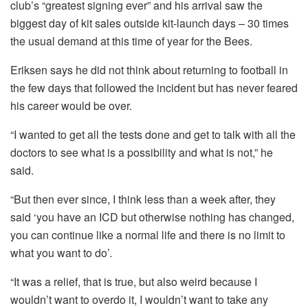
club’s “greatest signing ever” and his arrival saw the
biggest day of kit sales outside kit-launch days – 30 times
the usual demand at this time of year for the Bees.
Eriksen says he did not think about returning to football in
the few days that followed the incident but has never feared
his career would be over.
“I wanted to get all the tests done and get to talk with all the
doctors to see what is a possibility and what is not,” he
said.
“But then ever since, I think less than a week after, they
said ‘you have an ICD but otherwise nothing has changed,
you can continue like a normal life and there is no limit to
what you want to do’.
“It was a relief, that is true, but also weird because I
wouldn’t want to overdo it, I wouldn’t want to take any