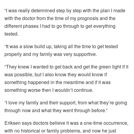
“I was really determined step by step with the plan I made
with the doctor from the time of my prognosis and the
different phases I had to go through to get everything
tested.
“It was a slow build up, taking all the time to get tested
properly and my family was very supportive.
“They knew I wanted to get back and get the green light if it
was possible, but I also know they would know if
something happened in the meantime and if it was
something worse then I wouldn’t continue.
“I love my family and their support, from what they’re going
through now and what they went through before.”
Eriksen says doctors believe it was a one-time occurrence,
with no historical or family problems, and now he just