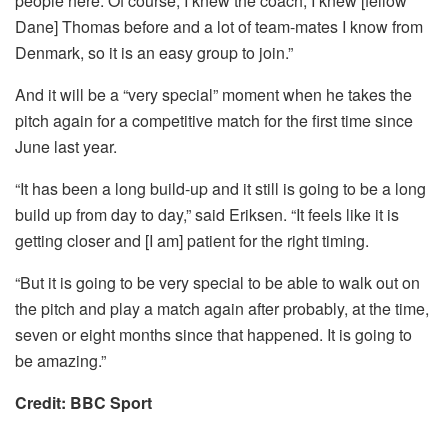
people here. Of course, I knew the coach, I knew [fellow
Dane] Thomas before and a lot of team-mates I know from
Denmark, so it is an easy group to join.”
And it will be a “very special” moment when he takes the
pitch again for a competitive match for the first time since
June last year.
“It has been a long build-up and it still is going to be a long
build up from day to day,” said Eriksen. “It feels like it is
getting closer and [I am] patient for the right timing.
“But it is going to be very special to be able to walk out on
the pitch and play a match again after probably, at the time,
seven or eight months since that happened. It is going to
be amazing.”
Credit: BBC Sport