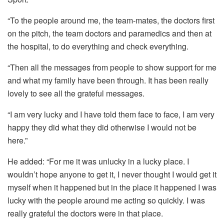
“To the people around me, the team-mates, the doctors first
on the pitch, the team doctors and paramedics and then at
the hospital, to do everything and check everything.
“Then all the messages from people to show support for me
and what my family have been through. It has been really
lovely to see all the grateful messages.
“I am very lucky and I have told them face to face, I am very
happy they did what they did otherwise I would not be
here.”
He added: “For me it was unlucky in a lucky place. I
wouldn’t hope anyone to get it, I never thought I would get it
myself when it happened but in the place it happened I was
lucky with the people around me acting so quickly. I was
really grateful the doctors were in that place.