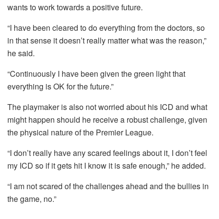
wants to work towards a positive future.
“I have been cleared to do everything from the doctors, so
in that sense it doesn’t really matter what was the reason,”
he said.
“Continuously I have been given the green light that
everything is OK for the future.”
The playmaker is also not worried about his ICD and what
might happen should he receive a robust challenge, given
the physical nature of the Premier League.
“I don’t really have any scared feelings about it, I don’t feel
my ICD so if it gets hit I know it is safe enough,” he added.
“I am not scared of the challenges ahead and the bullies in
the game, no.”