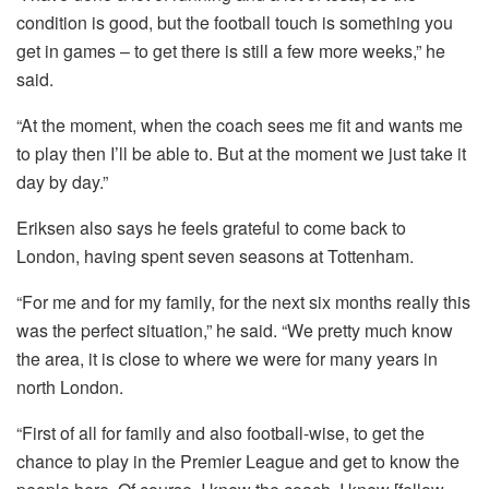
condition is good, but the football touch is something you
get in games – to get there is still a few more weeks,” he
said.
“At the moment, when the coach sees me fit and wants me
to play then I’ll be able to. But at the moment we just take it
day by day.”
Eriksen also says he feels grateful to come back to
London, having spent seven seasons at Tottenham.
“For me and for my family, for the next six months really this
was the perfect situation,” he said. “We pretty much know
the area, it is close to where we were for many years in
north London.
“First of all for family and also football-wise, to get the
chance to play in the Premier League and get to know the