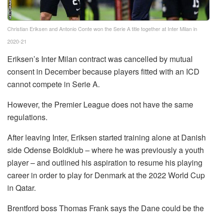
Christian Eriksen and Antonio Conte won the Serie A title together at Inter Milan in
2020-21
Eriksen’s Inter Milan contract was cancelled by mutual
consent in December because players fitted with an ICD
cannot compete in Serie A.
However, the Premier League does not have the same
regulations.
After leaving Inter, Eriksen started training alone at Danish
side Odense Boldklub – where he was previously a youth
player – and outlined his aspiration to resume his playing
career in order to play for Denmark at the 2022 World Cup
in Qatar.
Brentford boss Thomas Frank says the Dane could be the