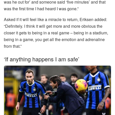
was he out for’ and someone said ‘five minutes’ and that
was the first time I had heard I was gone.”
Asked if it will feel like a miracle to return, Eriksen added:
“Definitely. I think it will get more and more obvious the
closer it gets to being in a real game – being in a stadium,
being in a game, you get all the emotion and adrenaline
from that.”
‘If anything happens I am safe’