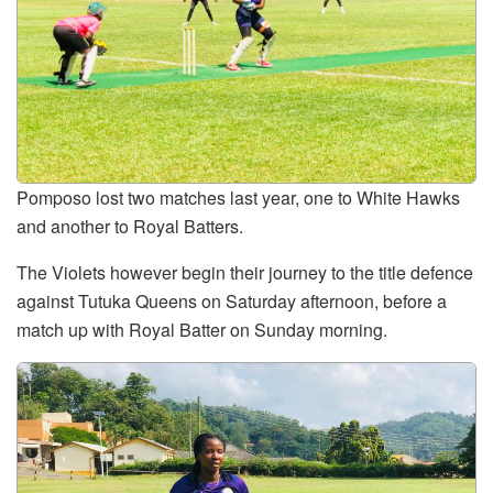
Pomposo lost two matches last year, one to White Hawks
and another to Royal Batters.
The Violets however begin their journey to the title defence
against Tutuka Queens on Saturday afternoon, before a
match up with Royal Batter on Sunday morning.