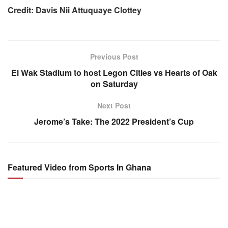
Credit: Davis Nii Attuquaye Clottey
Previous Post
El Wak Stadium to host Legon Cities vs Hearts of Oak
on Saturday
Next Post
Jerome’s Take: The 2022 President’s Cup
Featured Video from Sports In Ghana