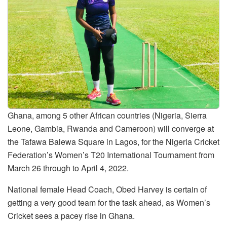
Ghana, among 5 other African countries (Nigeria, Sierra
Leone, Gambia, Rwanda and Cameroon) will converge at
the Tafawa Balewa Square in Lagos, for the Nigeria Cricket
Federation’s Women’s T20 International Tournament from
March 26 through to April 4, 2022.
National female Head Coach, Obed Harvey is certain of
getting a very good team for the task ahead, as Women’s
Cricket sees a pacey rise in Ghana.