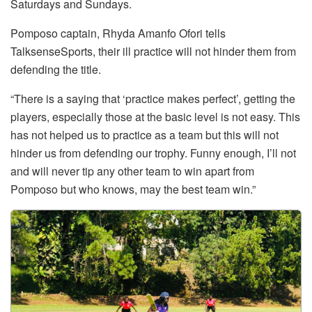
Saturdays and Sundays.
Pomposo captain, Rhyda Amanfo Ofori tells
TalksenseSports, their ill practice will not hinder them from
defending the title.
“There is a saying that ‘practice makes perfect’, getting the
players, especially those at the basic level is not easy. This
has not helped us to practice as a team but this will not
hinder us from defending our trophy. Funny enough, I’ll not
and will never tip any other team to win apart from
Pomposo but who knows, may the best team win.”