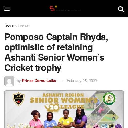
Home
Cricket
Pomposo Captain Rhyda,
optimistic of retaining
Ashanti Senior Women’s
Cricket trophy
by
Prince Dornu-Leiku
February 25, 2022