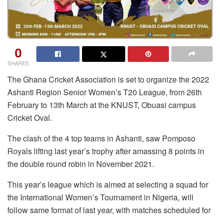
0
SHARES
The Ghana Cricket Association is set to organize the 2022
Ashanti Region Senior Women’s T20 League, from 26th
February to 13th March at the KNUST, Obuasi campus
Cricket Oval.
The clash of the 4 top teams in Ashanti, saw Pomposo
Royals lifting last year’s trophy after amassing 8 points in
the double round robin in November 2021.
This year’s league which is aimed at selecting a squad for
the International Women’s Tournament in Nigeria, will
follow same format of last year, with matches scheduled for