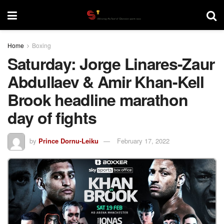
Home
Boxing
Saturday: Jorge Linares-Zaur
Abdullaev & Amir Khan-Kell
Brook headline marathon
day of fights
by
Prince Dornu-Leiku
February 17, 2022