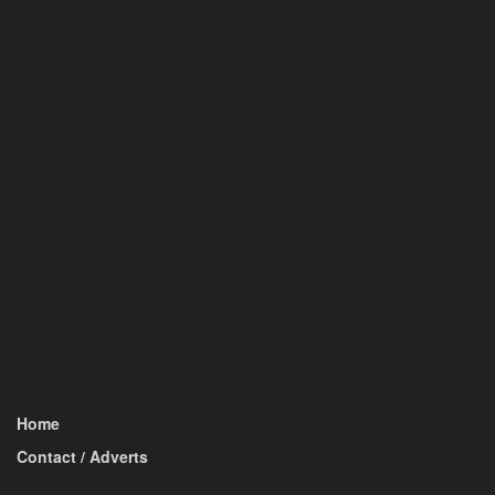
Home
Contact / Adverts