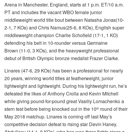
Arena in Manchester, England, starts at 1 p.m. ET/10 a.m.
PT and includes the vacant WBO female junior
middleweight world title bout between Natasha Jonas(10-
2-1, 7 KOs) and Chris Namus(25-6, 8 KOs), English super
middleweight champion Charlie Schofield (17-1, 1 KO)
defending his belt in 10-rounder versus Germaine
Brown (11-0, 3 KOs), and the heavyweight professional
debut of British Olympic bronze medalist Frazer Clarke.
Linares (47-6, 29 KOs) has been a professional for nearly
20 years, winning world titles at featherweight, junior
lightweight and lightweight. During his lightweight run, he’s
defeated the likes of Anthony Crolla and Kevin Mitchell
while giving pound-for-pound great Vasiliy Lomachenko a
stern test before being knocked out in the 10
round of their
th
May 2018 matchup. Linares is coming off last May’s
competitive decision defeat to rising star Devin Haney.
Abdullaev (14-1, 8 KOs), who has won three fights since a