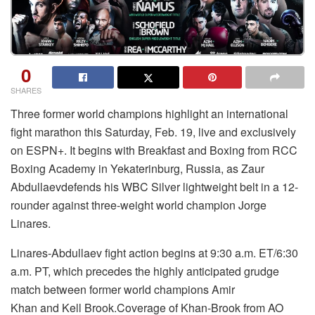
0
SHARES
Three former world champions highlight an international
fight marathon this Saturday, Feb. 19, live and exclusively
on ESPN+. It begins with Breakfast and Boxing from RCC
Boxing Academy in Yekaterinburg, Russia, as Zaur
Abdullaevdefends his WBC Silver lightweight belt in a 12-
rounder against three-weight world champion Jorge
Linares.
Linares-Abdullaev fight action begins at 9:30 a.m. ET/6:30
a.m. PT, which precedes the highly anticipated grudge
match between former world champions Amir
Khan and Kell Brook.Coverage of Khan-Brook from AO