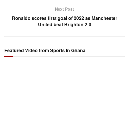
Next Post
Ronaldo scores first goal of 2022 as Manchester
United beat Brighton 2-0
Featured Video from Sports In Ghana