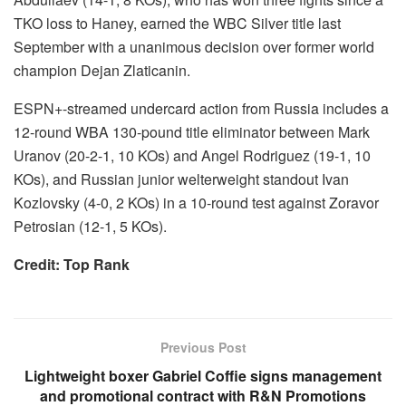
TKO loss to Haney, earned the WBC Silver title last
September with a unanimous decision over former world
champion Dejan Zlaticanin.
ESPN+-streamed undercard action from Russia includes a
12-round WBA 130-pound title eliminator between Mark
Uranov (20-2-1, 10 KOs) and Angel Rodriguez (19-1, 10
KOs), and Russian junior welterweight standout Ivan
Kozlovsky (4-0, 2 KOs) in a 10-round test against Zoravor
Petrosian (12-1, 5 KOs).
Credit: Top Rank
Previous Post
Lightweight boxer Gabriel Coffie signs management
and promotional contract with R&N Promotions