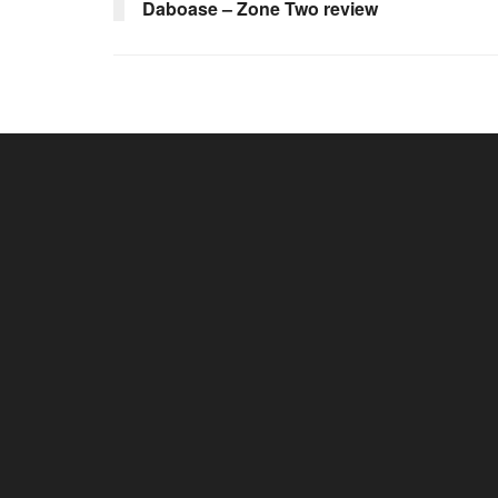
Daboase – Zone Two review