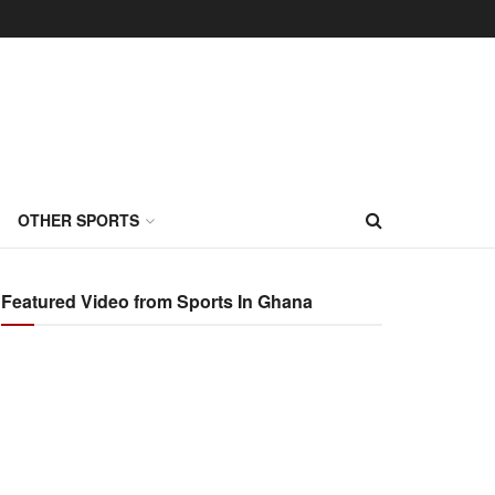
OTHER SPORTS
Featured Video from Sports In Ghana