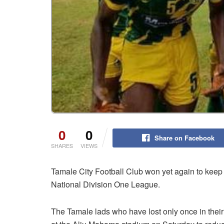
0
0
Share on Facebook
SHARES
VIEWS
Tamale City Football Club won yet again to keep
National Division One League.
The Tamale lads who have lost only once in thei