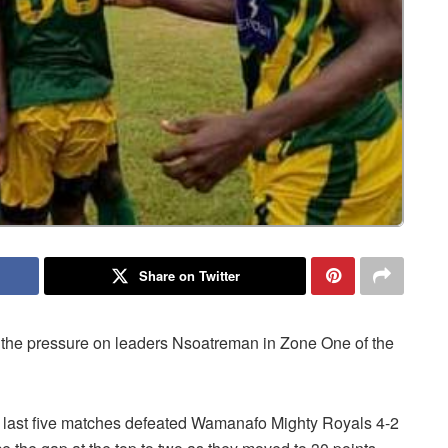
Share on Twitter
 the pressure on leaders Nsoatreman in Zone One of the
r last five matches defeated Wamanafo Mighty Royals 4-2