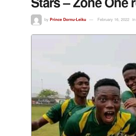
Stars – Zone One 
by
Prince Dornu-Leiku
February 16, 2022
in