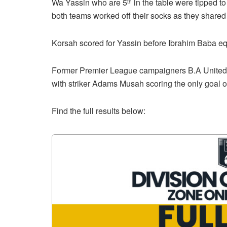
Wa Yassin who are 5
in the table were tipped to 
th
both teams worked off their socks as they shared
Korsah scored for Yassin before Ibrahim Baba eq
Former Premier League campaigners B.A United p
with striker Adams Musah scoring the only goal 
Find the full results below: