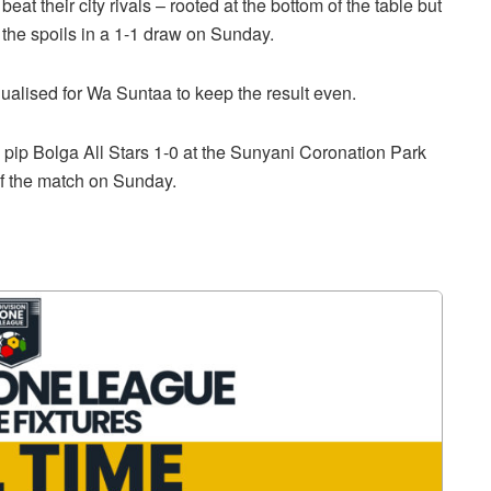
beat their city rivals – rooted at the bottom of the table but
 the spoils in a 1-1 draw on Sunday.
ualised for Wa Suntaa to keep the result even.
ip Bolga All Stars 1-0 at the Sunyani Coronation Park
of the match on Sunday.