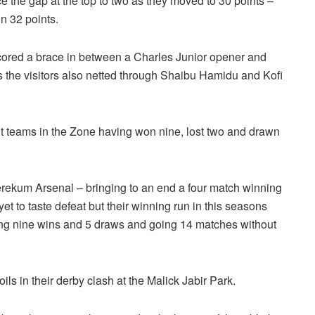
 the gap at the top to two as they moved to 30 points –
n 32 points.
red a brace in between a Charles Junior opener and
s the visitors also netted through Shaibu Hamidu and Kofi
t teams in the Zone having won nine, lost two and drawn
ekum Arsenal – bringing to an end a four match winning
t to taste defeat but their winning run in this seasons
king nine wins and 5 draws and going 14 matches without
s in their derby clash at the Malick Jabir Park.