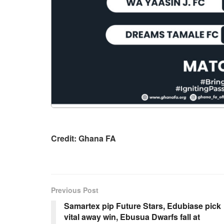
Credit: Ghana FA
Previous Post
Samartex pip Future Stars, Edubiase pick
vital away win, Ebusua Dwarfs fall at