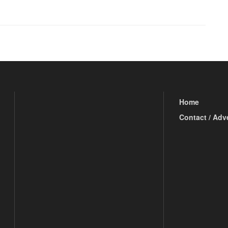
Home
Contact / Adv