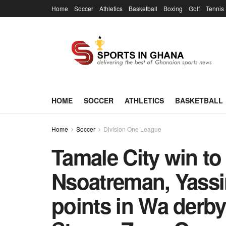
Home
Soccer
Athletics
Basketball
Boxing
Golf
Tennis
HOME
SOCCER
ATHLETICS
BASKETBALL
Home
Soccer
Division One League
Tamale City win to
Nsoatreman, Yassi
points in Wa derby