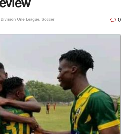
review
0
Division One League
,
Soccer