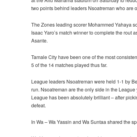
at the Aliu Mahama stadium on Saturday to reduce
two points behind leaders Nsoatreman who are o
The Zones leading scorer Mohammed Yahaya sco
Isaac Yaro’s match winner to complete the rout a
Asante.
Tamale City have been one of the most consisten
5 of the 14 matches played thus far.
League leaders Nsoatreman were held 1-1 by Ber
run. Nsoatreman are the only side in the League ye
League has been absolutely brilliant – after pic
defeat.
In Wa – Wa Yassin and Wa Suntaa shared the spoil