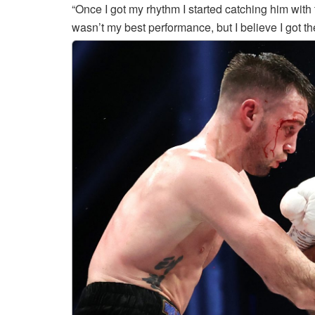
“Once I got my rhythm I started catching him with
wasn’t my best performance, but I believe I got th