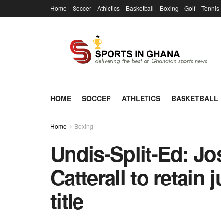
Home
Soccer
Athletics
Basketball
Boxing
Golf
Tennis
HOME
SOCCER
ATHLETICS
BASKETBALL
Home
Boxing
Undis-Split-Ed: Jo
Catterall to retain
title