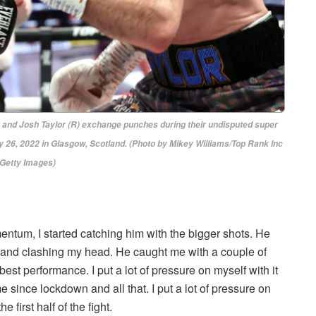
d Josh Taylor (R) exchange punches during their undisputed super
 26, 2022 in Glasgow, Scotland. (Photo by Mikey Williams/Top Rank Inc
 Getty Images)
omentum, I started catching him with the bigger shots. He
ot and clashing my head. He caught me with a couple of
best performance. I put a lot of pressure on myself with it
 since lockdown and all that. I put a lot of pressure on
 first half of the fight.