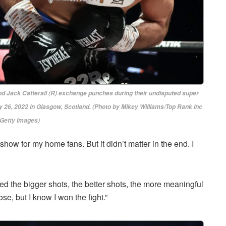
ack Catterall (R) exchange punches during their undisputed super
 26, 2022 in Glasgow, Scotland. (Photo by Mikey Williams/Top Rank Inc
 Getty Images)
 show for my home fans. But it didn’t matter in the end. I
ored the bigger shots, the better shots, the more meaningful
lose, but I know I won the fight.”