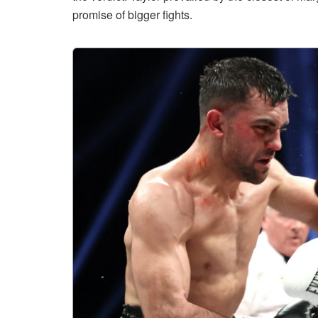
promise of bigger fights.