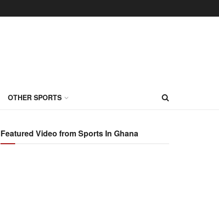
OTHER SPORTS
Featured Video from Sports In Ghana