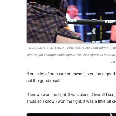
GLASGOW, SCOTLAND – FEBRUARY 26: Josh Taylor (L) and J
lightweight championship fight at The OVO Hydro on February
via
“I put a lot of pressure on myself to put on a good
got the good result.
“I knew I won the fight. It was close. Overall I sc
shots so I know I won the fight. It was a little bit c