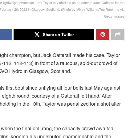
weight champion Josh Taylor is victorious as he defeats Jack Catterall for the
ebruary 26, 2022 in Glasgow, Scotland. (Photo by Mikey Williams/Top Rank Inc via
Getty Images
Share on Twitter
weight champion, but Jack Catterall made his case. Taylor
3-112, 112-113) in front of a raucous, sold-out crowd of
 OVO Hydro in Glasgow, Scotland.
s first bout since unifying all four belts last May against
ighth round, courtesy of a Catterall left hand. After
holding in the 10th, Taylor was penalized for a shot after
 when the final bell rang, the capacity crowd awaited
margins, keeping his undisputed championship and the