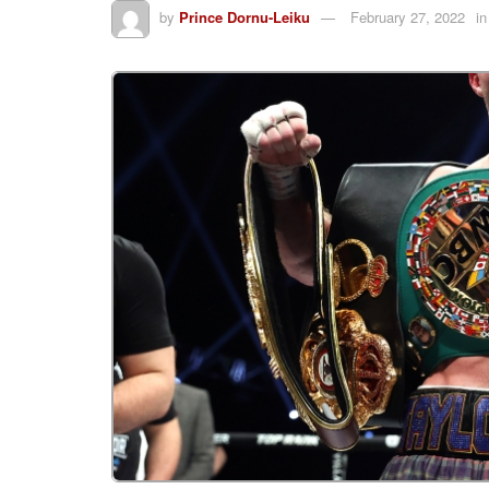
by
Prince Dornu-Leiku
February 27, 2022
in