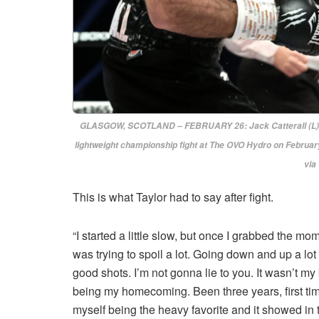
GLASGOW, SCOTLAND – FEBRUARY 26: Jack Catterall (L) an
lightweight championship fight at The OVO Hydro on February
via
This is what Taylor had to say after fight.
“I started a little slow, but once I grabbed the m
was trying to spoil a lot. Going down and up a l
good shots. I’m not gonna lie to you. It wasn’t my 
being my homecoming. Been three years, first time
myself being the heavy favorite and it showed in the