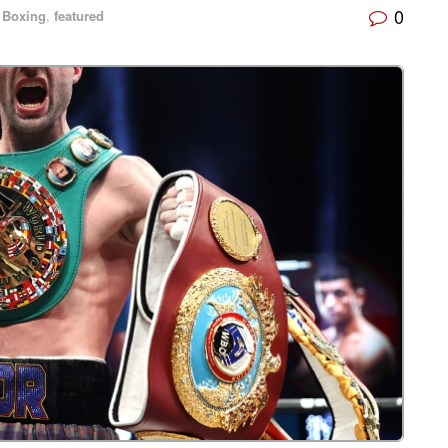
0
Boxing
,
featured