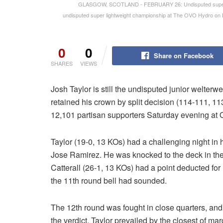
GLASGOW, SCOTLAND - FEBRUARY 26: Undisputed super light
undisputed super lightweight championship at The OVO Hydro on F
0
0
Share on Facebook
SHARES
VIEWS
Josh Taylor is still the undisputed junior welter
retained his crown by split decision (114-111, 11
12,101 partisan supporters Saturday evening at
Taylor (19-0, 13 KOs) had a challenging night in hi
Jose Ramirez. He was knocked to the deck in the e
Catterall (26-1, 13 KOs) had a point deducted for 
the 11th round bell had sounded.
The 12th round was fought in close quarters, and
the verdict. Taylor prevailed by the closest of 