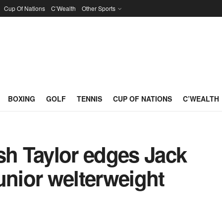
Cup Of Nations
C’Wealth
Other Sports
BOXING
GOLF
TENNIS
CUP OF NATIONS
C’WEALTH
sh Taylor edges Jack
 junior welterweight