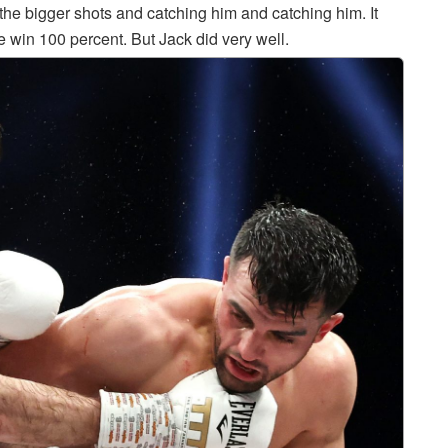
 the bigger shots and catching him and catching him. It
e win 100 percent. But Jack did very well.