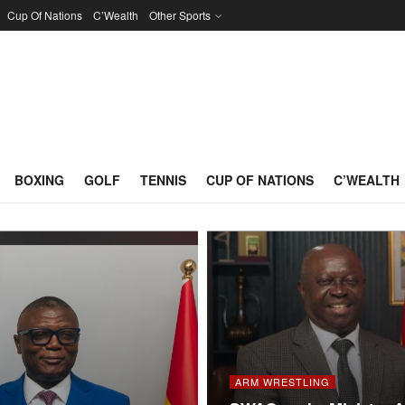
Cup Of Nations
C’Wealth
Other Sports
BOXING
GOLF
TENNIS
CUP OF NATIONS
C’WEALTH
ARM WRESTLING