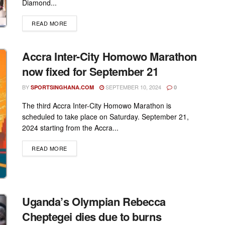
Diamond...
DETAILS
READ MORE
Accra Inter-City Homowo Marathon
now fixed for September 21
BY
SEPTEMBER 10, 2024
SPORTSINGHANA.COM
0
The third Accra Inter-City Homowo Marathon is
scheduled to take place on Saturday. September 21,
2024 starting from the Accra...
DETAILS
READ MORE
Uganda’s Olympian Rebecca
Cheptegei dies due to burns