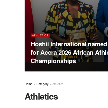
ATHLETICS
Hoshii International name
for Accra 2026 African Athl
Championships
Home
Category
Athletics
Athletics