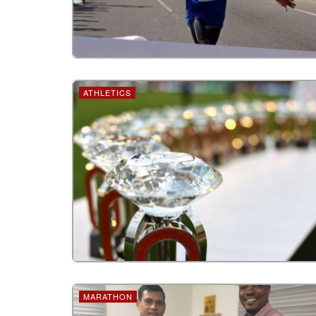
ATHLETICS
MARATHON