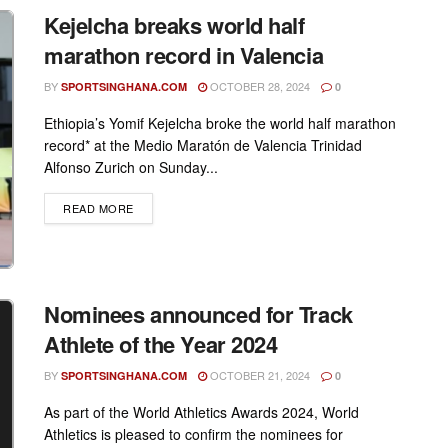
Kejelcha breaks world half
marathon record in Valencia
BY
OCTOBER 28, 2024
SPORTSINGHANA.COM
0
Ethiopia’s Yomif Kejelcha broke the world half marathon
record* at the Medio Maratón de Valencia Trinidad
Alfonso Zurich on Sunday...
DETAILS
READ MORE
Nominees announced for Track
Athlete of the Year 2024
BY
OCTOBER 21, 2024
SPORTSINGHANA.COM
0
As part of the World Athletics Awards 2024, World
Athletics is pleased to confirm the nominees for