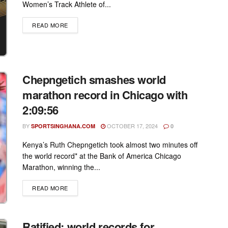
Women’s Track Athlete of...
DETAILS
READ MORE
Chepngetich smashes world
marathon record in Chicago with
2:09:56
BY
OCTOBER 17, 2024
SPORTSINGHANA.COM
0
Kenya’s Ruth Chepngetich took almost two minutes off
the world record* at the Bank of America Chicago
Marathon, winning the...
DETAILS
READ MORE
Ratified: world records for