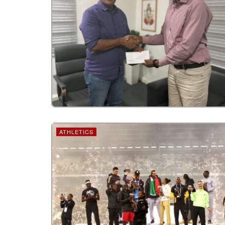
ATHLETICS