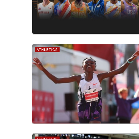
ATHLETICS