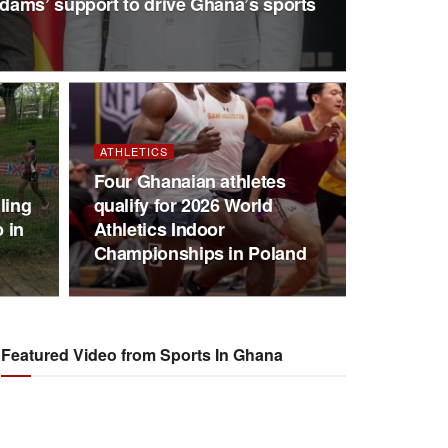
ams’ support to drive Ghana’s sports
ATHLETICS
Four Ghanaian athletes
ling
qualify for 2026 World
 in
Athletics Indoor
Championships in Poland
Featured Video from Sports In Ghana