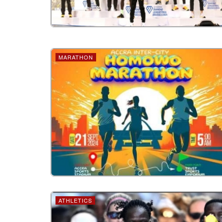
MARATHON
ATHLETICS