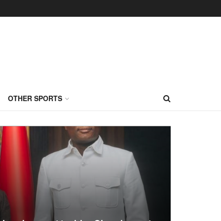
OTHER SPORTS