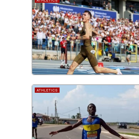
ATHLETICS
ATHLETICS