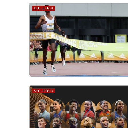
ATHLETICS
ATHLETICS