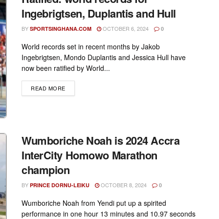
Ingebrigtsen, Duplantis and Hull
BY
OCTOBER 6, 2024
SPORTSINGHANA.COM
0
World records set in recent months by Jakob
Ingebrigtsen, Mondo Duplantis and Jessica Hull have
now been ratified by World...
DETAILS
READ MORE
Wumboriche Noah is 2024 Accra
InterCity Homowo Marathon
champion
BY
OCTOBER 8, 2024
PRINCE DORNU-LEIKU
0
Wumboriche Noah from Yendi put up a spirited
performance in one hour 13 minutes and 10.97 seconds