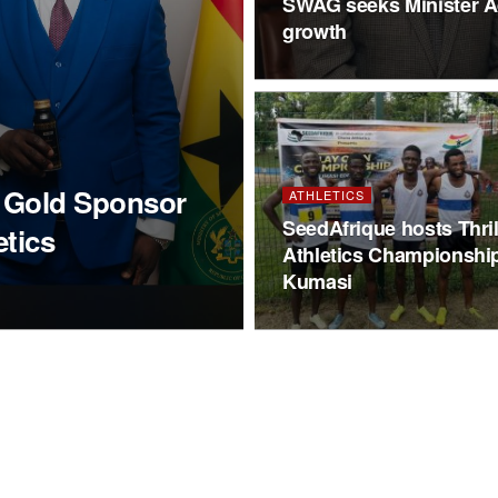
SWAG seeks Minister Ad
growth
d Gold Sponsor
ATHLETICS
SeedAfrique hosts Thril
etics
Athletics Championship
Kumasi