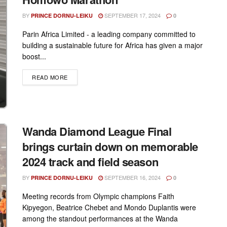
BY
SEPTEMBER 17, 2024
PRINCE DORNU-LEIKU
0
Parin Africa Limited - a leading company committed to
building a sustainable future for Africa has given a major
boost...
DETAILS
READ MORE
Wanda Diamond League Final
brings curtain down on memorable
2024 track and field season
BY
SEPTEMBER 16, 2024
PRINCE DORNU-LEIKU
0
Meeting records from Olympic champions Faith
Kipyegon, Beatrice Chebet and Mondo Duplantis were
among the standout performances at the Wanda