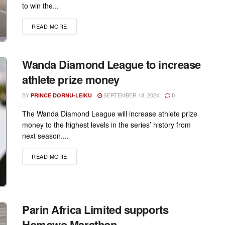
to win the...
DETAILS
READ MORE
Wanda Diamond League to increase
athlete prize money
BY
SEPTEMBER 18, 2024
PRINCE DORNU-LEIKU
0
The Wanda Diamond League will increase athlete prize
money to the highest levels in the series’ history from
next season....
DETAILS
READ MORE
Parin Africa Limited supports
Homowo Marathon