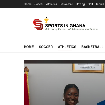
Home
Soccer
Athletics
Basketball
Boxing
Golf
Tennis
HOME
SOCCER
ATHLETICS
BASKETBALL