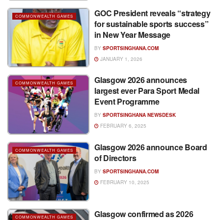
GOC President reveals “strategy
COMMONWEALTH GAMES
for sustainable sports success”
in New Year Message
BY
SPORTSINGHANA.COM
JANUARY 1, 2026
Glasgow 2026 announces
COMMONWEALTH GAMES
largest ever Para Sport Medal
Event Programme
BY
SPORTSINGHANA NEWSDESK
FEBRUARY 6, 2025
Glasgow 2026 announce Board
COMMONWEALTH GAMES
of Directors
BY
SPORTSINGHANA.COM
FEBRUARY 10, 2025
Glasgow confirmed as 2026
COMMONWEALTH GAMES