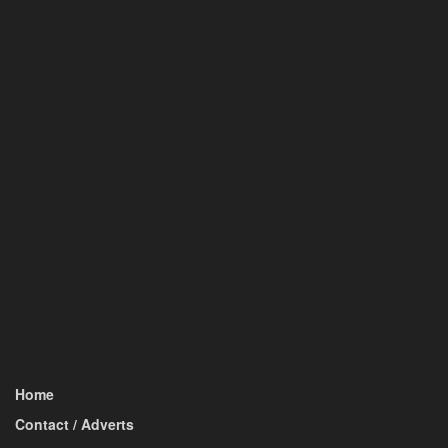
Home
Contact / Adverts