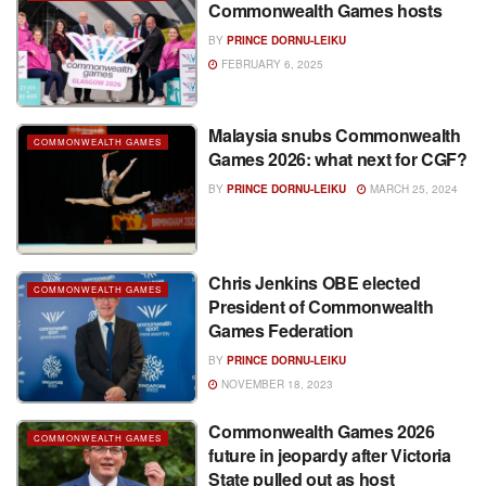
Commonwealth Games hosts
BY
PRINCE DORNU-LEIKU
FEBRUARY 6, 2025
Malaysia snubs Commonwealth
COMMONWEALTH GAMES
Games 2026: what next for CGF?
BY
PRINCE DORNU-LEIKU
MARCH 25, 2024
Chris Jenkins OBE elected
COMMONWEALTH GAMES
President of Commonwealth
Games Federation
BY
PRINCE DORNU-LEIKU
NOVEMBER 18, 2023
Commonwealth Games 2026
COMMONWEALTH GAMES
future in jeopardy after Victoria
State pulled out as host