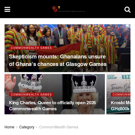
COMMONWEALTH GAMES
Skepticism mounts: Ghanaians unsure
of Ghana’s chances at Glasgow Games
COMMONWEALTH GAMES
COMMONWEA
King Charles, Queen to officially open 2026
Krosbi Men
Commonwealth Games
GH¢800k su
Home
Category
CommonWealth Games