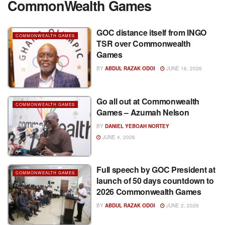
CommonWealth Games
GOC distance itself from INGO
COMMONWEALTH GAMES
TSR over Commonwealth
Games
BY
ABDUL RAZAK ODOI
JUNE 16, 2026
Go all out at Commonwealth
COMMONWEALTH GAMES
Games – Azumah Nelson
BY
DANIEL YEBOAH NORTEY
JUNE 4, 2026
Full speech by GOC President at
COMMONWEALTH GAMES
launch of 50 days countdown to
2026 Commonwealth Games
BY
ABDUL RAZAK ODOI
JUNE 2, 2026