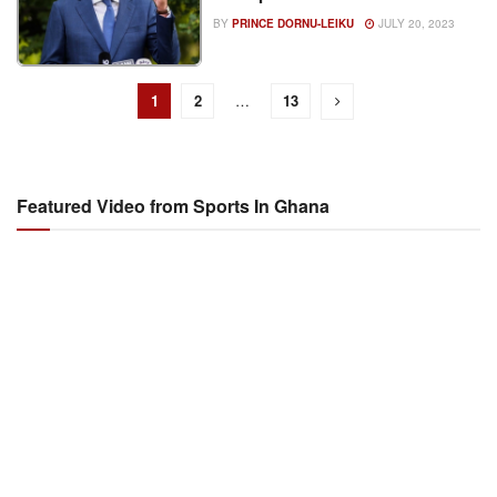
BY
PRINCE DORNU-LEIKU
JULY 20, 2023
1
2
…
13
Featured Video from Sports In Ghana