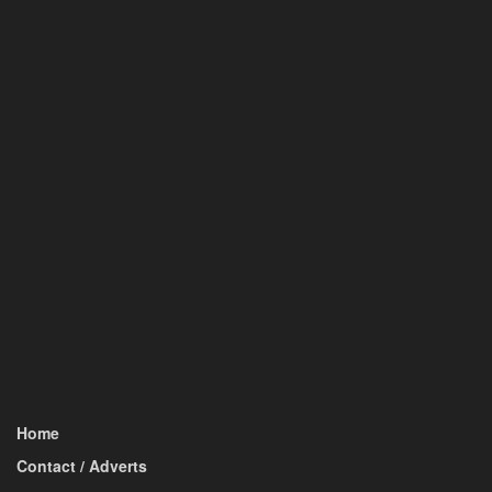
Home
Contact / Adverts