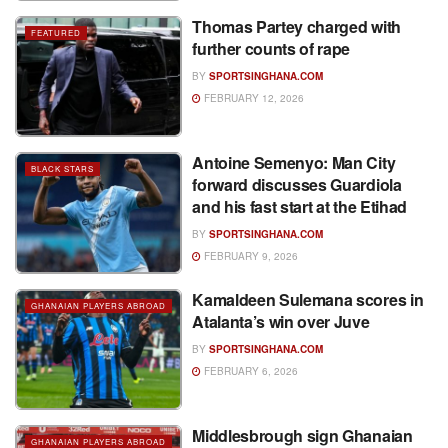
Thomas Partey charged with
FEATURED
further counts of rape
BY
SPORTSINGHANA.COM
FEBRUARY 12, 2026
Antoine Semenyo: Man City
BLACK STARS
forward discusses Guardiola
and his fast start at the Etihad
BY
SPORTSINGHANA.COM
FEBRUARY 9, 2026
Kamaldeen Sulemana scores in
GHANAIAN PLAYERS ABROAD
Atalanta’s win over Juve
BY
SPORTSINGHANA.COM
FEBRUARY 6, 2026
Middlesbrough sign Ghanaian
GHANAIAN PLAYERS ABROAD