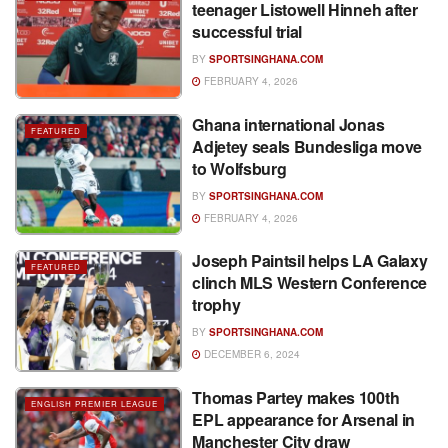
teenager Listowell Hinneh after
successful trial
BY
SPORTSINGHANA.COM
FEBRUARY 4, 2026
Ghana international Jonas
FEATURED
Adjetey seals Bundesliga move
to Wolfsburg
BY
SPORTSINGHANA.COM
FEBRUARY 4, 2026
Joseph Paintsil helps LA Galaxy
FEATURED
clinch MLS Western Conference
trophy
BY
SPORTSINGHANA.COM
DECEMBER 6, 2024
Thomas Partey makes 100th
ENGLISH PREMIER LEAGUE
EPL appearance for Arsenal in
Manchester City draw