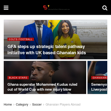
COLTS FOOTBALL
GFA steps up strategic talent pathway
initiative with UK based Ghanaian kids
BLACK STARS
GHANAIAN P
Ghana superstar Mohammed Kudus ruled
Semenyo on
out of World Cup with new injury blow
Liverpool o
Home
Category
Soccer
Ghanaian Players Abroad