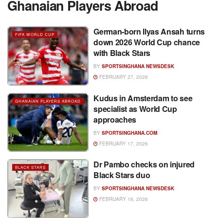
Ghanaian Players Abroad
German-born Ilyas Ansah turns
FIFA WORLD CUP
down 2026 World Cup chance
with Black Stars
BY
SPORTSINGHANA NEWSDESK
FEBRUARY 27, 2026
Kudus in Amsterdam to see
GHANAIAN PLAYERS ABROAD
specialist as World Cup
approaches
BY
SPORTSINGHANA.COM
FEBRUARY 17, 2026
Dr Pambo checks on injured
BLACK STARS
Black Stars duo
BY
SPORTSINGHANA NEWSDESK
FEBRUARY 16, 2026