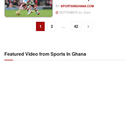
BY
SPORTSINGHANA.COM
SEPTEMBER 24, 2024
1
2
…
42
Featured Video from Sports In Ghana