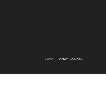
Home
Contact / Adverts