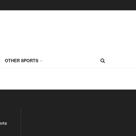
OTHER SPORTS
erts