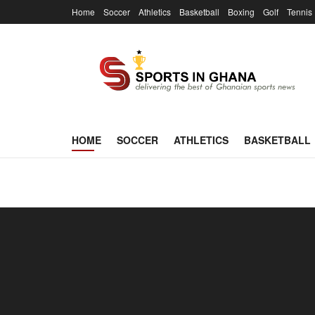
Home
Soccer
Athletics
Basketball
Boxing
Golf
Tennis
SportsInGha
HOME
SOCCER
ATHLETICS
BASKETBALL