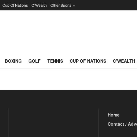
Cup Of Nations
C’Wealth
Other Sports
na
BOXING
GOLF
TENNIS
CUP OF NATIONS
C’WEALTH
Home
Contact / Adv