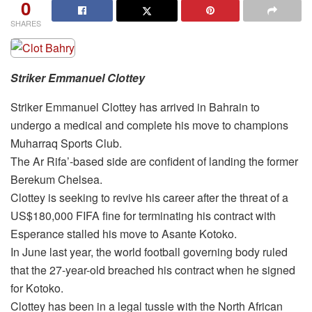
0
SHARES
Striker Emmanuel Clottey
Striker Emmanuel Clottey has arrived in Bahrain to
undergo a medical and complete his move to champions
Muharraq Sports Club.
The Ar Rifa’-based side are confident of landing the former
Berekum Chelsea.
Clottey is seeking to revive his career after the threat of a
US$180,000 FIFA fine for terminating his contract with
Esperance stalled his move to Asante Kotoko.
In June last year, the world football governing body ruled
that the 27-year-old breached his contract when he signed
for Kotoko.
Clottey has been in a legal tussle with the North African