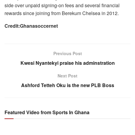
side over unpaid signing-on fees and several financial
rewards since joining from Berekum Chelsea in 2012.
Credit:Ghanasoccernet
Previous Post
Kwesi Nyantekyi praise his adminstration
Next Post
Ashford Tetteh Oku is the new PLB Boss
Featured Video from Sports In Ghana