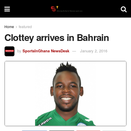
Home
featured
Clottey arrives in Bahrain
by
SportsInGhana NewsDesk
January 2, 2016