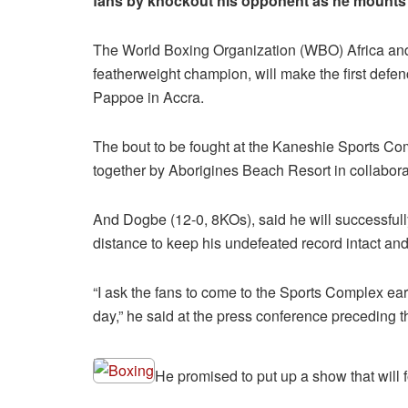
fans by knockout his opponent as he mounts 
The World Boxing Organization (WBO) Africa an
featherweight champion, will make the first defen
Pappoe in Accra.
The bout to be fought at the Kaneshie Sports Comp
together by Aborigines Beach Resort in collabor
And Dogbe (12-0, 8KOs), said he will successfull
distance to keep his undefeated record intact and
“I ask the fans to come to the Sports Complex ear
day,” he said at the press conference preceding th
He promised to put up a show that will f