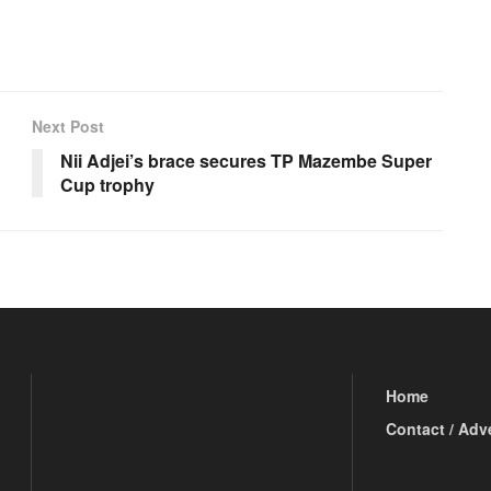
Next Post
Nii Adjei’s brace secures TP Mazembe Super
Cup trophy
Home
Contact / Adv