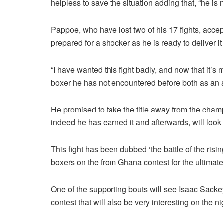
helpless to save the situation adding that, “he is 
Pappoe, who have lost two of his 17 fights, acc
prepared for a shocker as he is ready to deliver i
“I have wanted this fight badly, and now that it’s
boxer he has not encountered before both as an 
He promised to take the title away from the champ
indeed he has earned it and afterwards, will look 
This fight has been dubbed ‘the battle of the risi
boxers on the from Ghana contest for the ultimate
One of the supporting bouts will see Isaac Sack
contest that will also be very interesting on the ni