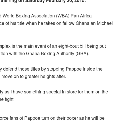
the ring on Saturday February 20, 2015.
d World Boxing Association (WBA) Pan Africa
ce of his title when he takes on fellow Ghanaian Michael
lex is the main event of an eight-bout bill being put
ation with the Ghana Boxing Authority (GBA).
y defend those titles by stopping Pappoe inside the
 move on to greater heights after.
ly as I have something special in store for them on the
e fight.
orce fans of Pappoe turn on their boxer as he will be