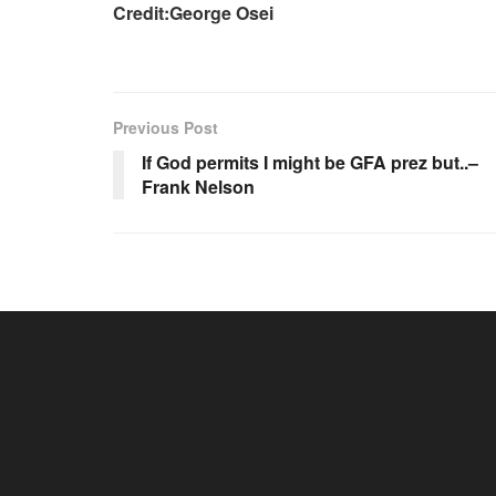
Credit:George Osei
Previous Post
If God permits I might be GFA prez but..–
Frank Nelson