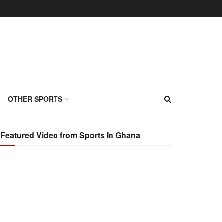
OTHER SPORTS
Featured Video from Sports In Ghana