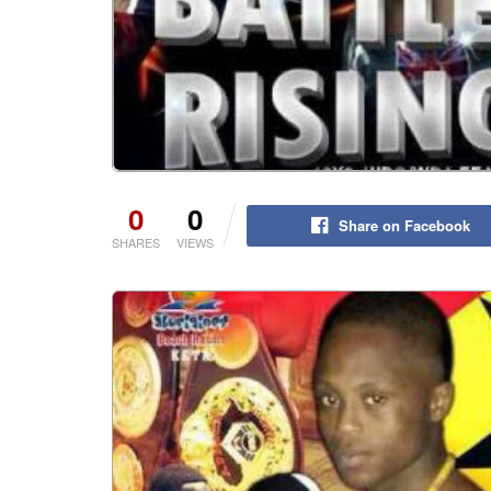
0
0
Share on Facebook
SHARES
VIEWS