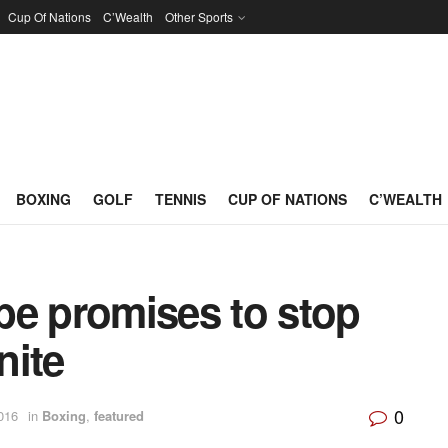
Cup Of Nations
C’Wealth
Other Sports
BOXING
GOLF
TENNIS
CUP OF NATIONS
C’WEALTH
be promises to stop
nite
0
016
in
Boxing
,
featured