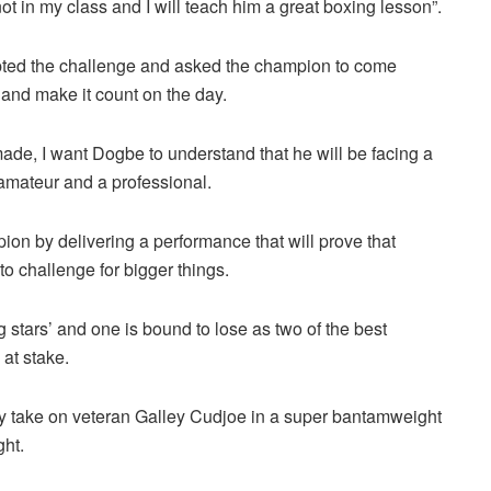
not in my class and I will teach him a great boxing lesson”.
epted the challenge and asked the champion to come
t and make it count on the day.
 made, I want Dogbe to understand that he will be facing a
amateur and a professional.
ion by delivering a performance that will prove that
to challenge for bigger things.
ng stars’ and one is bound to lose as two of the best
 at stake.
ey take on veteran Galley Cudjoe in a super bantamweight
ght.