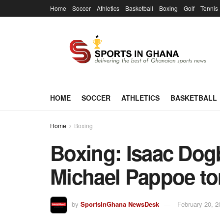
Home
Soccer
Athletics
Basketball
Boxing
Golf
Tennis
HOME
SOCCER
ATHLETICS
BASKETBALL
Home
Boxing
Boxing: Isaac Dog
Michael Pappoe to
by
SportsInGhana NewsDesk
February 20, 2