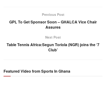
Previous Post
GPL To Get Sponsor Soon – GHALCA Vice Chair
Assures
Next Post
Table Tennis Africa:Segun Toriola (NGR) joins the ‘7
Club’
Featured Video from Sports In Ghana