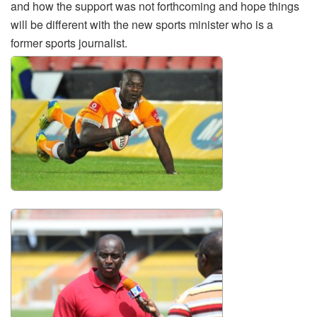
and how the support was not forthcoming and hope things
will be different with the new sports minister who is a
former sports journalist.