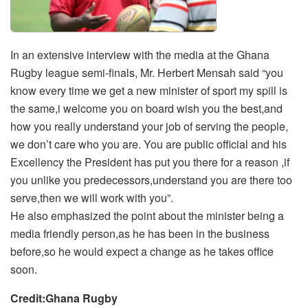
In an extensive interview with the media at the Ghana
Rugby league semi-finals, Mr. Herbert Mensah said “you
know every time we get a new minister of sport my spill is
the same,i welcome you on board wish you the best,and
how you really understand your job of serving the people,
we don’t care who you are. You are public official and his
Excellency the President has put you there for a reason ,if
you unlike you predecessors,understand you are there too
serve,then we will work with you”.
He also emphasized the point about the minister being a
media friendly person,as he has been in the business
before,so he would expect a change as he takes office
soon.
Credit:Ghana Rugby