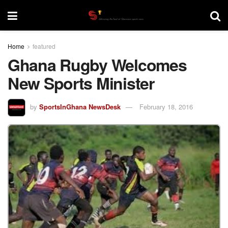
Home
featured
Ghana Rugby Welcomes
New Sports Minister
by
SportsInGhana NewsDesk
February 18, 2016