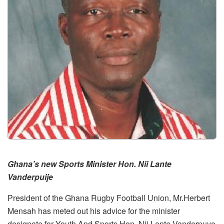
Ghana’s new Sports Minister Hon. Nii Lante
Vanderpuije
President of the Ghana Rugby Football Union, Mr.Herbert
Mensah has meted out his advice for the minister
designate for Youth And Sports Hon. Nii Lante Vanderpuye