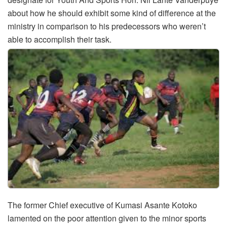
about how he should exhibit some kind of difference at the
ministry in comparison to his predecessors who weren’t
able to accomplish their task.
The former Chief executive of Kumasi Asante Kotoko
lamented on the poor attention given to the minor sports