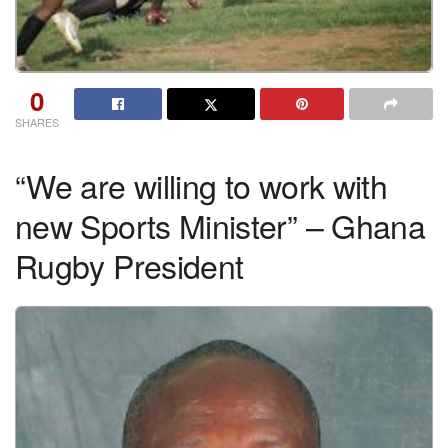
0
SHARES
“We are willing to work with
new Sports Minister” – Ghana
Rugby President