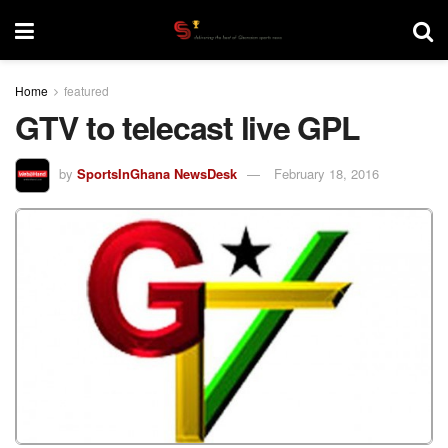
Home
featured
GTV to telecast live GPL
by
SportsInGhana NewsDesk
February 18, 2016