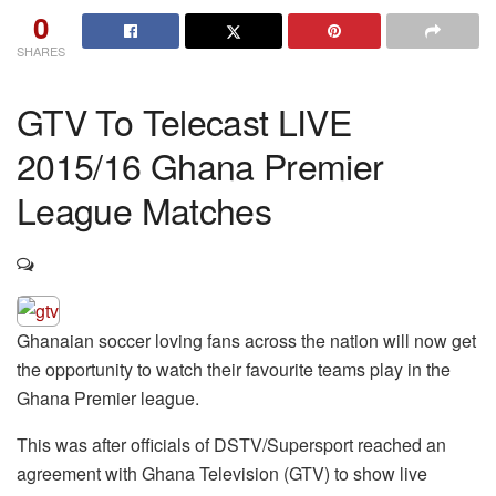
0
SHARES
GTV To Telecast LIVE
2015/16 Ghana Premier
League Matches
Ghanaian soccer loving fans across the nation will now get
the opportunity to watch their favourite teams play in the
Ghana Premier league.
This was after officials of DSTV/Supersport reached an
agreement with Ghana Television (GTV) to show live