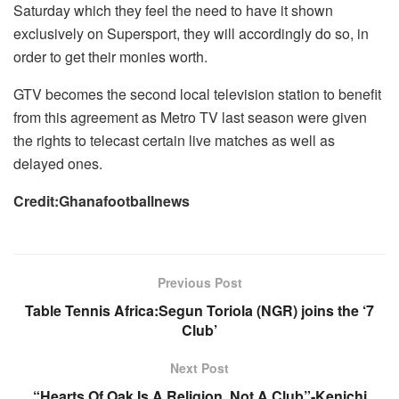
Saturday which they feel the need to have it shown
exclusively on Supersport, they will accordingly do so, in
order to get their monies worth.
GTV becomes the second local television station to benefit
from this agreement as Metro TV last season were given
the rights to telecast certain live matches as well as
delayed ones.
Credit:Ghanafootballnews
Previous Post
Table Tennis Africa:Segun Toriola (NGR) joins the ‘7
Club’
Next Post
“Hearts Of Oak Is A Religion, Not A Club”-Kenichi