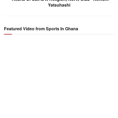
Yatsuhashi
Featured Video from Sports In Ghana