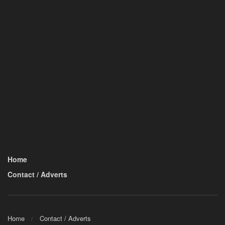
Home
Contact / Adverts
Home
Contact / Adverts