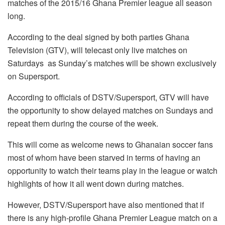
matches of the 2015/16 Ghana Premier league all season
long.
According to the deal signed by both parties Ghana
Television (GTV), will telecast only live matches on
Saturdays as Sunday’s matches will be shown exclusively
on Supersport.
According to officials of DSTV/Supersport, GTV will have
the opportunity to show delayed matches on Sundays and
repeat them during the course of the week.
This will come as welcome news to Ghanaian soccer fans
most of whom have been starved in terms of having an
opportunity to watch their teams play in the league or watch
highlights of how it all went down during matches.
However, DSTV/Supersport have also mentioned that if
there is any high-profile Ghana Premier League match on a