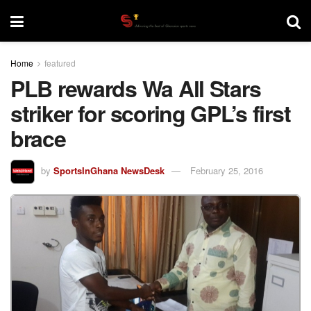
Home
featured
PLB rewards Wa All Stars
striker for scoring GPL’s first
brace
by
SportsInGhana NewsDesk
February 25, 2016