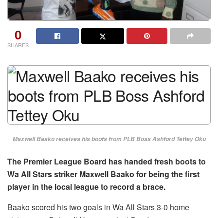
0
SHARES
Maxwell Baako receives his boots from PLB Boss Ashford Tettey Oku
The Premier League Board has handed fresh boots to
Wa All Stars striker Maxwell Baako for being the first
player in the local league to record a brace.
Baako scored his two goals in Wa All Stars 3-0 home