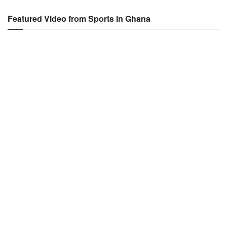
Featured Video from Sports In Ghana