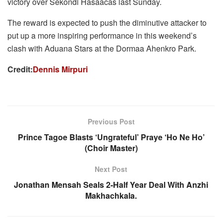
victory over Sekondi Hasaacas last Sunday.
The reward is expected to push the diminutive attacker to
put up a more inspiring performance in this weekend’s
clash with Aduana Stars at the Dormaa Ahenkro Park.
Credit:
Dennis Mirpuri
Previous Post
Prince Tagoe Blasts ‘Ungrateful’ Praye ‘Ho Ne Ho’
(Choir Master)
Next Post
Jonathan Mensah Seals 2-Half Year Deal With Anzhi
Makhachkala.