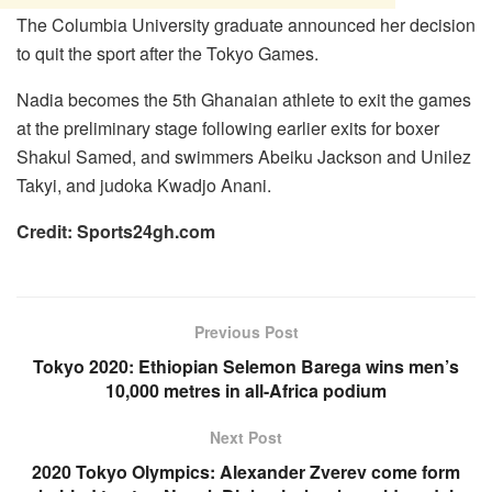
The Columbia University graduate announced her decision
to quit the sport after the Tokyo Games.
Nadia becomes the 5th Ghanaian athlete to exit the games
at the preliminary stage following earlier exits for boxer
Shakul Samed, and swimmers Abeiku Jackson and Unilez
Takyi, and judoka Kwadjo Anani.
Credit: Sports24gh.com
Previous Post
Tokyo 2020: Ethiopian Selemon Barega wins men’s
10,000 metres in all-Africa podium
Next Post
2020 Tokyo Olympics: Alexander Zverev come form