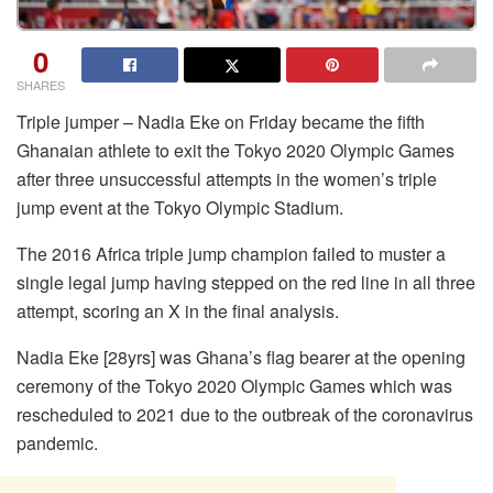
0
SHARES
Triple jumper – Nadia Eke on Friday became the fifth
Ghanaian athlete to exit the Tokyo 2020 Olympic Games
after three unsuccessful attempts in the women’s triple
jump event at the Tokyo Olympic Stadium.
The 2016 Africa triple jump champion failed to muster a
single legal jump having stepped on the red line in all three
attempt, scoring an X in the final analysis.
Nadia Eke [28yrs] was Ghana’s flag bearer at the opening
ceremony of the Tokyo 2020 Olympic Games which was
rescheduled to 2021 due to the outbreak of the coronavirus
pandemic.