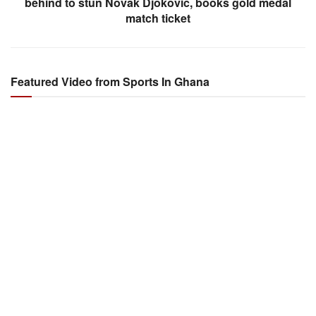
behind to stun Novak Djokovic, books gold medal
match ticket
Featured Video from Sports In Ghana