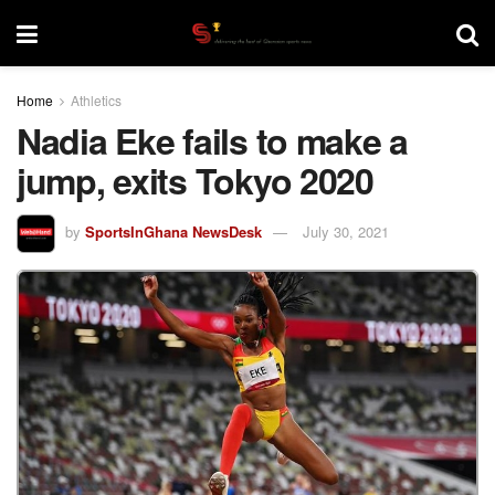
Home
Athletics
Nadia Eke fails to make a
jump, exits Tokyo 2020
by
SportsInGhana NewsDesk
July 30, 2021