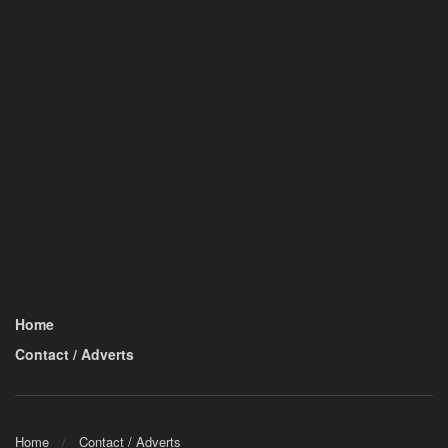
Home
Contact / Adverts
Home
Contact / Adverts