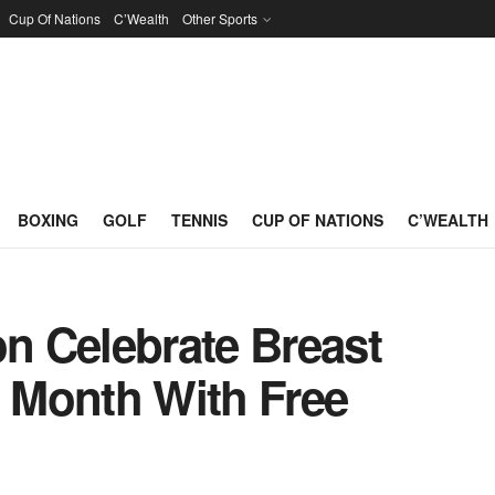
Cup Of Nations
C’Wealth
Other Sports
BOXING
GOLF
TENNIS
CUP OF NATIONS
C’WEALTH
 Celebrate Breast
 Month With Free