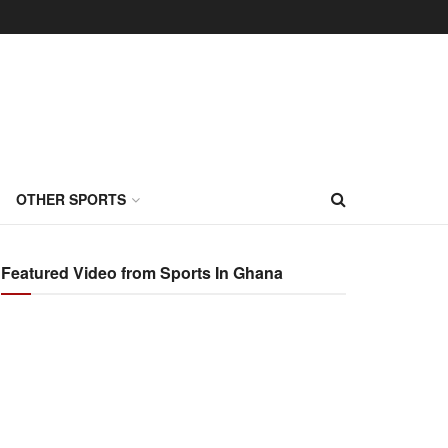
OTHER SPORTS
Featured Video from Sports In Ghana