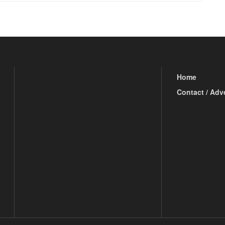
Home
Contact / Adv