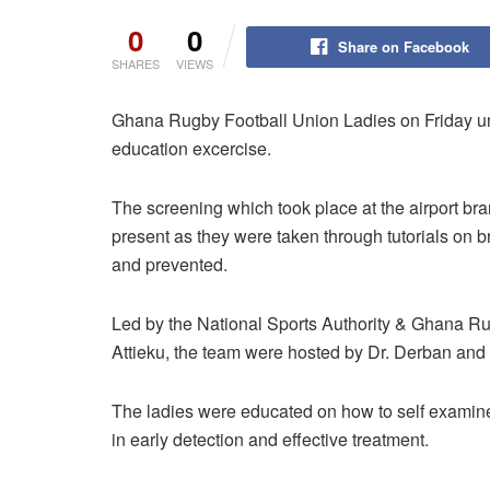
0
0
Share on Facebook
SHARES
VIEWS
Ghana Rugby Football Union Ladies on Friday un
education excercise.
The screening which took place at the airport br
present as they were taken through tutorials on b
and prevented.
Led by the National Sports Authority & Ghana Ru
Attieku, the team were hosted by Dr. Derban and 
The ladies were educated on how to self examine t
in early detection and effective treatment.