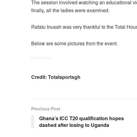
The session involved watching an educational vi
finally, all the ladies were examined.
Rafatu Inusah was very thankful to the Total House
Below are some pictures from the event.
Credit: Totalsportsgh
Previous Post
Ghana’s ICC T20 qualification hopes
dashed after losing to Uganda