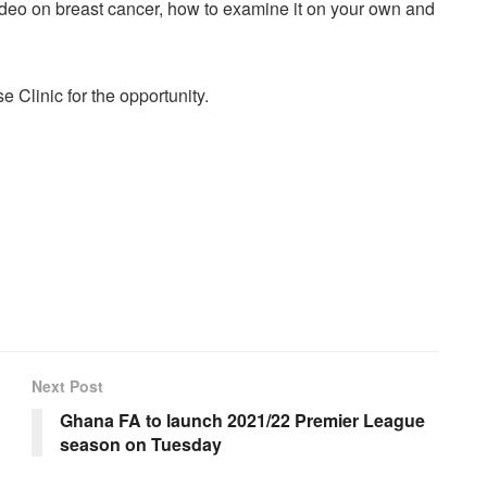
deo on breast cancer, how to examine it on your own and
 Clinic for the opportunity.
Next Post
Ghana FA to launch 2021/22 Premier League
season on Tuesday