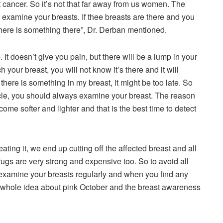
 cancer. So it’s not that far away from us women. The
y examine your breasts. If thee breasts are there and you
there is something there”, Dr. Derban mentioned.
 It doesn’t give you pain, but there will be a lump in your
h your breast, you will not know it’s there and it will
 there is something in my breast, it might be too late. So
cle, you should always examine your breast. The reason
come softer and lighter and that is the best time to detect
reating it, we end up cutting off the affected breast and all
drugs are very strong and expensive too. So to avoid all
u examine your breasts regularly and when you find any
 the whole idea about pink October and the breast awareness