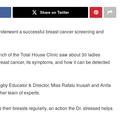
Share on Twitter
derwent a successful breast cancer screening and
anch of the Total House Clinic saw about 30 ladies
reast cancer, its symptoms, and how it can be detected
gby Educator & Director, Miss Rafatu Inusah and Anita
her team of experts.
heir breasts regularly, an action the Dr. stressed helps