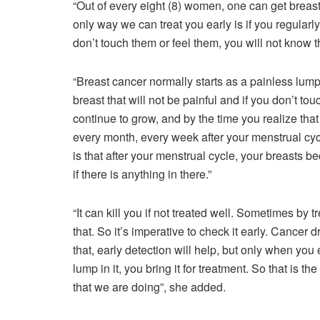
“Out of every eight (8) women, one can get breast
only way we can treat you early is if you regularl
don’t touch them or feel them, you will not know 
“Breast cancer normally starts as a painless lump.
breast that will not be painful and if you don’t touc
continue to grow, and by the time you realize that
every month, every week after your menstrual cy
is that after your menstrual cycle, your breasts be
if there is anything in there.”
“It can kill you if not treated well. Sometimes by t
that. So it’s imperative to check it early. Cancer 
that, early detection will help, but only when yo
lump in it, you bring it for treatment. So that is
that we are doing”, she added.