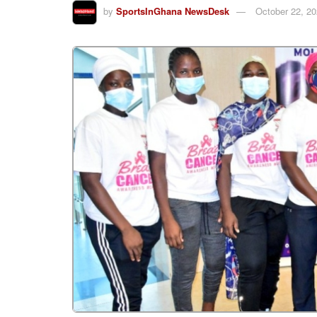
by
SportsInGhana NewsDesk
October 22, 2