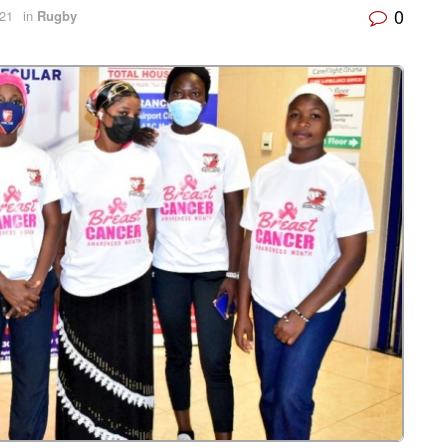
0
021
in
Rugby