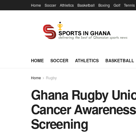
Home
Soccer
Athletics
Basketball
Boxing
Golf
Tennis
HOME
SOCCER
ATHLETICS
BASKETBALL
Home
Rugby
Ghana Rugby Union
Cancer Awareness
Screening