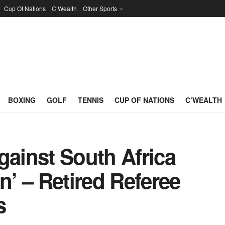
Cup Of Nations
C’Wealth
Other Sports
BOXING
GOLF
TENNIS
CUP OF NATIONS
C’WEALTH
gainst South Africa
n’ – Retired Referee
s