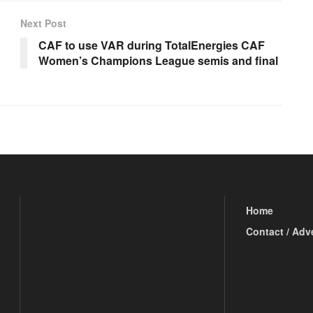
Next Post
CAF to use VAR during TotalEnergies CAF
Women’s Champions League semis and final
Home
Contact / Adv