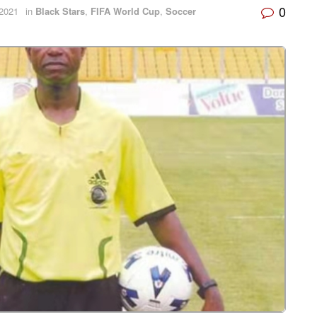
0
2021
in
Black Stars
,
FIFA World Cup
,
Soccer