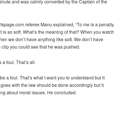
inute and was calmly converted by the Captain of the
spage.com referee Manu explained, “To me is a penalty.
t is so soft. What’s the meaning of that? When you watch
then we don’t have anything like soft. We don’t have
he clip you could see that he was pushed.
a foul. That’s all.
e a foul. That’s what I want you to understand but it
goes with the law should be done accordingly but it
king about moral issues. He concluded.