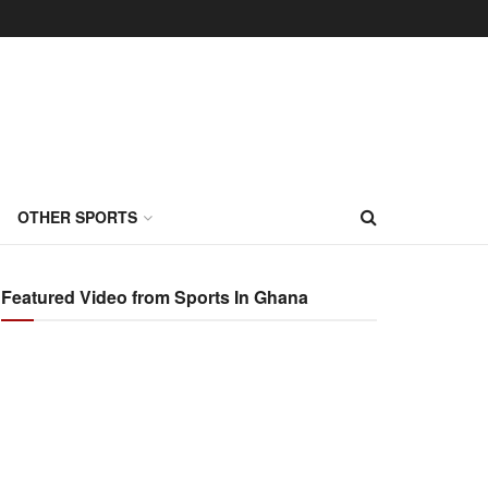
OTHER SPORTS
Featured Video from Sports In Ghana