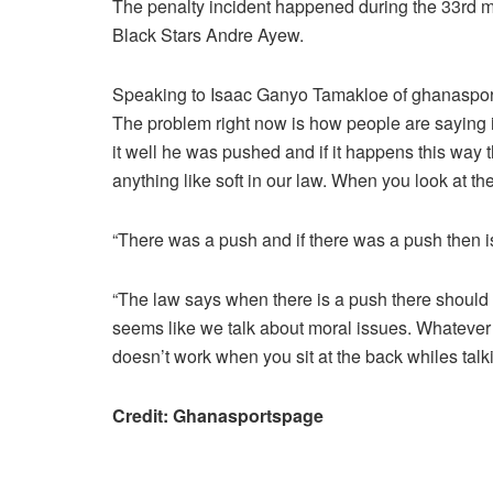
The penalty incident happened during the 33rd m
Black Stars Andre Ayew.
Speaking to Isaac Ganyo Tamakloe of ghanasport
The problem right now is how people are saying i
it well he was pushed and if it happens this way 
anything like soft in our law. When you look at t
“There was a push and if there was a push then is 
“The law says when there is a push there should b
seems like we talk about moral issues. Whatever 
doesn’t work when you sit at the back whiles tal
Credit: Ghanasportspage