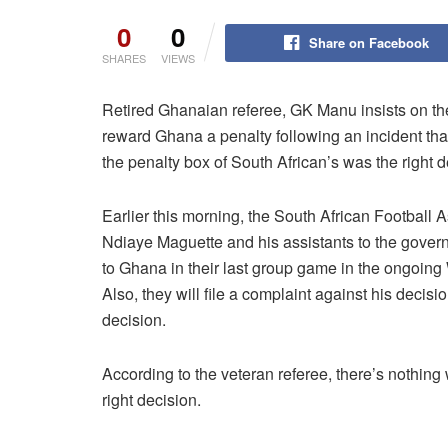
0
0
Share on Facebook
SHARES
VIEWS
Retired Ghanaian referee, GK Manu insists on th
reward Ghana a penalty following an incident t
the penalty box of South African’s was the right d
Earlier this morning, the South African Football
Ndiaye Maguette and his assistants to the governi
to Ghana in their last group game in the ongoing
Also, they will file a complaint against his deci
decision.
According to the veteran referee, there’s nothin
right decision.