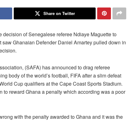
Share on Twitter
e decision of Senegalese referee Ndiaye Maguette to
hat saw Ghanaian Defender Daniel Amartey pulled down in
ecision.
 Association, (SAFA) has announced to drag referee
ng body of the world’s football, FIFA after a slim defeat
 World Cup qualifiers at the Cape Coast Sports Stadium.
sion to reward Ghana a penalty which according was a poor
g wrong with the penalty awarded to Ghana and it was the