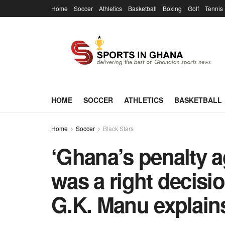
Home
Soccer
Athletics
Basketball
Boxing
Golf
Tennis
HOME
SOCCER
ATHLETICS
BASKETBALL
Home
Soccer
Black Stars
‘Ghana’s penalty a
was a right decisio
G.K. Manu explain