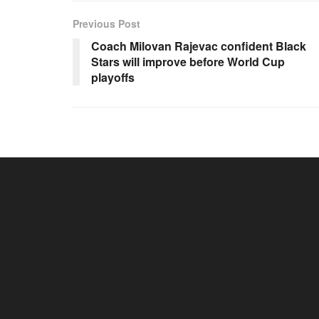
Previous Post
Coach Milovan Rajevac confident Black
Stars will improve before World Cup
playoffs