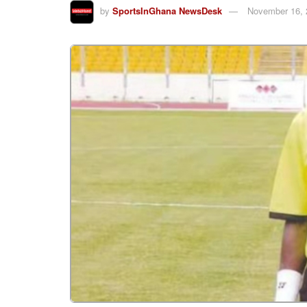
by
SportsInGhana NewsDesk
November 16, 