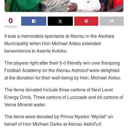
0
SHARES
It was a memorable spectacle at Atonsu in the Asokwa
Municipality when Hon Michael Aidoo extended
benevolence to Asante Kotoko.
The players right after their 5-0 friendly win over Kenpong
Football Academy on the Atonsu Astroturf were delighted
at the donation for their well-being by Hon. Michael Aidoo.
The items donated include three cartons of Next Level
Energy Drink, Three cartons of Lucozade and 20 cartons of
Verna Mineral water.
The items were donated by Prince Nyarko “Wyclef” on
behalf of Hon Michael Darko at Atonsu AstroTurf.