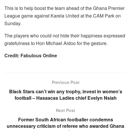
This is to help boost the team ahead of the Ghana Premier
League game against Karela United at the CAM Park on
Sunday.
The players who could not hide their happiness expressed
gratefulness to Hon Michael Aidoo for the gesture.
Credit: Fabulous Online
Previous Post
Black Stars can’t win any trophy, invest in women’s
football – Hasaacas Ladies chief Evelyn Nsiah
Next Post
Former South African footballer condemns
unnecessary criticism of referee who awarded Ghana