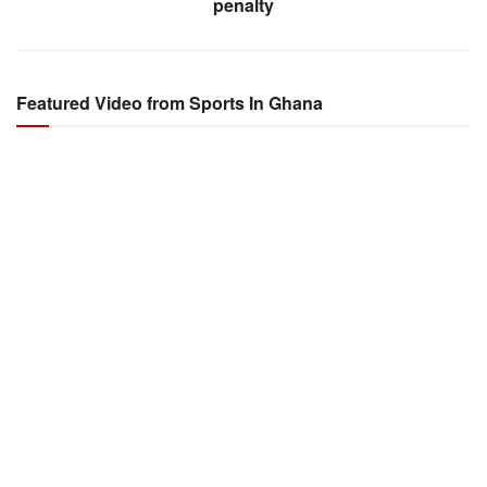
penalty
Featured Video from Sports In Ghana