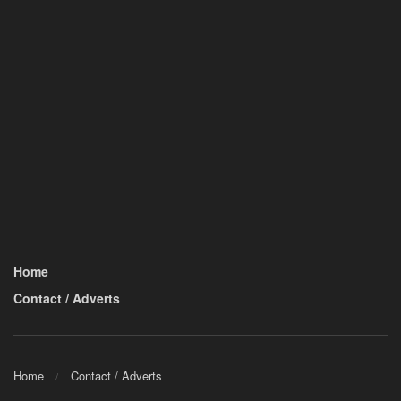
Home
Contact / Adverts
Home
Contact / Adverts