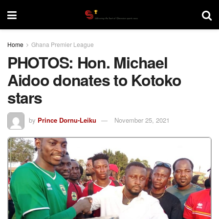
Home
Ghana Premier League
PHOTOS: Hon. Michael
Aidoo donates to Kotoko
stars
by
Prince Dornu-Leiku
November 25, 2021