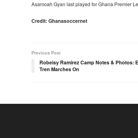
Asamoah Gyan last played for Ghana Premier Le
Credit: Ghanasoccernet
Previous Post
Robeisy Ramirez Camp Notes & Photos: E
Tren Marches On