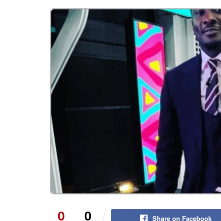
0
0
Share on Facebook