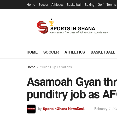
Home
Soccer
Athletics
Basketball
Boxing
Golf
Tennis
HOME
SOCCER
ATHLETICS
BASKETBALL
Home
African Cup Of Nations
Asamoah Gyan thri
punditry job as 
by
SportsInGhana NewsDesk
February 7, 20