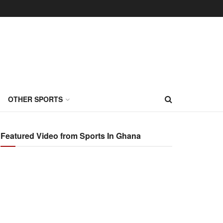
OTHER SPORTS
Featured Video from Sports In Ghana