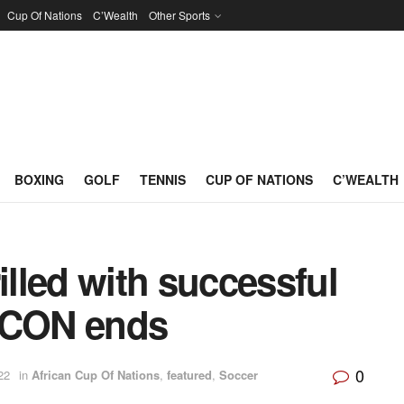
Cup Of Nations
C’Wealth
Other Sports
BOXING
GOLF
TENNIS
CUP OF NATIONS
C’WEALTH
lled with successful
AFCON ends
0
22
in
African Cup Of Nations
,
featured
,
Soccer