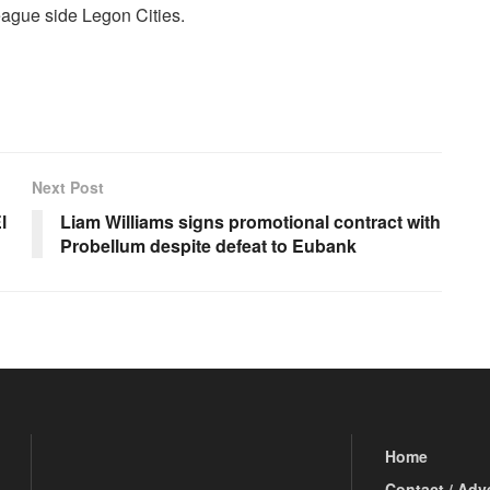
ague side Legon Cities.
Next Post
l
Liam Williams signs promotional contract with
Probellum despite defeat to Eubank
Home
Contact / Adv