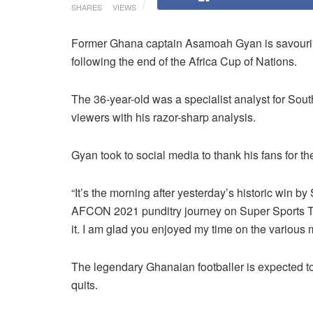
SHARES
VIEWS
Former Ghana captain Asamoah Gyan is savouring 
following the end of the Africa Cup of Nations.
The 36-year-old was a specialist analyst for Sou
viewers with his razor-sharp analysis.
Gyan took to social media to thank his fans for t
“
It’s the morning after yesterday’s historic win b
AFCON 2021
punditry journey on Super Sports 
it. I am glad you enjoyed my time on the various 
The legendary Ghanaian footballer is expected to r
quits.