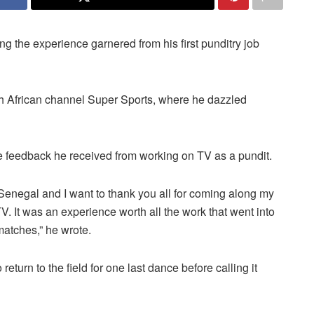
the experience garnered from his first punditry job
th African channel Super Sports, where he dazzled
he feedback he received from working on TV as a pundit.
y Senegal and I want to thank you all for coming along my
TV.
It was an experience worth all the work that went into
matches,” he wrote.
eturn to the field for one last dance before calling it