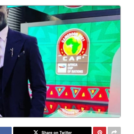
Share on Twitter