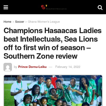
Home
Soccer
Ghana Women's League
Champions Hasaacas Ladies
beat Intellectuals, Sea Lions
off to first win of season –
Southern Zone review
by
Prince Dornu-Leiku
February 14, 2022