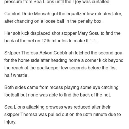
pressure from Sea Lions until their joy was curtailed.
Comfort Dede Mensah got the equalizer few minutes later,
after chancing on a loose ball in the penalty box.
Her soft kick displaced shot stopper Mary Sosu to find the
back of the net on 12th minutes to make it 1-1.
Skipper Theresa Ackon Cobbinah fetched the second goal
for the home side after heading home a corner kick beyond
the reach of the goalkeeper few seconds before the first
half whistle.
Both sides came from recess playing some eye catching
football but none was able to find the back of the net.
Sea Lions attacking prowess was reduced after their
skipper Theresa was pulled out on the 50th minute due to
injury.