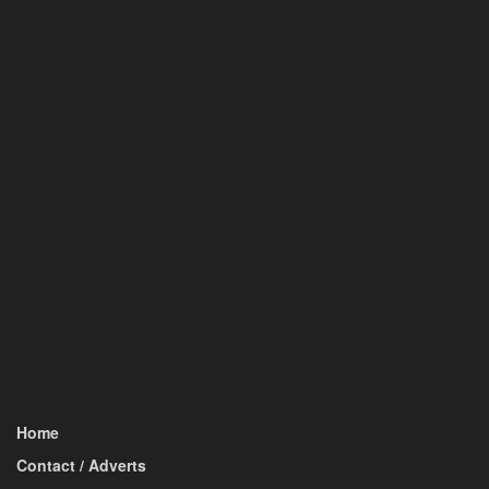
Home
Contact / Adverts