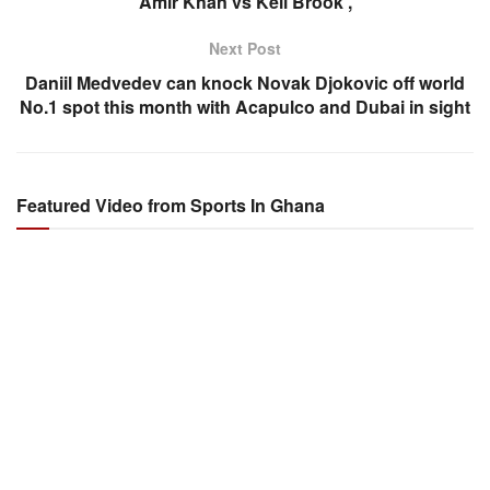
Amir Khan vs Kell Brook ,
Next Post
Daniil Medvedev can knock Novak Djokovic off world
No.1 spot this month with Acapulco and Dubai in sight
Featured Video from Sports In Ghana