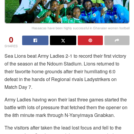
Hasaacas have been highly successful in Ghanaian women football
0
SHARES
Sea Lions beat Army Ladies 2-1 to record their first victory
of the season at the Ndoum Stadium. Lions returned to
their favorite home grounds after their humiliating 6:0
defeat in the hands of Regional rivals Ladystrikers on
Match Day 7.
Army Ladies having won their last three games started the
battle with lots of pressure that fetched them the opener on
the 8th minute mark through N-Yanyimaya Gnabkan.
The visitors after taken the lead lost focus and fell to the