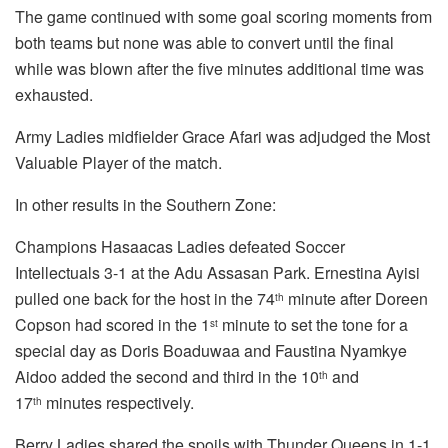
The game continued with some goal scoring moments from
both teams but none was able to convert until the final
while was blown after the five minutes additional time was
exhausted.
Army Ladies midfielder Grace Afari was adjudged the Most
Valuable Player of the match.
In other results in the Southern Zone:
Champions Hasaacas Ladies defeated Soccer
Intellectuals 3-1 at the Adu Assasan Park. Ernestina Ayisi
pulled one back for the host in the 74
minute after Doreen
th
Copson had scored in the 1
minute to set the tone for a
st
special day as Doris Boaduwaa and Faustina Nyamkye
Aidoo added the second and third in the 10
and
th
17
minutes respectively.
th
Berry Ladies shared the spoils with Thunder Queens in 1-1