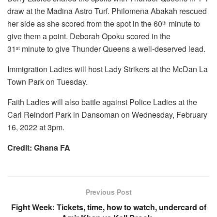
draw at the Madina Astro Turf. Philomena Abakah rescued
her side as she scored from the spot in the 60
minute to
th
give them a point. Deborah Opoku scored in the
31
minute to give Thunder Queens a well-deserved lead.
st
Immigration Ladies will host Lady Strikers at the McDan La
Town Park on Tuesday.
Faith Ladies will also battle against Police Ladies at the
Carl Reindorf Park in Dansoman on Wednesday, February
16, 2022 at 3pm.
Credit: Ghana FA
Previous Post
Fight Week: Tickets, time, how to watch, undercard of