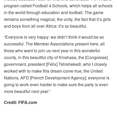
program called Football 4 Schools, which helps all schools
in the world through education and football. The game
remains something magical, the unity, the fact that it’s girls
and boys from all over Africa: it’s so beautiful.
“Everyone is very happy: we didn’t think it would be so
successful. The Member Associations present here, all
those who want to join us next year in this wonderful
county, in this beautiful city of Kinshasa, the [Congolese]
government, president [Félix] Tshishekedi, who I closely
worked with to make this dream come true, the United
Nations, AFD [French Development Agency], everyone is
going to work even harder to make sure the party is even
more beautiful next year.”
Credit: FIFA.com