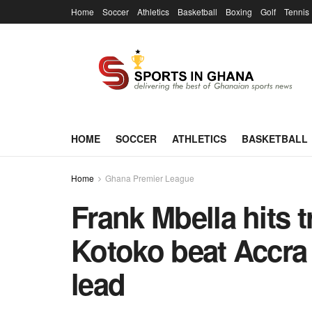
Home
Soccer
Athletics
Basketball
Boxing
Golf
Tennis
HOME
SOCCER
ATHLETICS
BASKETBALL
Home
Ghana Premier League
Frank Mbella hits 
Kotoko beat Accra 
lead