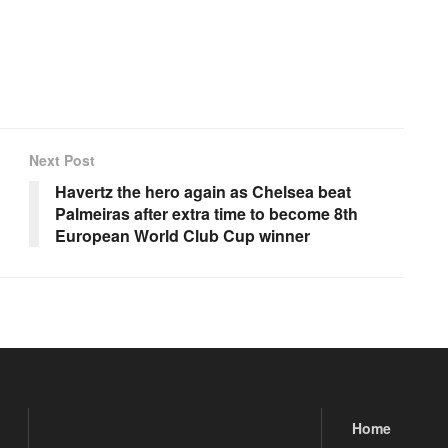
Next Post
Havertz the hero again as Chelsea beat
Palmeiras after extra time to become 8th
European World Club Cup winner
Home