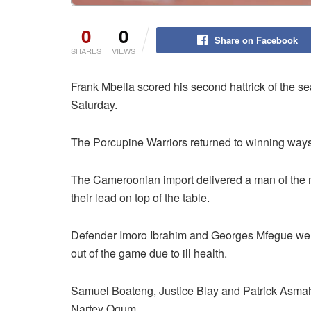
0
0
Share on Facebook
SHARES
VIEWS
Frank Mbella scored his second hattrick of the 
Saturday.
The Porcupine Warriors returned to winning ways
The Cameroonian import delivered a man of the 
their lead on top of the table.
Defender Imoro Ibrahim and Georges Mfegue were 
out of the game due to ill health.
Samuel Boateng, Justice Blay and Patrick Asmah
Nartey Ogum.