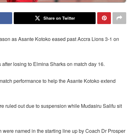
Share on Twitter
season as Asante Kotoko eased past Accra Lions 3-1 on
 after losing to Elmina Sharks on match day 16.
match performance to help the Asante Kotoko extend
ruled out due to suspension while Mudasiru Salifu sit
 were named in the starting line up by Coach Dr Prosper