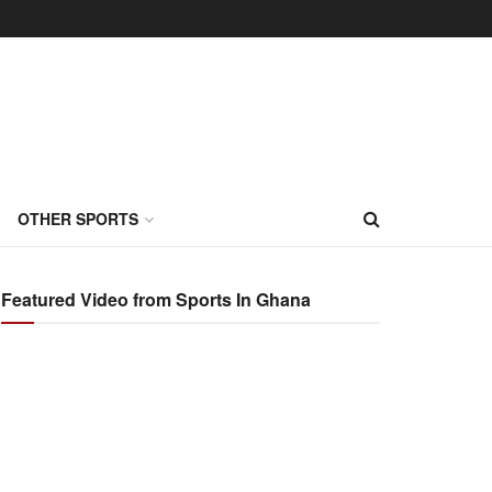
OTHER SPORTS
Featured Video from Sports In Ghana