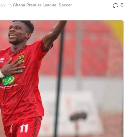
0
022
in
Ghana Premier League
,
Soccer