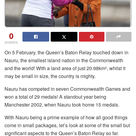
0
SHARES
On 5 February, the Queen’s Baton Relay touched down in
Nauru, the smallest island nation in the Commonwealth
and the world! With a land area of just 20.98km
, whilst it
2
may be small in size, the country is mighty.
Nauru has competed in seven Commonwealth Games and
won a total of 29 medals! A standout year being
Manchester 2002, when Nauru took home 15 medals.
With Nauru being a prime example of how all good things
come in small packages, let’s look at some of the small but
significant aspects to the Queen’s Baton Relay so far.