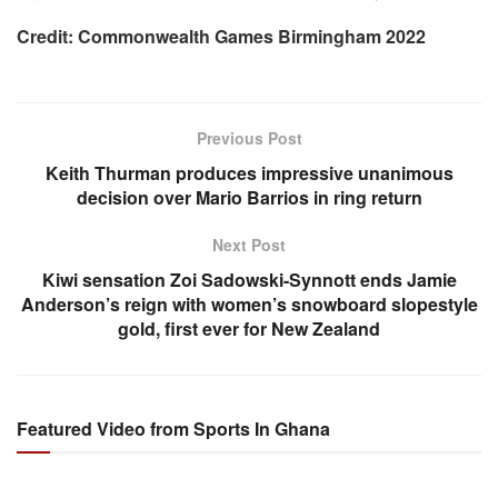
Credit: Commonwealth Games Birmingham 2022
Previous Post
Keith Thurman produces impressive unanimous
decision over Mario Barrios in ring return
Next Post
Kiwi sensation Zoi Sadowski-Synnott ends Jamie
Anderson’s reign with women’s snowboard slopestyle
gold, first ever for New Zealand
Featured Video from Sports In Ghana