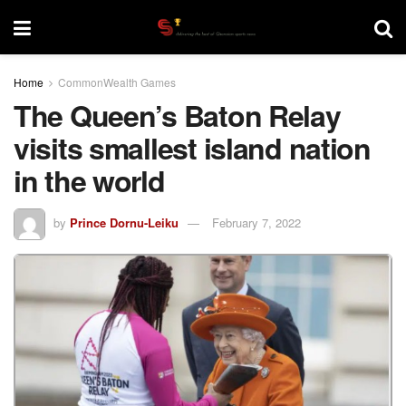
Home
CommonWealth Games
The Queen’s Baton Relay
visits smallest island nation
in the world
by
Prince Dornu-Leiku
February 7, 2022