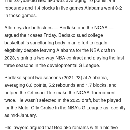
The 23-year-old Bediako was averaging 10 points, 4.6
rebounds and 1.4 blocks in five games Alabama went 3-2
in those games.
Attorneys for both sides — Bediako and the NCAA —
argued their cases Friday. Bediako sued college
basketball’s sanctioning body in an effort to regain
eligibility despite leaving Alabama for the NBA draft in
2023, signing a two-way NBA contract and playing the last
three seasons in the developmental G League.
Bediako spent two seasons (2021-23) at Alabama,
averaging 6.6 points, 5.2 rebounds and 1.7 blocks, and
helped the Crimson Tide make the NCAA Tournament
twice. He wasn’t selected in the 2023 draft, but he played
for the Motor City Cruise in the NBA’s G League as recently
as mid-January.
His lawyers argued that Bediako remains within his five-