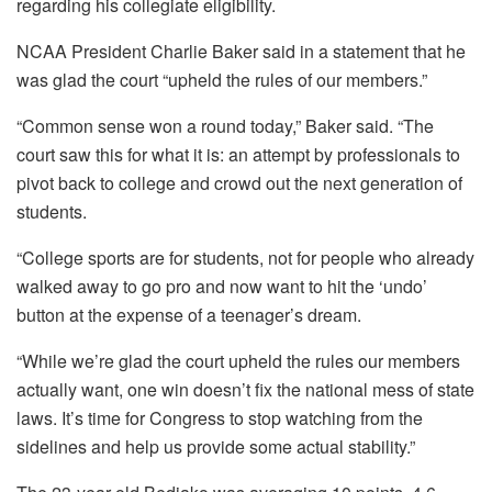
regarding his collegiate eligibility.
NCAA President Charlie Baker said in a statement that he
was glad the court “upheld the rules of our members.”
“Common sense won a round today,” Baker said. “The
court saw this for what it is: an attempt by professionals to
pivot back to college and crowd out the next generation of
students.
“College sports are for students, not for people who already
walked away to go pro and now want to hit the ‘undo’
button at the expense of a teenager’s dream.
“While we’re glad the court upheld the rules our members
actually want, one win doesn’t fix the national mess of state
laws. It’s time for Congress to stop watching from the
sidelines and help us provide some actual stability.”