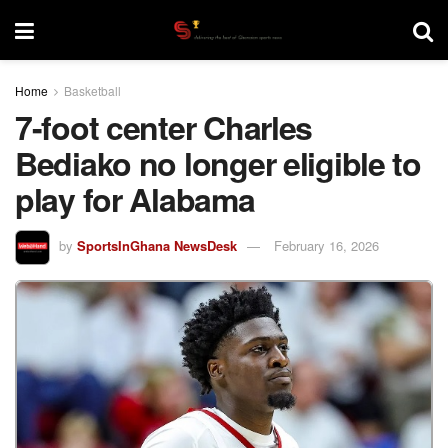
Home
Basketball
7-foot center Charles
Bediako no longer eligible to
play for Alabama
by
SportsInGhana NewsDesk
February 16, 2026