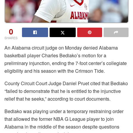
0
SHARES
An Alabama circuit judge on Monday denied Alabama
basketball player Charles Bediako’s motion for a
preliminary injunction, ending the 7-foot center’s collegiate
eligibility and his season with the Crimson Tide.
County Circuit Court Judge Daniel Pruet cited that Bediako
“failed to demonstrate that he is entitled to the injunctive
relief that he seeks,” according to court documents.
Bediako was playing under a temporary restraining order
that allowed the former NBA G League player to join
Alabama in the middle of the season despite questions