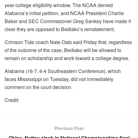
year college eligibility window. The NCAA denied
Alabama’s initial petition, and NCAA President Charlie
Baker and SEC Commissioner Greg Sankey have made it
clear they are opposed to Bediako’s reinstatement.
Crimson Tide coach Nate Oats said Friday that, regardless
of the outcome of the case, Bediako will be allowed to
remain on scholarship and work toward a college degree.
Alabama (16-7, 6-4 Southeastern Conference), which
faces Mississippi on Tuesday, did not immediately
comment on the court decision.
Credit:
Previous Post
Okine, Nettey clash in National Championships final