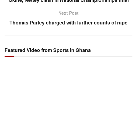
Next Post
Thomas Partey charged with further counts of rape
Featured Video from Sports In Ghana