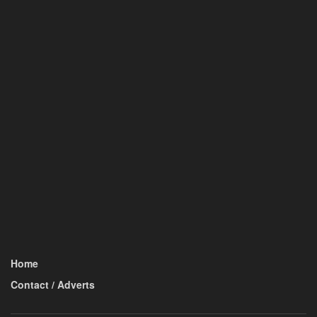
Home
Contact / Adverts