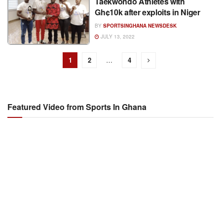
Taekwondo Athletes with
Gh¢10k after exploits in Niger
BY
SPORTSINGHANA NEWSDESK
JULY 13, 2022
1
2
…
4
Featured Video from Sports In Ghana