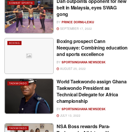
Dah outpoints opponent for new
COMBAT SPORTS
belt in Malaysia, eyes SWAG
gong
BY
PRINCE DORNU-LEIKU
SEPTEMBER 17, 2022
Boxing prospect Cann
BOXING
Neequaye: Combining education
and sports excellence
BY
SPORTSINGHANA NEWSDESK
AUGUST 25, 2022
World Taekwondo assign Ghana
TAEKWONDO
Taekwondo President as
Technical Delegate for Africa
championship
BY
SPORTSINGHANA NEWSDESK
JULY 13, 2022
NSA Boss rewards Para-
TAEKWONDO