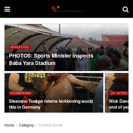
ATHLETICS
PHOTOS: Sports Minister inspects
Baba Yara Stadium
KICKBOXING
JU JUTSU
Steavano Tuekpe retains kickboxing world
Nick Danso 
title in Germany
end of yea
Home
Category
Combat Sports