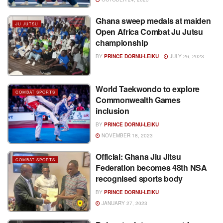
Ghana sweep medals at maiden
JU JUTSU
Open Africa Combat Ju Jutsu
championship
BY
PRINCE DORNU-LEIKU
JULY 26, 2023
World Taekwondo to explore
COMBAT SPORTS
Commonwealth Games
inclusion
BY
PRINCE DORNU-LEIKU
NOVEMBER 18, 2023
Official: Ghana Jiu Jitsu
COMBAT SPORTS
Federation becomes 48th NSA
recognised sports body
BY
PRINCE DORNU-LEIKU
JANUARY 27, 2023