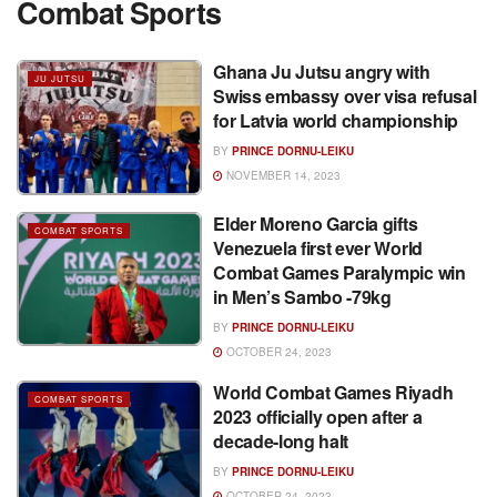
Combat Sports
Ghana Ju Jutsu angry with
JU JUTSU
Swiss embassy over visa refusal
for Latvia world championship
BY
PRINCE DORNU-LEIKU
NOVEMBER 14, 2023
Elder Moreno Garcia gifts
COMBAT SPORTS
Venezuela first ever World
Combat Games Paralympic win
in Men’s Sambo -79kg
BY
PRINCE DORNU-LEIKU
OCTOBER 24, 2023
World Combat Games Riyadh
COMBAT SPORTS
2023 officially open after a
decade-long halt
BY
PRINCE DORNU-LEIKU
OCTOBER 24, 2023