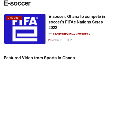
E-soccer
E-soccer: Ghana to compete in
E-SOCCER
soccer’s FIFAe Nations Seres
2022
BY
SPORTSINGHANA NEWSDESK
MARCH 10, 2022
Featured Video from Sports In Ghana