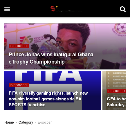
E-SOCCER
Prince Jonas wins inaugural Ghana
eTrophy Championship
E-SOCCER
E-SOCCER
FIFA diversify gaming rights, launch new
non-sim football games alongside EA
GFA to hos
SPORTS franchise
Saturday af
Home
Category
E-soccer