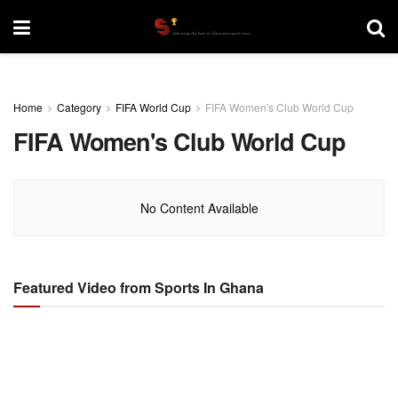
Home
Category
FIFA World Cup
FIFA Women's Club World Cup
FIFA Women's Club World Cup
No Content Available
Featured Video from Sports In Ghana