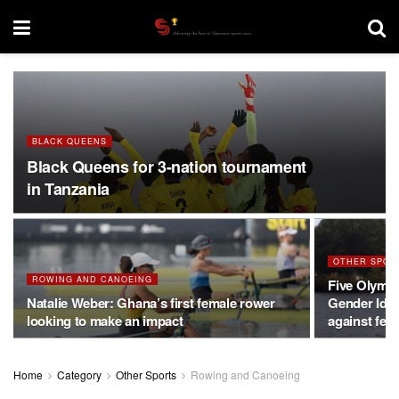
BLACK QUEENS
Black Queens for 3-nation tournament
in Tanzania
OTHER SPOR
ROWING AND CANOEING
Five Olymp
Natalie Weber: Ghana’s first female rower
Gender Iden
looking to make an impact
against fem
Home
Category
Other Sports
Rowing and Canoeing