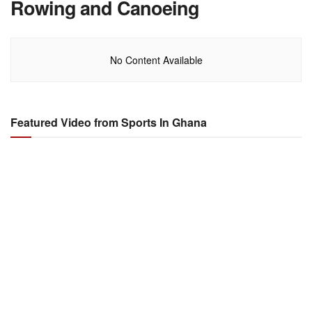
Rowing and Canoeing
No Content Available
Featured Video from Sports In Ghana