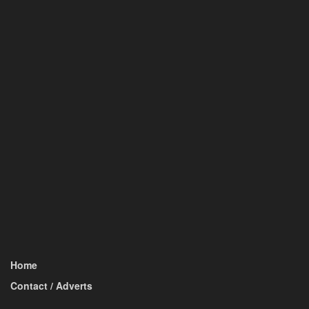
Home
Contact / Adverts