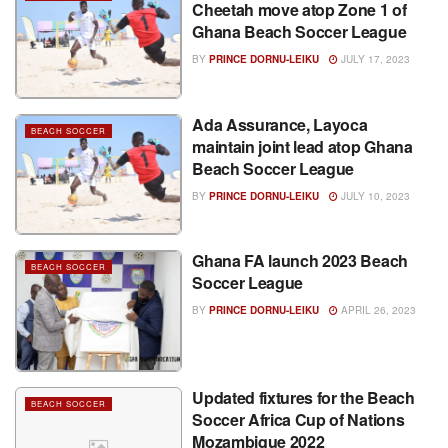
Cheetah move atop Zone 1 of
Ghana Beach Soccer League
BY
PRINCE DORNU-LEIKU
JULY 17, 2023
Ada Assurance, Layoca
BEACH SOCCER
maintain joint lead atop Ghana
Beach Soccer League
BY
PRINCE DORNU-LEIKU
JULY 10, 2023
Ghana FA launch 2023 Beach
BEACH SOCCER
Soccer League
BY
PRINCE DORNU-LEIKU
APRIL 26, 2023
Updated fixtures for the Beach
BEACH SOCCER
Soccer Africa Cup of Nations
Mozambique 2022