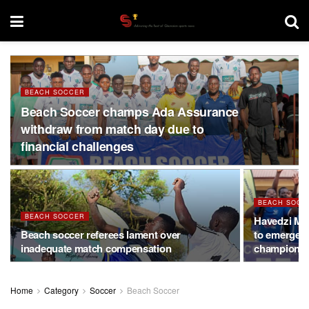
BEACH SOCCER
Beach Soccer champs Ada Assurance
withdraw from match day due to
financial challenges
BEACH SOCC
BEACH SOCCER
Havedzi Mig
Beach soccer referees lament over
to emerge 
inadequate match compensation
champions
Home
Category
Soccer
Beach Soccer