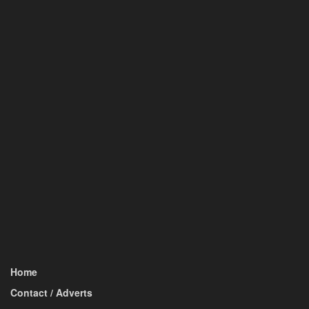
Home
Contact / Adverts