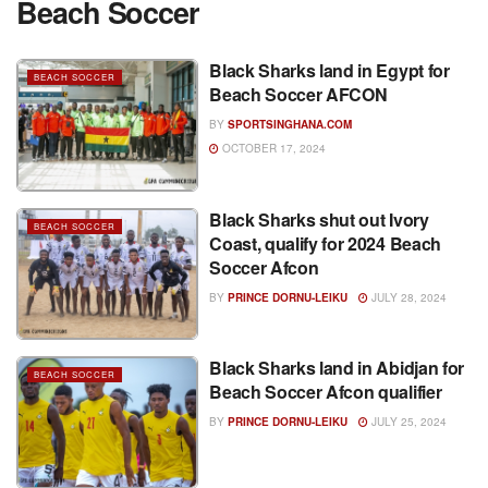
Beach Soccer
Black Sharks land in Egypt for
BEACH SOCCER
Beach Soccer AFCON
BY
SPORTSINGHANA.COM
OCTOBER 17, 2024
Black Sharks shut out Ivory
BEACH SOCCER
Coast, qualify for 2024 Beach
Soccer Afcon
BY
PRINCE DORNU-LEIKU
JULY 28, 2024
Black Sharks land in Abidjan for
BEACH SOCCER
Beach Soccer Afcon qualifier
BY
PRINCE DORNU-LEIKU
JULY 25, 2024