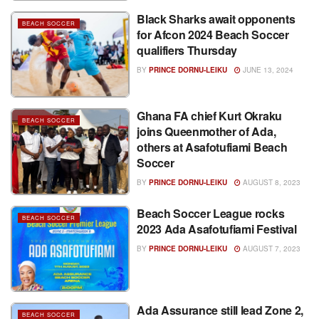
Black Sharks await opponents
BEACH SOCCER
for Afcon 2024 Beach Soccer
qualifiers Thursday
BY
PRINCE DORNU-LEIKU
JUNE 13, 2024
Ghana FA chief Kurt Okraku
BEACH SOCCER
joins Queenmother of Ada,
others at Asafotufiami Beach
Soccer
BY
PRINCE DORNU-LEIKU
AUGUST 8, 2023
Beach Soccer League rocks
BEACH SOCCER
2023 Ada Asafotufiami Festival
BY
PRINCE DORNU-LEIKU
AUGUST 7, 2023
Ada Assurance still lead Zone 2,
BEACH SOCCER