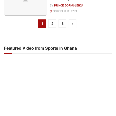
BY
PRINCE DORNU-LEIKU
OCTOBER 12, 2022
1
2
3
Featured Video from Sports In Ghana