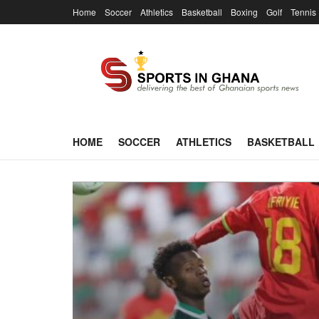
Home
Soccer
Athletics
Basketball
Boxing
Golf
Tennis
HOME
SOCCER
ATHLETICS
BASKETBALL