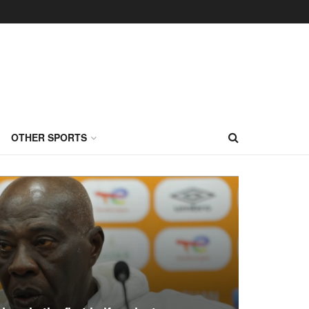
OTHER SPORTS