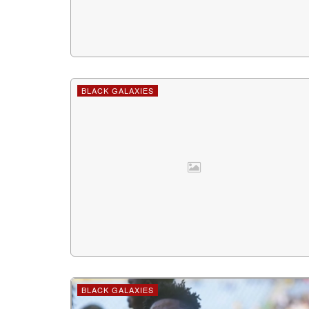
BLACK GALAXIES
BLACK GALAXIES