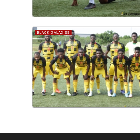
BLACK GALAXIES