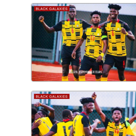
BLACK GALAXIES
BLACK GALAXIES