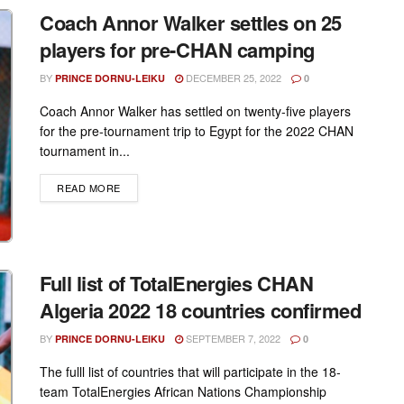
Coach Annor Walker settles on 25
players for pre-CHAN camping
BY
DECEMBER 25, 2022
PRINCE DORNU-LEIKU
0
Coach Annor Walker has settled on twenty-five players
for the pre-tournament trip to Egypt for the 2022 CHAN
tournament in...
DETAILS
READ MORE
Full list of TotalEnergies CHAN
Algeria 2022 18 countries confirmed
BY
SEPTEMBER 7, 2022
PRINCE DORNU-LEIKU
0
The fulll list of countries that will participate in the 18-
team TotalEnergies African Nations Championship