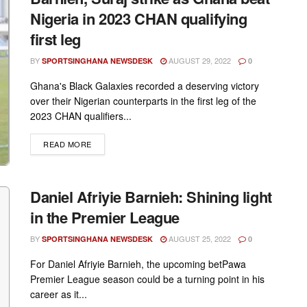
Nigeria in 2023 CHAN qualifying
first leg
BY
AUGUST 29, 2022
SPORTSINGHANA NEWSDESK
0
Ghana's Black Galaxies recorded a deserving victory
over their Nigerian counterparts in the first leg of the
2023 CHAN qualifiers...
DETAILS
READ MORE
Daniel Afriyie Barnieh: Shining light
in the Premier League
BY
AUGUST 25, 2022
SPORTSINGHANA NEWSDESK
0
For Daniel Afriyie Barnieh, the upcoming betPawa
Premier League season could be a turning point in his
career as it...