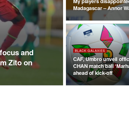
My players disappointed 
Madagascar – Annor W
 focus and
BLACK GALAXIES
CAF, Umbro unveil offic
im Zito on
CHAN match ball ‘Marh
ahead of kick-off