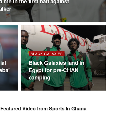
me in the first half against
alker
BLACK GALAXIES
ial
Black Galaxies land in
aba’
Egypt for pre-CHAN
camping
Featured Video from Sports In Ghana