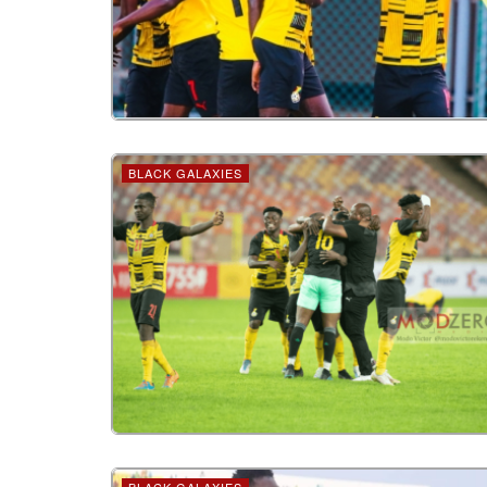
BLACK GALAXIES