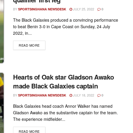
BY
JULY 25, 2022
SPORTSINGHANA NEWSDESK
0
The Black Galaxies produced a convincing performance
to beat Benin 3-0 in Cape Coast on Sunday, 24 July
2022, in...
DETAILS
READ MORE
Hearts of Oak star Gladson Awako
made Black Galaxies captain
BY
JULY 18, 2022
SPORTSINGHANA NEWSDESK
0
Black Galaxies head coach Annor Walker has named
Gladson Awako as the substantive captain for the team.
The experience midfielder...
DETAILS
READ MORE