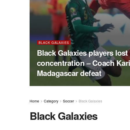
BLACK GALAXIES
Black Galaxies players lost
concentration – Coach Kar
Madagascar defeat
Home
Category
Soccer
Black Galaxies
Black Galaxies