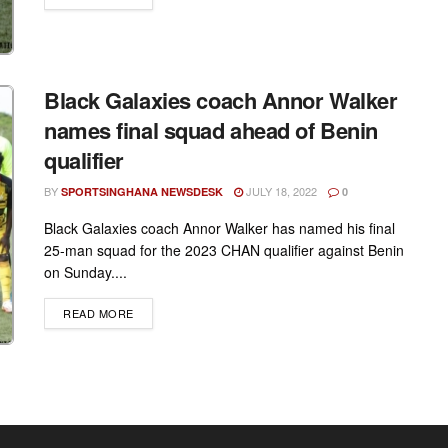
Black Galaxies coach Annor Walker
names final squad ahead of Benin
qualifier
BY
JULY 18, 2022
SPORTSINGHANA NEWSDESK
0
Black Galaxies coach Annor Walker has named his final
25-man squad for the 2023 CHAN qualifier against Benin
on Sunday....
DETAILS
READ MORE