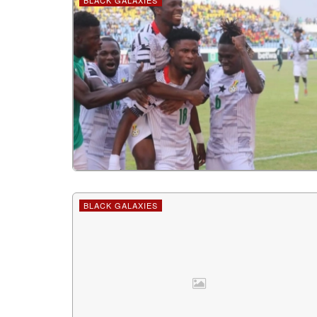
BLACK GALAXIES
BLACK GALAXIES