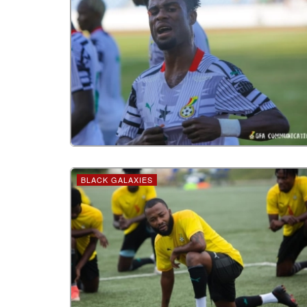
BLACK GALAXIES