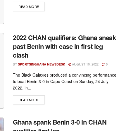
DETAILS
READ MORE
2022 CHAN qualifiers: Ghana sneak
past Benin with ease in first leg
clash
BY
AUGUST 10, 2022
SPORTSINGHANA NEWSDESK
0
The Black Galaxies produced a convincing performance
to beat Benin 3-0 in Cape Coast on Sunday, 24 July
2022, in...
DETAILS
READ MORE
Ghana spank Benin 3-0 in CHAN
qualifier first leg