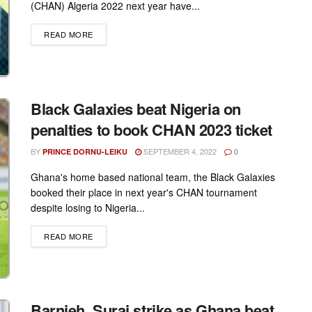
(CHAN) Algeria 2022 next year have...
DETAILS
READ MORE
Black Galaxies beat Nigeria on
penalties to book CHAN 2023 ticket
BY
SEPTEMBER 4, 2022
PRINCE DORNU-LEIKU
0
Ghana's home based national team, the Black Galaxies
booked their place in next year's CHAN tournament
despite losing to Nigeria...
DETAILS
READ MORE
Barnieh, Suraj strike as Ghana beat