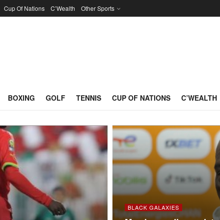
Cup Of Nations
C’Wealth
Other Sports
BOXING
GOLF
TENNIS
CUP OF NATIONS
C’WEALTH
BLACK GALAXIES