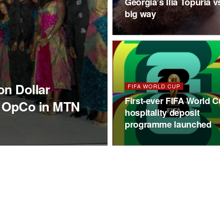
Georgia’s Ilia Topuria
big way
on Dollar
FIFA WORLD CUP
First-ever FIFA World 
g OpCo in MTN
hospitality deposit
programme launched