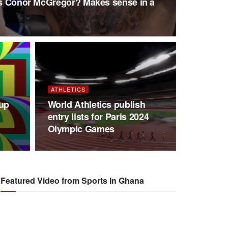
 vs Conor McGregor? Makes sense in a
ATHLETICS
Cup
World Athletics publish
entry lists for Paris 2024
Olympic Games
Featured Video from Sports In Ghana