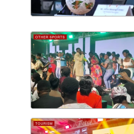
OTHER SPORTS
TOURISM