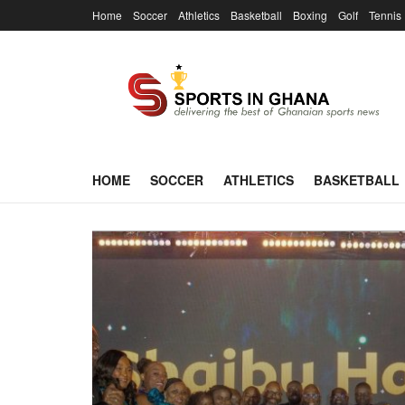
Home
Soccer
Athletics
Basketball
Boxing
Golf
Tennis
HOME
SOCCER
ATHLETICS
BASKETBALL