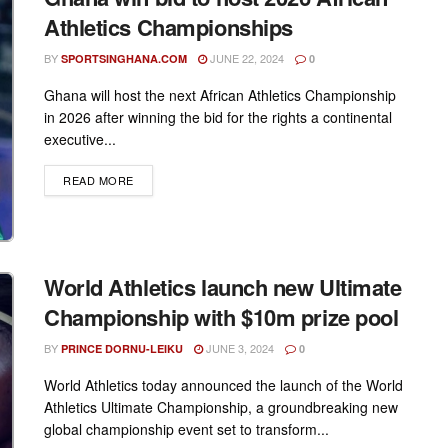
Athletics Championships
BY
JUNE 22, 2024
SPORTSINGHANA.COM
0
Ghana will host the next African Athletics Championship
in 2026 after winning the bid for the rights a continental
executive...
DETAILS
READ MORE
World Athletics launch new Ultimate
Championship with $10m prize pool
BY
JUNE 3, 2024
PRINCE DORNU-LEIKU
0
World Athletics today announced the launch of the World
Athletics Ultimate Championship, a groundbreaking new
global championship event set to transform...