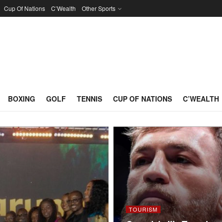
Cup Of Nations
C’Wealth
Other Sports
BOXING
GOLF
TENNIS
CUP OF NATIONS
C’WEALTH
TOURISM