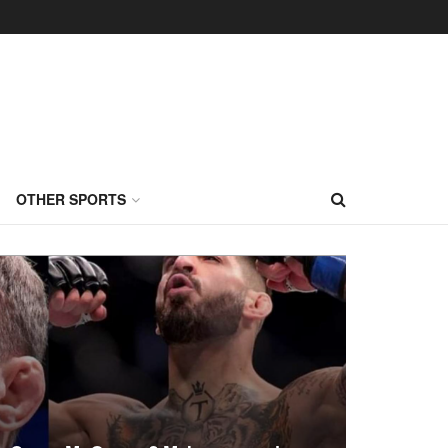
OTHER SPORTS