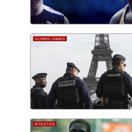
OLYMPIC GAMES
ATHLETICS