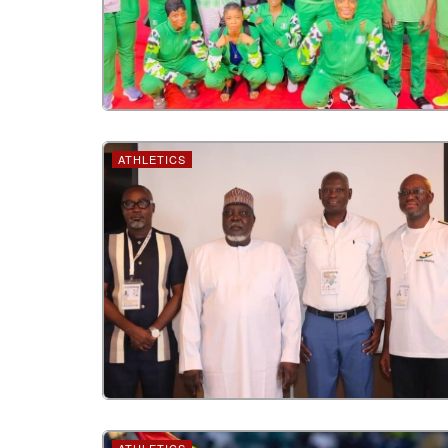
ATHLETICS