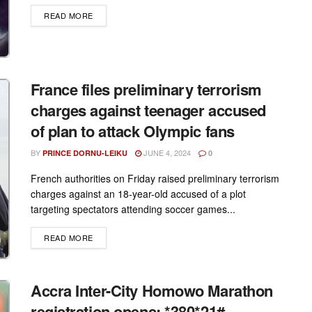
DETAILS
READ MORE
France files preliminary terrorism
charges against teenager accused
of plan to attack Olympic fans
BY
JUNE 4, 2024
PRINCE DORNU-LEIKU
0
French authorities on Friday raised preliminary terrorism
charges against an 18-year-old accused of a plot
targeting spectators attending soccer games...
DETAILS
READ MORE
Accra Inter-City Homowo Marathon
registration opens: *380*21#