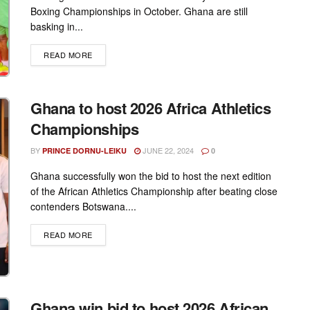
Boxing Championships in October. Ghana are still
basking in...
DETAILS
READ MORE
Ghana to host 2026 Africa Athletics
Championships
BY
JUNE 22, 2024
PRINCE DORNU-LEIKU
0
Ghana successfully won the bid to host the next edition
of the African Athletics Championship after beating close
contenders Botswana....
DETAILS
READ MORE
Ghana win bid to host 2026 African