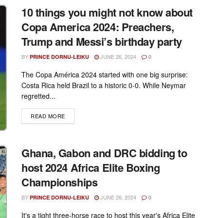
10 things you might not know about
Copa America 2024: Preachers,
Trump and Messi’s birthday party
BY
JUNE 26, 2024
PRINCE DORNU-LEIKU
0
The Copa América 2024 started with one big surprise:
Costa Rica held Brazil to a historic 0-0. While Neymar
regretted...
DETAILS
READ MORE
Ghana, Gabon and DRC bidding to
host 2024 Africa Elite Boxing
Championships
BY
JUNE 26, 2024
PRINCE DORNU-LEIKU
0
It's a tight three-horse race to host this year's Africa Elite