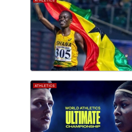
ATHLETICS
ATHLETICS