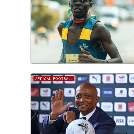
AFRICAN FOOTBALL