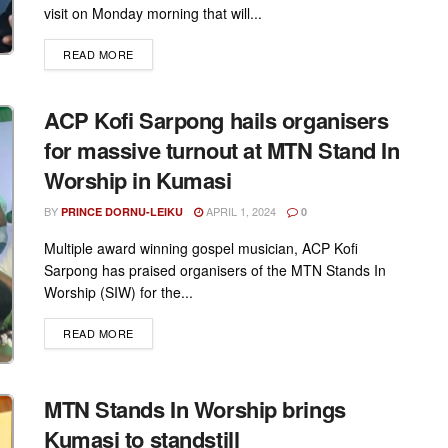
visit on Monday morning that will...
DETAILS
READ MORE
ACP Kofi Sarpong hails organisers
for massive turnout at MTN Stand In
Worship in Kumasi
BY
APRIL 1, 2024
PRINCE DORNU-LEIKU
0
Multiple award winning gospel musician, ACP Kofi
Sarpong has praised organisers of the MTN Stands In
Worship (SIW) for the...
DETAILS
READ MORE
MTN Stands In Worship brings
Kumasi to standstill