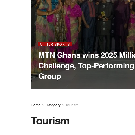
OTHER SPORTS
MTN Ghana wins 2025 Milli
Challenge, Top-Performin
Group
Home
Category
Tourism
Tourism