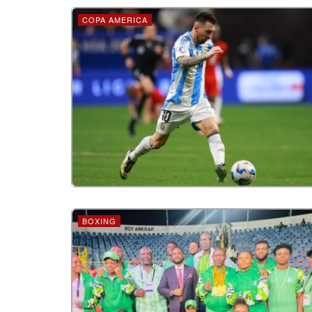
COPA AMERICA
BOXING