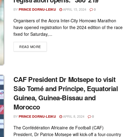
BY
APRIL 15, 2024
PRINCE DORNU-LEIKU
0
Organisers of the Accra Inter-City Homowo Marathon
have opened registration for the 2024 edition of the race
fixed for Saturday,...
DETAILS
READ MORE
CAF President Dr Motsepe to visit
São Tomé and Príncipe, Equatorial
Guinea, Guinea-Bissau and
Morocco
BY
APRIL 8, 2024
PRINCE DORNU-LEIKU
0
The Confédération Africaine de Football (CAF)
President, Dr Patrice Motsepe will kick-off a four-country