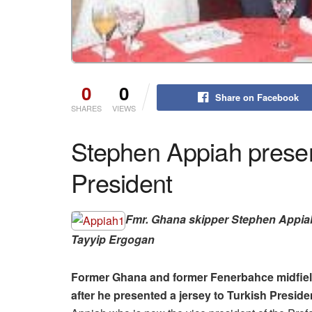
0
0
Share on Facebook
SHARES
VIEWS
Stephen Appiah present
President
Fmr. Ghana skipper Stephen Appia
Tayyip Ergogan
Former Ghana and former Fenerbahce midfield
after he presented a jersey to Turkish Presid