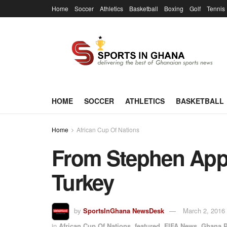
Home
Soccer
Athletics
Basketball
Boxing
Golf
Tennis
HOME
SOCCER
ATHLETICS
BASKETBALL
Home
African Cup Of Nations
From Stephen Appi
Turkey
by
SportsInGhana NewsDesk
March 2, 2016
in
African Cup Of Nations
,
featured
,
FIFA News
,
Ghana P