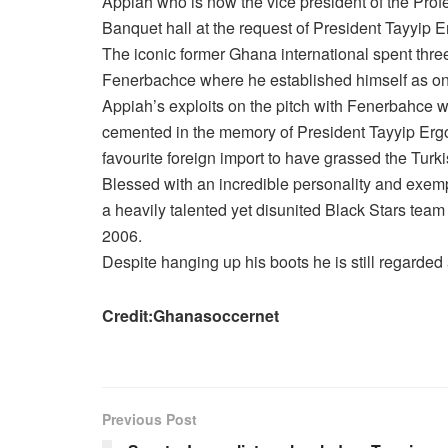
Appiah who is now the vice president of the Prof
Banquet hall at the request of President Tayyip 
The iconic former Ghana international spent thre
Fenerbachce where he established himself as one 
Appiah’s exploits on the pitch with Fenerbahce w
cemented in the memory of President Tayyip Ergo
favourite foreign import to have grassed the Turk
Blessed with an incredible personality and exemp
a heavily talented yet disunited Black Stars team
2006.
Despite hanging up his boots he is still regarded
Credit:Ghanasoccernet
Previous Post