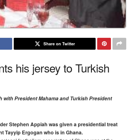
Share on Twitter
s his jersey to Turkish
h with President Mahama and Turkish President
er Stephen Appiah was given a presidential treat
ent Tayyip Ergogan who is in Ghana.