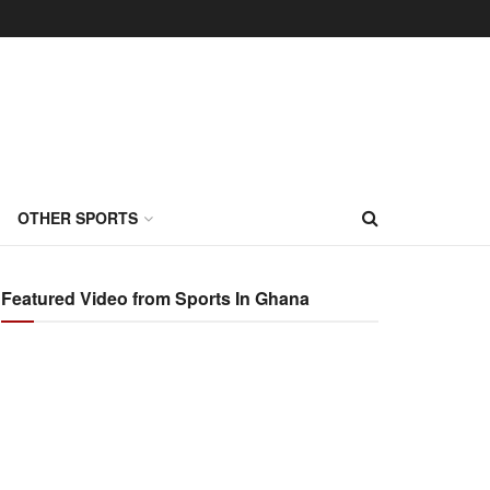
OTHER SPORTS
Featured Video from Sports In Ghana