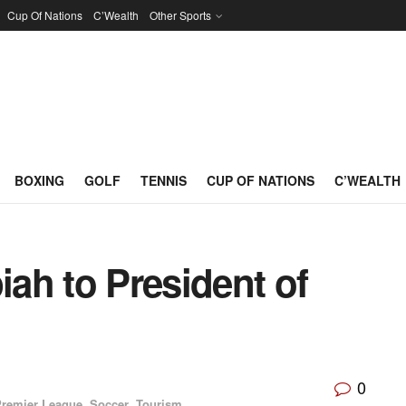
Cup Of Nations
C’Wealth
Other Sports
BOXING
GOLF
TENNIS
CUP OF NATIONS
C’WEALTH
ah to President of
0
remier League
,
Soccer
,
Tourism