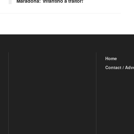
Maradona: ‘Infantino a traitor!’
Home
Contact / Adv