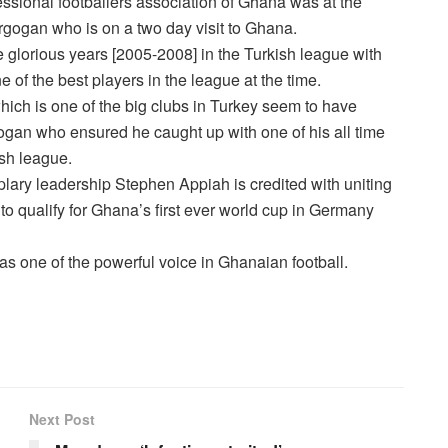
essional footballers association of Ghana was at the
Ergogan who is on a two day visit to Ghana.
e glorious years [2005-2008] in the Turkish league with
of the best players in the league at the time.
hich is one of the big clubs in Turkey seem to have
gan who ensured he caught up with one of his all time
ish league.
lary leadership Stephen Appiah is credited with uniting
 to qualify for Ghana’s first ever world cup in Germany
 as one of the powerful voice in Ghanaian football.
Next Post