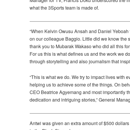
Manager for TV, Francis Doku underscored the impo
what the 3Sports team is made of.
“When Kelvin Owusu Ansah and Daniel Yeboah wen
on our colleague Baggio. Little did we know the sto
thank you to Mubarak Wakaso who did all this f
For us this is what defines us and the work we d
through storytelling and also journalism that inspi
“This is what we do. We try to impact lives with
helping us to achieve some of the things. On be
CEO Beatrice Agyemang and most importantly the 
dedication and intriguing stories,” General Man
Antwi was given an extra amount of $500 dollars