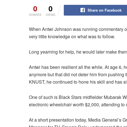
0
0
Share on Facebook
SHARES
VIEWS
When Antwi Johnson was running commentary on
very little knowledge on what was to follow.
Long yearning for help, he would later make the
Antwi has been resilient all the while. At age 6, 
anymore but that did not deter him from pushing 
KNUST, he continued to hone his skill and has sin
One of such is Black Stars midfielder Mubarak Wak
electronic wheelchair worth $2,000, attending to 
At a short presentation today, Media General’s 