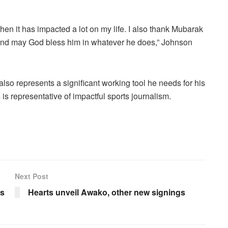
then it has impacted a lot on my life. I also thank Mubarak
m and may God bless him in whatever he does,” Johnson
 also represents a significant working tool he needs for his
s is representative of impactful sports journalism.
Next Post
rs
Hearts unveil Awako, other new signings