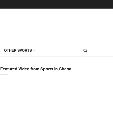
OTHER SPORTS
Featured Video from Sports In Ghana