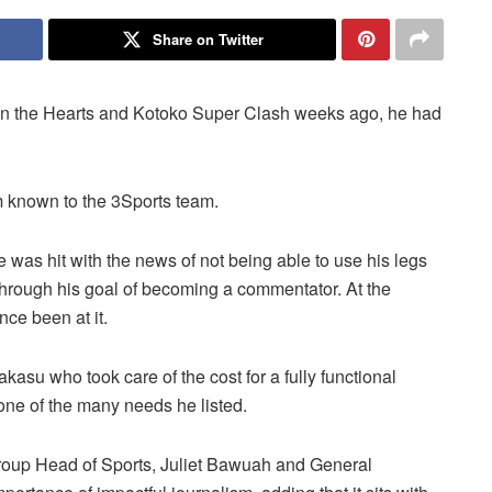
Share on Twitter
 the Hearts and Kotoko Super Clash weeks ago, he had
m known to the 3Sports team.
he was hit with the news of not being able to use his legs
through his goal of becoming a commentator. At the
ce been at it.
asu who took care of the cost for a fully functional
one of the many needs he listed.
Group Head of Sports, Juliet Bawuah and General