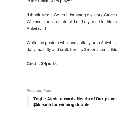
to the Black Stars player.
“I thank Media General for airing my story. Since 
Wakasu, I am so grateful. I doff my heart for hi
Antwi said.
While the gesture will substantially help Antwi, it
daily mobility and craft. For the 3Sports team, thi
Credit: 3Sports
Previous Post
Togbe Afede rewards Hearts of Oak playe
$5k each for winning double