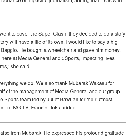
rtance of impactful journalism, adding that it sits with
t to cover the Super Clash, they decided to do a story
ry will have a life of its own. I would like to say a big
or Baggio. He bought a wheelchair and gave him money.
o here at Media General and 3Sports, impacting lives
res,” she said.
 everything we do. We also thank Mubarak Wakasu for
half of the management of Media General and our group
Sports team led by Juliet Bawuah for their utmost
ager for MG TV, Francis Doku added.
 also from Mubarak. He expressed his profound gratitude