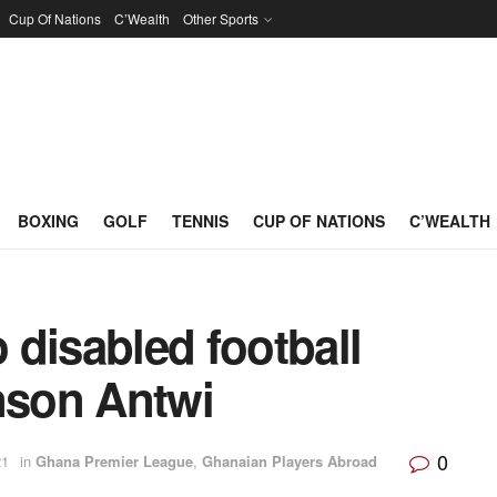
Cup Of Nations
C’Wealth
Other Sports
BOXING
GOLF
TENNIS
CUP OF NATIONS
C’WEALTH
disabled football
son Antwi
0
21
in
Ghana Premier League
,
Ghanaian Players Abroad