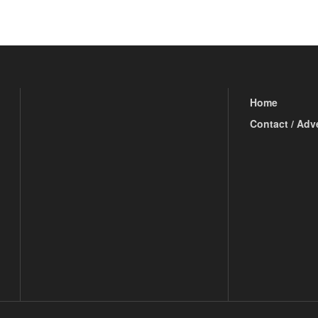
Home
Contact / Adv