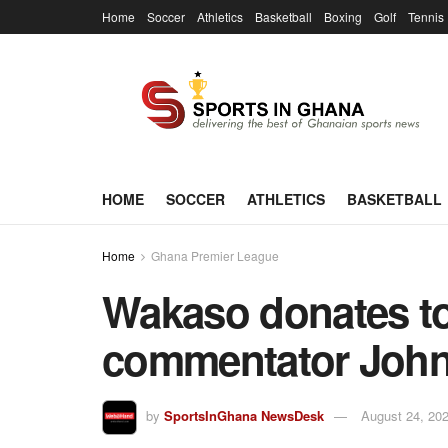
Home
Soccer
Athletics
Basketball
Boxing
Golf
Tennis
HOME
SOCCER
ATHLETICS
BASKETBALL
Home
Ghana Premier League
Wakaso donates to 
commentator John
by
SportsInGhana NewsDesk
August 24, 20