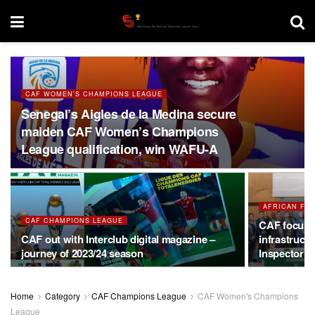
CAF WOMEN'S CHAMPIONS LEAGUE
Senegal’s Aigles de la Medina secure
maiden CAF Women’s Champions
League qualification, win WAFU-A
AFRICAN FO
CAF CHAMPIONS LEAGUE
CAF focus 
CAF out with Interclub digital magazine –
infrastruct
journey of 2023/24 season
Inspector’s
Home
Category
CAF Champions League
CAF Women's Champions
League