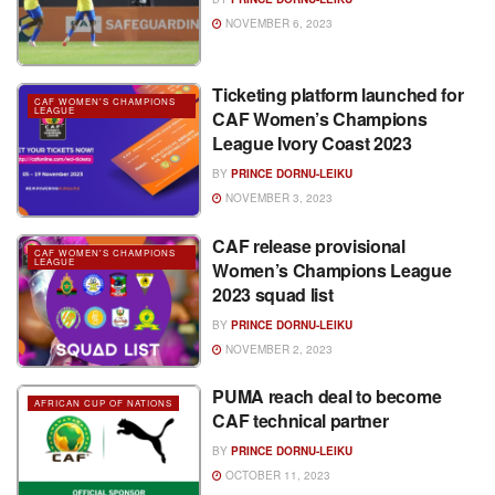
NOVEMBER 6, 2023
Ticketing platform launched for
CAF WOMEN'S CHAMPIONS
LEAGUE
CAF Women’s Champions
League Ivory Coast 2023
BY
PRINCE DORNU-LEIKU
NOVEMBER 3, 2023
CAF release provisional
CAF WOMEN'S CHAMPIONS
LEAGUE
Women’s Champions League
2023 squad list
BY
PRINCE DORNU-LEIKU
NOVEMBER 2, 2023
PUMA reach deal to become
AFRICAN CUP OF NATIONS
CAF technical partner
BY
PRINCE DORNU-LEIKU
OCTOBER 11, 2023