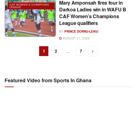
Mary Amponsah fires four in
CAF WOMEN'S CHAMPIONS
LEAGUE
Darkoa Ladies win in WAFU B
CAF Women’s Champions
League qualifiers
BY
PRINCE DORNU-LEIKU
AUGUST 21, 2023
1
2
…
7
Featured Video from Sports In Ghana