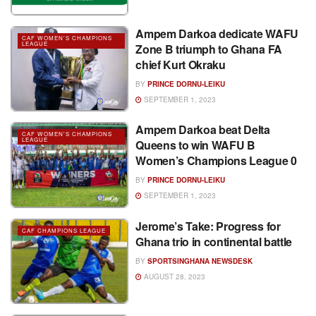
Ampem Darkoa dedicate WAFU
CAF WOMEN'S CHAMPIONS
LEAGUE
Zone B triumph to Ghana FA
chief Kurt Okraku
BY
PRINCE DORNU-LEIKU
SEPTEMBER 1, 2023
Ampem Darkoa beat Delta
CAF WOMEN'S CHAMPIONS
LEAGUE
Queens to win WAFU B
Women’s Champions League 0
BY
PRINCE DORNU-LEIKU
SEPTEMBER 1, 2023
Jerome’s Take: Progress for
CAF CHAMPIONS LEAGUE
Ghana trio in continental battle
BY
SPORTSINGHANA NEWSDESK
AUGUST 28, 2023