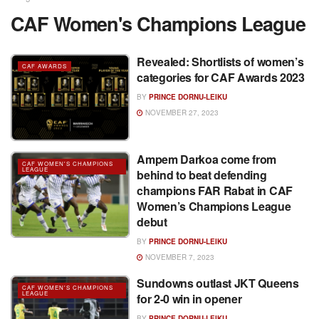
CAF Women's Champions League
Revealed: Shortlists of women’s
CAF AWARDS
categories for CAF Awards 2023
BY
PRINCE DORNU-LEIKU
NOVEMBER 27, 2023
Ampem Darkoa come from
CAF WOMEN'S CHAMPIONS
LEAGUE
behind to beat defending
champions FAR Rabat in CAF
Women’s Champions League
debut
BY
PRINCE DORNU-LEIKU
NOVEMBER 7, 2023
Sundowns outlast JKT Queens
CAF WOMEN'S CHAMPIONS
LEAGUE
for 2-0 win in opener
BY
PRINCE DORNU-LEIKU